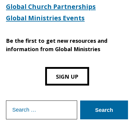
Global Church Partnerships
Global Ministries Events
Be the first to get new resources and
information from Global Ministries
SIGN UP
Search
for: