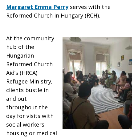
Margaret Emma Perry
serves with the
Reformed Church in Hungary (RCH).
At the community
hub of the
Hungarian
Reformed Church
Aid’s (HRCA)
Refugee Ministry,
clients bustle in
and out
throughout the
day for visits with
social workers,
housing or medical