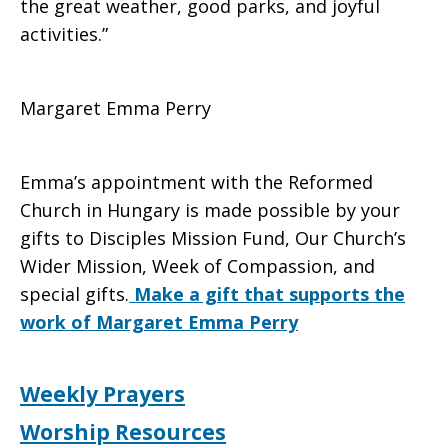
the great weather, good parks, and joyful
activities.”
Margaret Emma Perry
Emma’s appointment with the Reformed
Church in Hungary is made possible by your
gifts to Disciples Mission Fund, Our Church’s
Wider Mission, Week of Compassion, and
special gifts.
Make a gift that supports the
work of Margaret Emma Perry
Weekly Prayers
Worship Resources