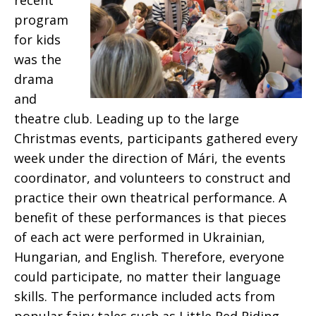
recent
program
for kids
was the
drama
and
theatre club. Leading up to the large
Christmas events, participants gathered every
week under the direction of Mári, the events
coordinator, and volunteers to construct and
practice their own theatrical performance. A
benefit of these performances is that pieces
of each act were performed in Ukrainian,
Hungarian, and English. Therefore, everyone
could participate, no matter their language
skills. The performance included acts from