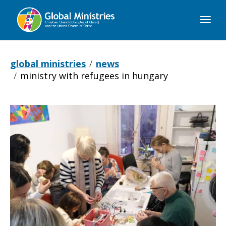
Global
Ministries
global ministries
news
ministry with refugees in hungary
Ministry
with
Refugees