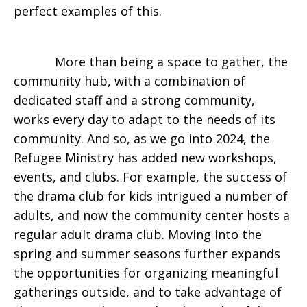
perfect examples of this.
More than being a space to gather, the
community hub, with a combination of
dedicated staff and a strong community,
works every day to adapt to the needs of its
community. And so, as we go into 2024, the
Refugee Ministry has added new workshops,
events, and clubs. For example, the success of
the drama club for kids intrigued a number of
adults, and now the community center hosts a
regular adult drama club. Moving into the
spring and summer seasons further expands
the opportunities for organizing meaningful
gatherings outside, and to take advantage of