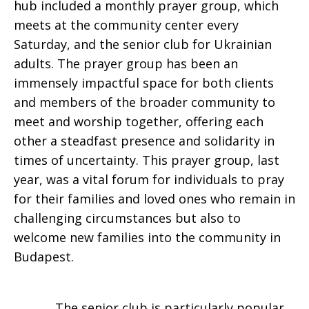
hub included a monthly prayer group, which
meets at the community center every
Saturday, and the senior club for Ukrainian
adults. The prayer group has been an
immensely impactful space for both clients
and members of the broader community to
meet and worship together, offering each
other a steadfast presence and solidarity in
times of uncertainty. This prayer group, last
year, was a vital forum for individuals to pray
for their families and loved ones who remain in
challenging circumstances but also to
welcome new families into the community in
Budapest.
The senior club is particularly popular