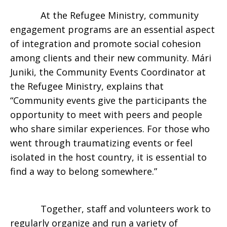
At the Refugee Ministry, community
engagement programs are an essential aspect
of integration and promote social cohesion
among clients and their new community. Mári
Juniki, the Community Events Coordinator at
the Refugee Ministry, explains that
“Community events give the participants the
opportunity to meet with peers and people
who share similar experiences. For those who
went through traumatizing events or feel
isolated in the host country, it is essential to
find a way to belong somewhere.”
Together, staff and volunteers work to
regularly organize and run a variety of