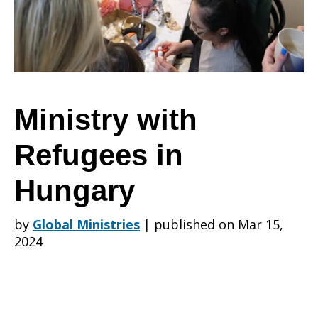
in
Hungary
Ministry with
Refugees in
Hungary
by
Global Ministries
|
published on Mar 15,
2024