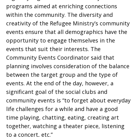
programs aimed at enriching connections
within the community. The diversity and
creativity of the Refugee Ministry’s community
events ensure that all demographics have the
opportunity to engage themselves in the
events that suit their interests. The
Community Events Coordinator said that
planning involves consideration of the balance
between the target group and the type of
events. At the end of the day, however, a
significant goal of the social clubs and
community events is “to forget about everyday
life challenges for a while and have a good
time playing, chatting, eating, creating art
together, watching a theater piece, listening
to a concert, etc.”