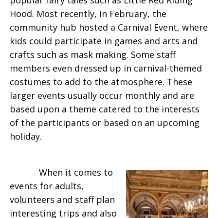
popular fairy tales such as Little Red Riding
Hood. Most recently, in February, the
community hub hosted a Carnival Event, where
kids could participate in games and arts and
crafts such as mask making. Some staff
members even dressed up in carnival-themed
costumes to add to the atmosphere. These
larger events usually occur monthly and are
based upon a theme catered to the interests
of the participants or based on an upcoming
holiday.
When it comes to
events for adults,
volunteers and staff plan
interesting trips and also