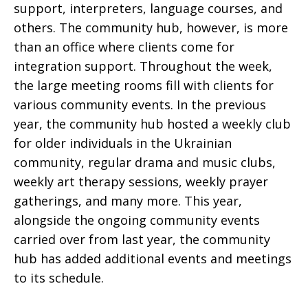
support, interpreters, language courses, and
others. The community hub, however, is more
than an office where clients come for
integration support. Throughout the week,
the large meeting rooms fill with clients for
various community events. In the previous
year, the community hub hosted a weekly club
for older individuals in the Ukrainian
community, regular drama and music clubs,
weekly art therapy sessions, weekly prayer
gatherings, and many more. This year,
alongside the ongoing community events
carried over from last year, the community
hub has added additional events and meetings
to its schedule.