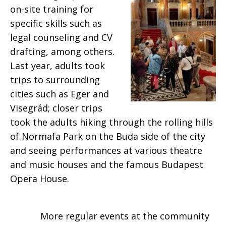
on-site training for
specific skills such as
legal counseling and CV
drafting, among others.
Last year, adults took
trips to surrounding
cities such as Eger and
Visegrád; closer trips
took the adults hiking through the rolling hills
of Normafa Park on the Buda side of the city
and seeing performances at various theatre
and music houses and the famous Budapest
Opera House.
More regular events at the community