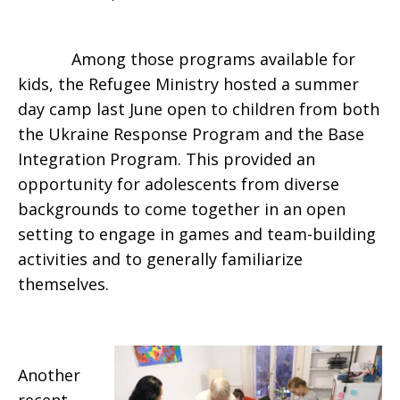
Among those programs available for
kids, the Refugee Ministry hosted a summer
day camp last June open to children from both
the Ukraine Response Program and the Base
Integration Program. This provided an
opportunity for adolescents from diverse
backgrounds to come together in an open
setting to engage in games and team-building
activities and to generally familiarize
themselves.
Another