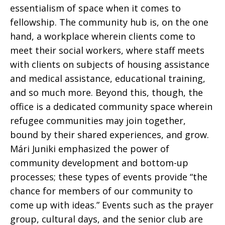
essentialism of space when it comes to
fellowship. The community hub is, on the one
hand, a workplace wherein clients come to
meet their social workers, where staff meets
with clients on subjects of housing assistance
and medical assistance, educational training,
and so much more. Beyond this, though, the
office is a dedicated community space wherein
refugee communities may join together,
bound by their shared experiences, and grow.
Mári Juniki emphasized the power of
community development and bottom-up
processes; these types of events provide “the
chance for members of our community to
come up with ideas.” Events such as the prayer
group, cultural days, and the senior club are