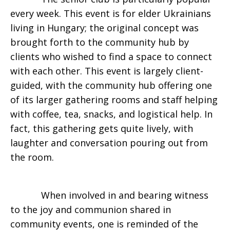
every week. This event is for elder Ukrainians
living in Hungary; the original concept was
brought forth to the community hub by
clients who wished to find a space to connect
with each other. This event is largely client-
guided, with the community hub offering one
of its larger gathering rooms and staff helping
with coffee, tea, snacks, and logistical help. In
fact, this gathering gets quite lively, with
laughter and conversation pouring out from
the room.
When involved in and bearing witness
to the joy and communion shared in
community events, one is reminded of the