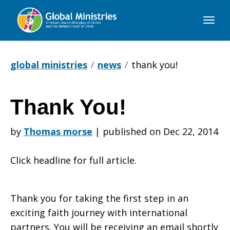
Global
Ministries
global ministries
news
thank you!
Thank You!
Thank
by
Thomas morse
|
published on Dec 22, 2014
You!
Click headline for full article.
Thank you for taking the first step in an
exciting faith journey with international
partners. You will be receiving an email shortly