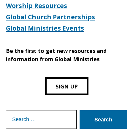
Worship Resources
Global Church Partnerships
Global Ministries Events
Be the first to get new resources and
information from Global Ministries
SIGN UP
Search
for: