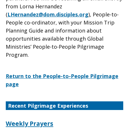
from Lorna Hernandez
(
LHernandez@dom.disciples.org
), People-to-
People co-ordinator, with your Mission Trip
Planning Guide and information about
opportunities available through Global
Ministries’ People-to-People Pilgrimage
Program.
Return to the People-to-People Pilgrimage
page
Recent Pilgrimage Experiences
Weekly Prayers