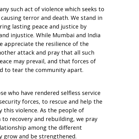
ny such act of violence which seeks to
causing terror and death. We stand in
ring lasting peace and justice by
, and injustice. While Mumbai and India
e appreciate the resilience of the
other attack and pray that all such
eace may prevail, and that forces of
ed to tear the community apart.
ose who have rendered selfless service
 security forces, to rescue and help the
y this violence. As the people of
o recovery and rebuilding, we pray
ationship among the different
y grow and be strengthened.