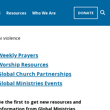
Se
d
Resources
Who We Are
DONATE
Mission Advocates – Recurring Gifts
Disciples of Christ
United Church of Christ
i violence
Weekly Prayers
Worship Resources
Global Church Partnerships
Global Ministries Events
e the first to get new resources and
nformation from Global Ministries