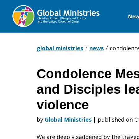
New
Global
Ministries
global ministries
news
condolence
Condolence Mes
Condolence
and Disciples l
Message
violence
by
Global Ministries
|
published on O
from
We are deeply saddened by the tragedy