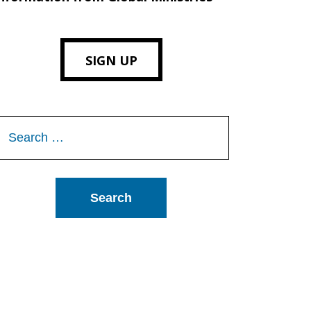
SIGN UP
Search
or: