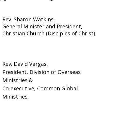
Rev. Sharon Watkins,
General Minister and President,
Christian Church (Disciples of Christ).
Rev. David Vargas,
President, Division of Overseas
Ministries &
Co-executive, Common Global
Ministries.