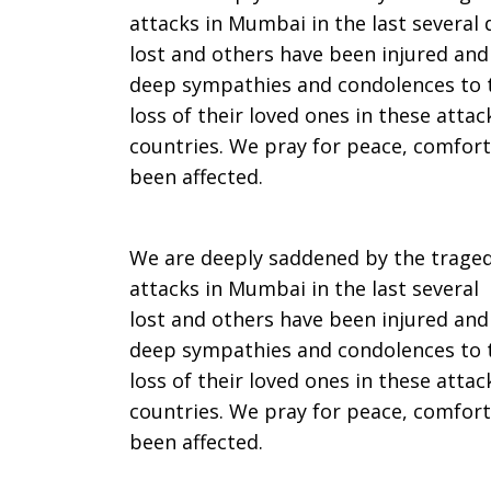
attacks in Mumbai in the last several
UCC
lost and others have been injured and
deep sympathies and condolences to t
loss of their loved ones in these atta
and
countries. We pray for peace, comfort
been affected.
Disciples
We are deeply saddened by the tragedy
attacks in Mumbai in the last several
lost and others have been injured an
leaders
deep sympathies and condolences to t
loss of their loved ones in these atta
countries. We pray for peace, comfort
on
been affected.