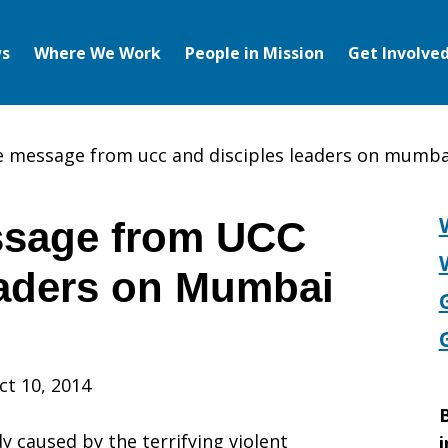
s
Where We Work
People in Mission
Get Involve
 message from ucc and disciples leaders on mumba
sage from UCC
eaders on Mumbai
ct 10, 2014
B
 caused by the terrifying violent
i