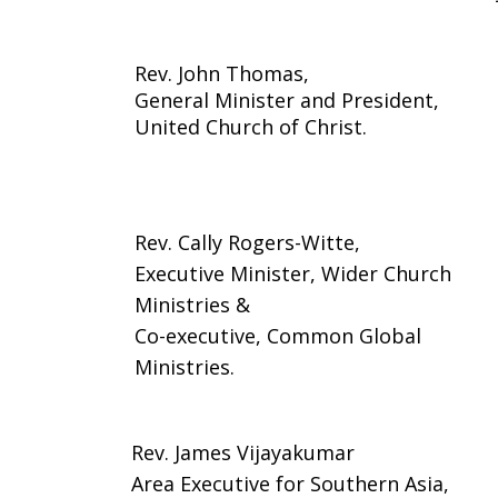
Rev. John Thomas,
General Minister and President,
United Church of Christ.
Rev. Cally Rogers-Witte,
Executive Minister, Wider Church
Ministries &
Co-executive, Common Global
Ministries.
Rev. James Vijayakumar
Area Executive for Southern Asia,