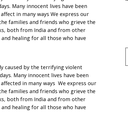
 days. Many innocent lives have been
 affect in many ways We express our
he families and friends who grieve the
cks, both from India and from other
 and healing for all those who have
f
 caused by the terrifying violent
 days. Many innocent lives have been
d affected in many ways We express our
he families and friends who grieve the
cks, both from India and from other
 and healing for all those who have