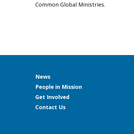
Common Global Ministries.
Column
News
People in Mission
Get Involved
Contact Us