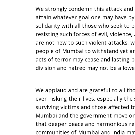
Mumbai
We strongly condemn this attack and a
attain whatever goal one may have by 
solidarity with all those who seek to b
violence
resisting such forces of evil, violence
are not new to such violent attacks, w
people of Mumbai to withstand yet an
acts of terror may cease and lasting p
division and hatred may not be allow
We applaud and are grateful to all th
even risking their lives, especially the
surviving victims and those affected b
Mumbai and the government move on t
that deeper peace and harmonious rel
communities of Mumbai and India ma