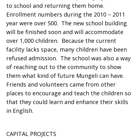
to school and returning them home.
Enrollment numbers during the 2010 – 2011
year were over 500. The new school building
will be finished soon and will accommodate
over 1,000 children. Because the current
facility lacks space, many children have been
refused admission. The school was also a way
of reaching out to the community to show
them what kind of future Mungeli can have.
Friends and volunteers came from other
places to encourage and teach the children so
that they could learn and enhance their skills
in English.
CAPITAL PROJECTS