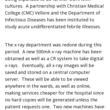
cultures. A partnership with Christian Medical
College (CMC) Vellore and the Department of
Infectious Diseases has been instituted to
study acute undifferentiated febrile illnesses.
The x-ray department was redone during this
period. A new 500mA x-ray machine has been
obtained as well as a CR system to take digital
x-rays. Eventually, all x-ray images will be
saved and stored on a central computer
server. These will be able to be viewed
anywhere in the wards, as well as online,
making services cheaper for the hospital since
no hard copies will be generated unless the
patient requests one. Two new machines have