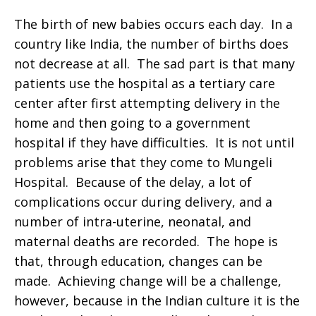
The birth of new babies occurs each day. In a
country like India, the number of births does
not decrease at all. The sad part is that many
patients use the hospital as a tertiary care
center after first attempting delivery in the
home and then going to a government
hospital if they have difficulties. It is not until
problems arise that they come to Mungeli
Hospital. Because of the delay, a lot of
complications occur during delivery, and a
number of intra-uterine, neonatal, and
maternal deaths are recorded. The hope is
that, through education, changes can be
made. Achieving change will be a challenge,
however, because in the Indian culture it is the