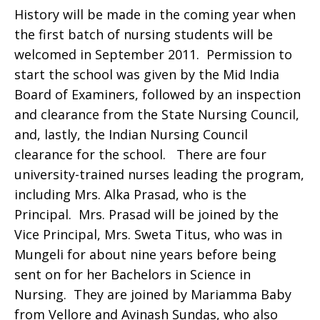
History will be made in the coming year when
the first batch of nursing students will be
welcomed in September 2011. Permission to
start the school was given by the Mid India
Board of Examiners, followed by an inspection
and clearance from the State Nursing Council,
and, lastly, the Indian Nursing Council
clearance for the school. There are four
university-trained nurses leading the program,
including Mrs. Alka Prasad, who is the
Principal. Mrs. Prasad will be joined by the
Vice Principal, Mrs. Sweta Titus, who was in
Mungeli for about nine years before being
sent on for her Bachelors in Science in
Nursing. They are joined by Mariamma Baby
from Vellore and Avinash Sundas, who also