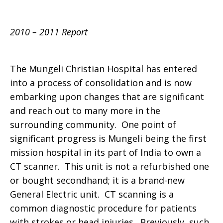
2010 – 2011 Report
The Mungeli Christian Hospital has entered
into a process of consolidation and is now
embarking upon changes that are significant
and reach out to many more in the
surrounding community. One point of
significant progress is Mungeli being the first
mission hospital in its part of India to own a
CT scanner. This unit is not a refurbished one
or bought secondhand; it is a brand-new
General Electric unit. CT scanning is a
common diagnostic procedure for patients
with strokes or head injuries. Previously, such