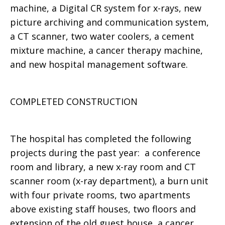
machine, a Digital CR system for x-rays, new
picture archiving and communication system,
a CT scanner, two water coolers, a cement
mixture machine, a cancer therapy machine,
and new hospital management software.
COMPLETED CONSTRUCTION
The hospital has completed the following
projects during the past year: a conference
room and library, a new x-ray room and CT
scanner room (x-ray department), a burn unit
with four private rooms, two apartments
above existing staff houses, two floors and
extension of the old guest house, a cancer