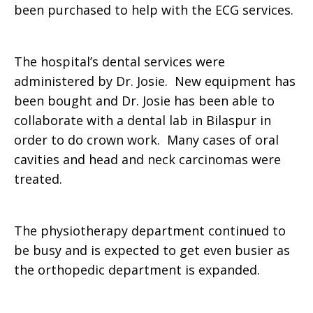
been purchased to help with the ECG services.
The hospital’s dental services were
administered by Dr. Josie. New equipment has
been bought and Dr. Josie has been able to
collaborate with a dental lab in Bilaspur in
order to do crown work. Many cases of oral
cavities and head and neck carcinomas were
treated.
The physiotherapy department continued to
be busy and is expected to get even busier as
the orthopedic department is expanded.