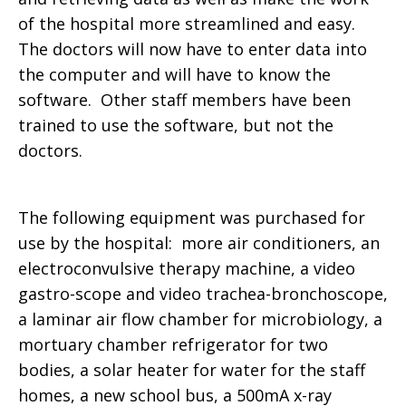
of the hospital more streamlined and easy.
The doctors will now have to enter data into
the computer and will have to know the
software. Other staff members have been
trained to use the software, but not the
doctors.
The following equipment was purchased for
use by the hospital: more air conditioners, an
electroconvulsive therapy machine, a video
gastro-scope and video trachea-bronchoscope,
a laminar air flow chamber for microbiology, a
mortuary chamber refrigerator for two
bodies, a solar heater for water for the staff
homes, a new school bus, a 500mA x-ray