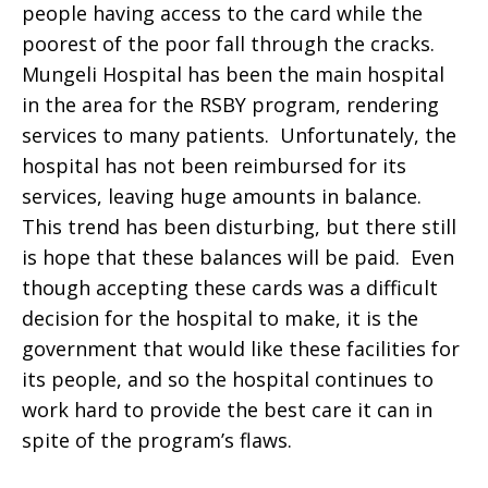
people having access to the card while the
poorest of the poor fall through the cracks.
Mungeli Hospital has been the main hospital
in the area for the RSBY program, rendering
services to many patients. Unfortunately, the
hospital has not been reimbursed for its
services, leaving huge amounts in balance.
This trend has been disturbing, but there still
is hope that these balances will be paid. Even
though accepting these cards was a difficult
decision for the hospital to make, it is the
government that would like these facilities for
its people, and so the hospital continues to
work hard to provide the best care it can in
spite of the program’s flaws.