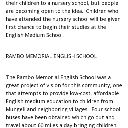
their children to a nursery school, but people
are becoming open to the idea. Children who
have attended the nursery school will be given
first chance to begin their studies at the
English Medium School.
RAMBO MEMORIAL ENGLISH SCHOOL
The Rambo Memorial English School was a
great project of vision for this community, one
that attempts to provide low-cost, affordable
English medium education to children from
Mungeli and neighboring villages. Four school
buses have been obtained which go out and
travel about 60 miles a day bringing children