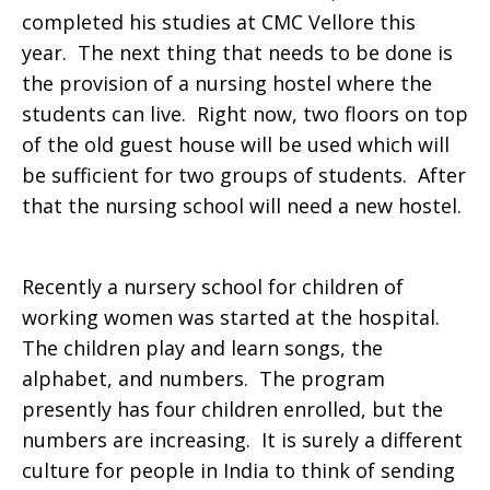
completed his studies at CMC Vellore this
year. The next thing that needs to be done is
the provision of a nursing hostel where the
students can live. Right now, two floors on top
of the old guest house will be used which will
be sufficient for two groups of students. After
that the nursing school will need a new hostel.
Recently a nursery school for children of
working women was started at the hospital.
The children play and learn songs, the
alphabet, and numbers. The program
presently has four children enrolled, but the
numbers are increasing. It is surely a different
culture for people in India to think of sending