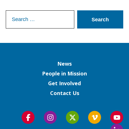
Search
for:
Column
News
People in Mission
Get Involved
Contact Us
Follow
Follow
Follow
Follow
Foll
us
us
us
us
us