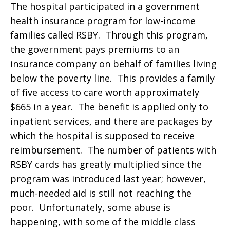
The hospital participated in a government
health insurance program for low-income
families called RSBY. Through this program,
the government pays premiums to an
insurance company on behalf of families living
below the poverty line. This provides a family
of five access to care worth approximately
$665 in a year. The benefit is applied only to
inpatient services, and there are packages by
which the hospital is supposed to receive
reimbursement. The number of patients with
RSBY cards has greatly multiplied since the
program was introduced last year; however,
much-needed aid is still not reaching the
poor. Unfortunately, some abuse is
happening, with some of the middle class