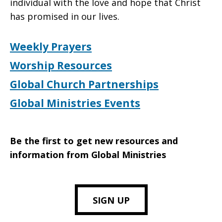
individual with the love and hope that Christ
has promised in our lives.
Weekly Prayers
Worship Resources
Global Church Partnerships
Global Ministries Events
Be the first to get new resources and
information from Global Ministries
SIGN UP