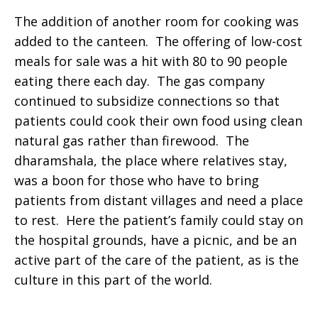
The addition of another room for cooking was
added to the canteen. The offering of low-cost
meals for sale was a hit with 80 to 90 people
eating there each day. The gas company
continued to subsidize connections so that
patients could cook their own food using clean
natural gas rather than firewood. The
dharamshala, the place where relatives stay,
was a boon for those who have to bring
patients from distant villages and need a place
to rest. Here the patient’s family could stay on
the hospital grounds, have a picnic, and be an
active part of the care of the patient, as is the
culture in this part of the world.