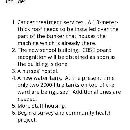
include:
Cancer treatment services. A 1.3-meter-
thick roof needs to be installed over the
part of the bunker that houses the
machine which is already there.
The new school building. CBSE board
recognition will be obtained as soon as
the building is done.
A nurses’ hostel.
A new water tank. At the present time
only two 2000-litre tanks on top of the
ward are being used. Additional ones are
needed.
More staff housing.
Begin a survey and community health
project.