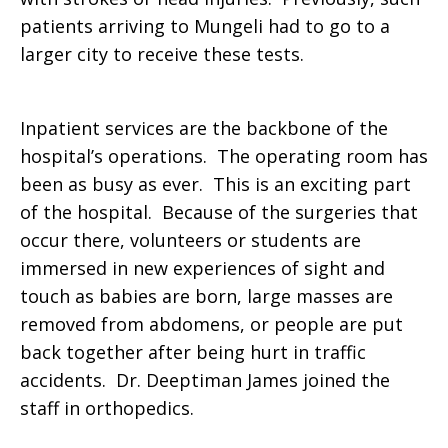
patients arriving to Mungeli had to go to a
larger city to receive these tests.
Inpatient services are the backbone of the
hospital’s operations. The operating room has
been as busy as ever. This is an exciting part
of the hospital. Because of the surgeries that
occur there, volunteers or students are
immersed in new experiences of sight and
touch as babies are born, large masses are
removed from abdomens, or people are put
back together after being hurt in traffic
accidents. Dr. Deeptiman James joined the
staff in orthopedics.