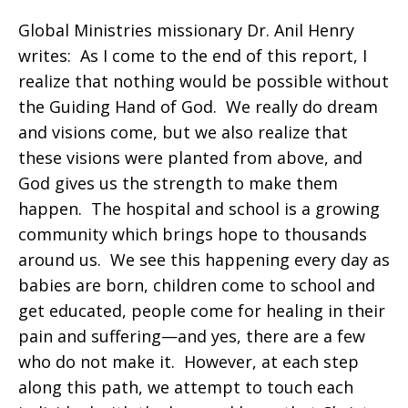
Global Ministries missionary Dr. Anil Henry
writes: As I come to the end of this report, I
realize that nothing would be possible without
the Guiding Hand of God. We really do dream
and visions come, but we also realize that
these visions were planted from above, and
God gives us the strength to make them
happen. The hospital and school is a growing
community which brings hope to thousands
around us. We see this happening every day as
babies are born, children come to school and
get educated, people come for healing in their
pain and suffering—and yes, there are a few
who do not make it. However, at each step
along this path, we attempt to touch each