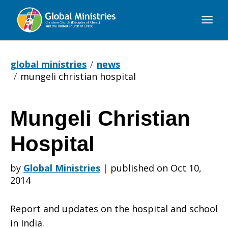
Global
Ministries
global ministries
news
mungeli christian hospital
Mungeli Christian
Mungeli
Hospital
Christian
by
Global Ministries
|
published on Oct 10,
2014
Hospital
Report and updates on the hospital and school
in India.