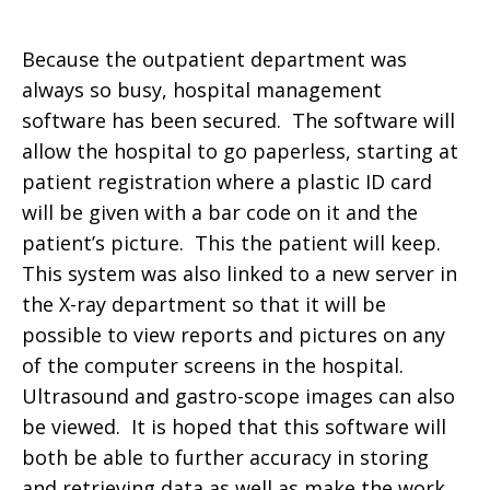
Because the outpatient department was
always so busy, hospital management
software has been secured. The software will
allow the hospital to go paperless, starting at
patient registration where a plastic ID card
will be given with a bar code on it and the
patient’s picture. This the patient will keep.
This system was also linked to a new server in
the X-ray department so that it will be
possible to view reports and pictures on any
of the computer screens in the hospital.
Ultrasound and gastro-scope images can also
be viewed. It is hoped that this software will
both be able to further accuracy in storing
and retrieving data as well as make the work