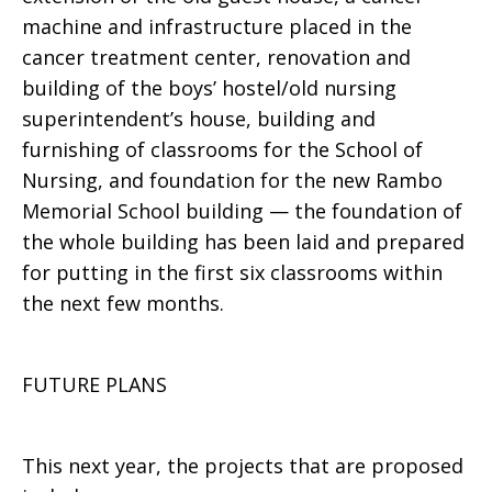
machine and infrastructure placed in the
cancer treatment center, renovation and
building of the boys’ hostel/old nursing
superintendent’s house, building and
furnishing of classrooms for the School of
Nursing, and foundation for the new Rambo
Memorial School building — the foundation of
the whole building has been laid and prepared
for putting in the first six classrooms within
the next few months.
FUTURE PLANS
This next year, the projects that are proposed