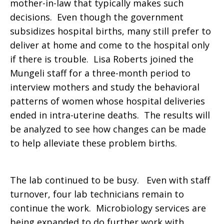
mother-in-law that typically makes such
decisions. Even though the government
subsidizes hospital births, many still prefer to
deliver at home and come to the hospital only
if there is trouble. Lisa Roberts joined the
Mungeli staff for a three-month period to
interview mothers and study the behavioral
patterns of women whose hospital deliveries
ended in intra-uterine deaths. The results will
be analyzed to see how changes can be made
to help alleviate these problem births.
The lab continued to be busy. Even with staff
turnover, four lab technicians remain to
continue the work. Microbiology services are
being expanded to do further work with