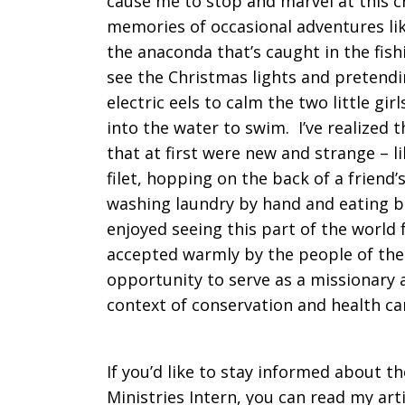
cause me to stop and marvel at this cr
memories of occasional adventures lik
the anaconda that’s caught in the fish
see the Christmas lights and pretendi
electric eels to calm the two little g
into the water to swim. I’ve realized 
that at first were new and strange – li
filet, hopping on the back of a friend’
washing laundry by hand and eating bo
enjoyed seeing this part of the world 
accepted warmly by the people of the 
opportunity to serve as a missionary a
context of conservation and health ca
If you’d like to stay informed about t
Ministries Intern, you can read my art