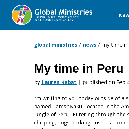
New
Global
Ministries
global ministries
news
my time in
My time in Peru
My
by
Lauren Kabat
|
published on Feb 4
time
I’m writing to you today outside of a 
named Tamshiyaku, located in the A
jungle of Peru. Filtering through the
in
chirping, dogs barking, insects humm