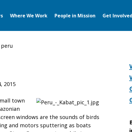
s
Where We Work
People in Mission
Get Involve
 peru
, 2015
small town
mazonian
 screen windows are the sounds of birds
B
ing and motors sputtering as boats
i