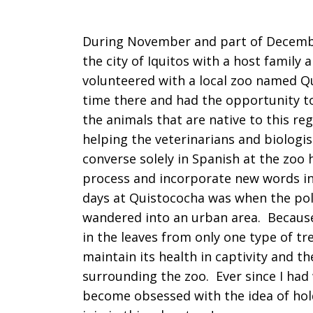
During November and part of December
the city of Iquitos with a host family 
volunteered with a local zoo named Q
time there and had the opportunity to
the animals that are native to this re
helping the veterinarians and biologis
converse solely in Spanish at the zoo
process and incorporate new words in
days at Quistococha was when the pol
wandered into an urban area. Because t
in the leaves from only one type of tre
maintain its health in captivity and th
surrounding the zoo. Ever since I had
become obsessed with the idea of hold