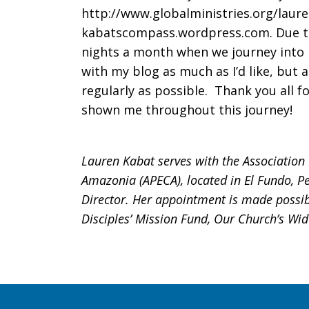
http://www.globalministries.org/laur
kabatscompass.wordpress.com. Due to 
nights a month when we journey into I
with my blog as much as I’d like, but 
regularly as possible. Thank you all f
shown me throughout this journey!
Lauren Kabat serves with the Association
Amazonia (APECA), located in El Fundo, Pe
Director. Her appointment is made possib
Disciples’ Mission Fund, Our Church’s Wi