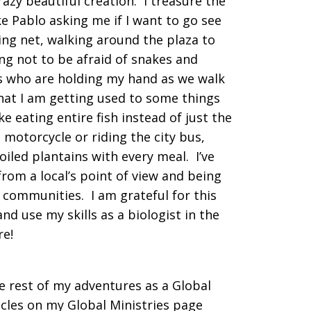
azy beautiful creation. I treasure the
e Pablo asking me if I want to go see
ing net, walking around the plaza to
ng not to be afraid of snakes and
irls who are holding my hand as we walk
that I am getting used to some things
ke eating entire fish instead of just the
s motorcycle or riding the city bus,
iled plantains with every meal. I’ve
from a local’s point of view and being
communities. I am grateful for this
nd use my skills as a biologist in the
re!
he rest of my adventures as a Global
icles on my Global Ministries page