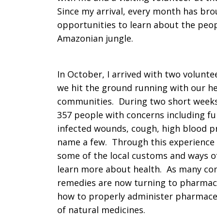
Since my arrival, every month has br
opportunities to learn about the peop
Amazonian jungle.
In October, I arrived with two volunt
we hit the ground running with our he
communities. During two short weeks
357 people with concerns including fun
infected wounds, cough, high blood pr
name a few. Through this experience I
some of the local customs and ways of
learn more about health. As many com
remedies are now turning to pharmaceu
how to properly administer pharmaceut
of natural medicines.