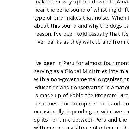
make their way up and down the Amazon
hear the eerie sound of whistling drift
Peru
type of bird makes that noise. When I
about this sound and why the dogs bar
reason, I’ve been told casually that it
river banks as they walk to and from t
I’ve been in Peru for almost four mont
serving as a Global Ministries Intern 
with a non-governmental organization
Education and Conservation in Amazon
is made up of Pablo the Program Direc
peccaries, one trumpeter bird and a 
occasionally depending on what we hav
splits her time between Peru and the 
with me and a visiting volunteer at the