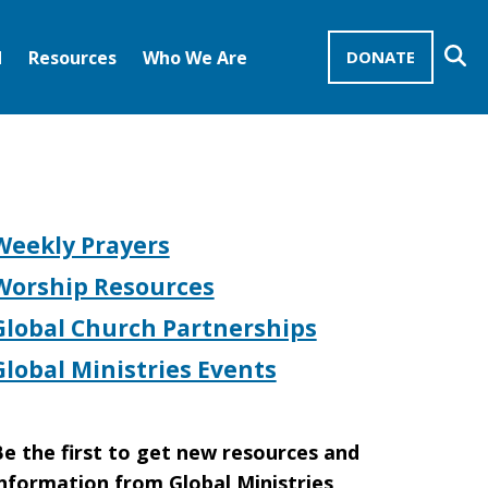
Se
d
Resources
Who We Are
DONATE
Mission Advocates – Recurring Gifts
Disciples of Christ
United Church of Christ
Weekly Prayers
Worship Resources
Global Church Partnerships
Global Ministries Events
e the first to get new resources and
nformation from Global Ministries