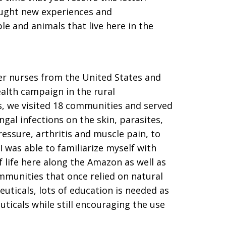
ought new experiences and
le and animals that live here in the
eer nurses from the United States and
alth campaign in the rural
, we visited 18 communities and served
gal infections on the skin, parasites,
essure, arthritis and muscle pain, to
 was able to familiarize myself with
 life here along the Amazon as well as
munities that once relied on natural
ticals, lots of education is needed as
icals while still encouraging the use