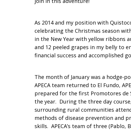
join in this adventure!
As 2014 and my position with Quistoco
celebrating the Christmas season with
in the New Year with yellow ribbons a
and 12 peeled grapes in my belly to en
financial success and accomplished go
The month of January was a hodge-pod
APECA team returned to El Fundo, APEC
prepared for the first Promotores de 
the year. During the three day course
surrounding rural communities attend
methods of disease prevention and pr
skills. APECA’s team of three (Pablo, 