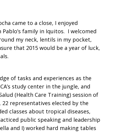
cha came to a close, I enjoyed
 Pablo’s family in Iquitos. I welcomed
round my neck, lentils in my pocket,
sure that 2015 would be a year of luck,
als.
ge of tasks and experiences as the
A’s study center in the jungle, and
Salud (Health Care Training) session of
, 22 representatives elected by the
ed classes about tropical diseases,
acticed public speaking and leadership
Bella and I) worked hard making tables