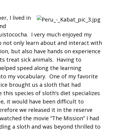
, I lived in
and
uistococha. I very much enjoyed my
 not only learn about and interact with
gion, but also have hands on experience
ts treat sick animals. Having to
 helped speed along the learning
to my vocabulary. One of my favorite
ice brought us a sloth that had
his species of sloth’s diet specializes
e, it would have been difficult to
erefore we released it in the reserve
 watched the movie “The Mission” I had
ing a sloth and was beyond thrilled to