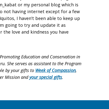
en_kabat or my personal blog which is
not having internet except for a few
quitos, I haven’t been able to keep up
am going to try and update it as
or the love and kindness you have
 Promoting Education and Conservation in
ru. She serves as assistant to the Program
le by your gifts to
Week of Compassion
,
der Mission and
your special gifts
.