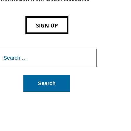
SIGN UP
Search
or: