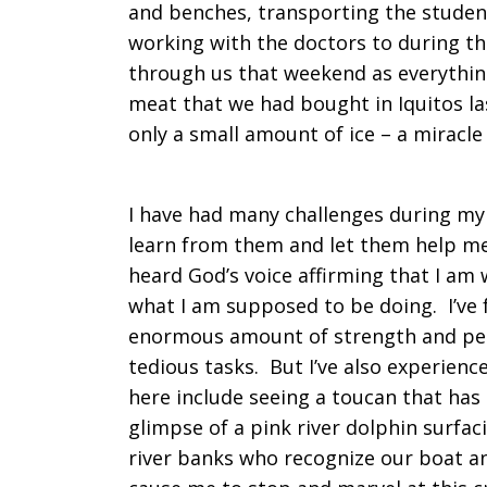
and benches, transporting the studen
working with the doctors to during th
through us that weekend as everything
meat that we had bought in Iquitos la
only a small amount of ice – a mirac
I have had many challenges during my
learn from them and let them help me
heard God’s voice affirming that I am
what I am supposed to be doing. I’ve
enormous amount of strength and pea
tedious tasks. But I’ve also experie
here include seeing a toucan that has 
glimpse of a pink river dolphin surfac
river banks who recognize our boat 