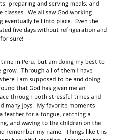
ts, preparing and serving meals, and
e classes. We all saw God working
 eventually fell into place. Even the
sted five days without refrigeration and
le for sure!
 time in Peru, but am doing my best to
 grow. Through all of them I have
 where I am supposed to be and doing
 found that God has given me an
ce through both stressful times and
nced many joys. My favorite moments
a feather for a tongue, catching a
ing, and waving to the children on the
and remember my name. Things like this