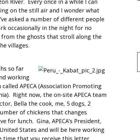
 River. Every once in a while I can
ing on the still air and I wonder what
’ve asked a number of different people
k occasionally in the night for no
’s from the ghosts that stroll along the
he villages.
f
hs so far
and working
 called APECA (Association Promoting
ia). Right now, the on-site APECA team
tor, Bella the cook, me, 5 dogs, 2
number of chickens that changes
e for lunch. Gina, APECA’s President,
United States and will be here working
 time that you receive this letter.