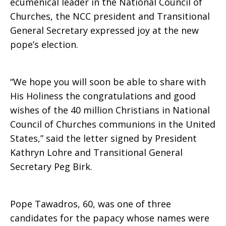
ecumenical leader in the National Council of
Churches, the NCC president and Transitional
new
General Secretary expressed joy at the new
pope’s election.
Coptic
“We hope you will soon be able to share with
His Holiness the congratulations and good
Orthodox
wishes of the 40 million Christians in National
Council of Churches communions in the United
States,” said the letter signed by President
Kathryn Lohre and Transitional General
Pope
Secretary Peg Birk.
Tawadros
Pope Tawadros, 60, was one of three
candidates for the papacy whose names were