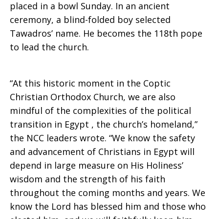
placed in a bowl Sunday. In an ancient
II
ceremony, a blind-folded boy selected
Tawadros’ name. He becomes the 118th pope
to lead the church.
“At this historic moment in the Coptic
Christian Orthodox Church, we are also
mindful of the complexities of the political
transition in Egypt , the church’s homeland,”
the NCC leaders wrote. “We know the safety
and advancement of Christians in Egypt will
depend in large measure on His Holiness’
wisdom and the strength of his faith
throughout the coming months and years. We
know the Lord has blessed him and those who