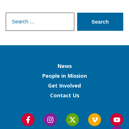
Search
for:
Column
News
People in Mission
Get Involved
Contact Us
Follow
Follow
Follow
Follow
Foll