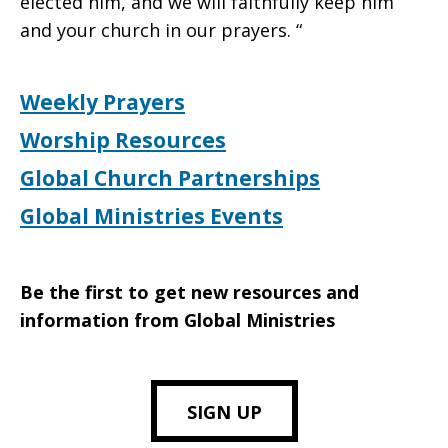
elected him, and we will faithfully keep him
and your church in our prayers. “
Weekly Prayers
Worship Resources
Global Church Partnerships
Global Ministries Events
Be the first to get new resources and
information from Global Ministries
SIGN UP