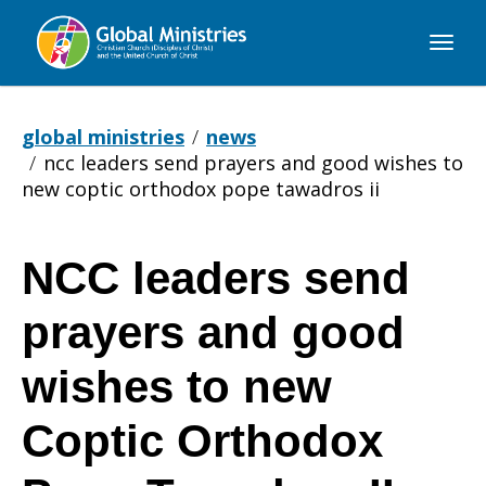
Global
Ministries
global ministries
news
ncc leaders send prayers and good wishes to
new coptic orthodox pope tawadros ii
NCC leaders send
NCC
prayers and good
leaders
wishes to new
Coptic Orthodox
send