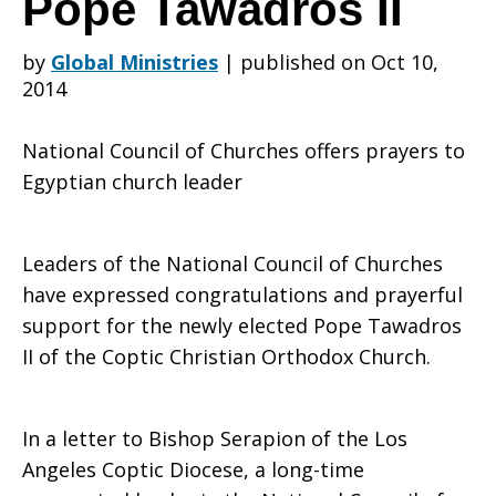
Pope Tawadros II
by
Global Ministries
|
published on Oct 10,
prayers
2014
National Council of Churches offers prayers to
and
Egyptian church leader
good
Leaders of the National Council of Churches
have expressed congratulations and prayerful
support for the newly elected Pope Tawadros
wishes
II of the Coptic Christian Orthodox Church.
In a letter to Bishop Serapion of the Los
to
Angeles Coptic Diocese, a long-time