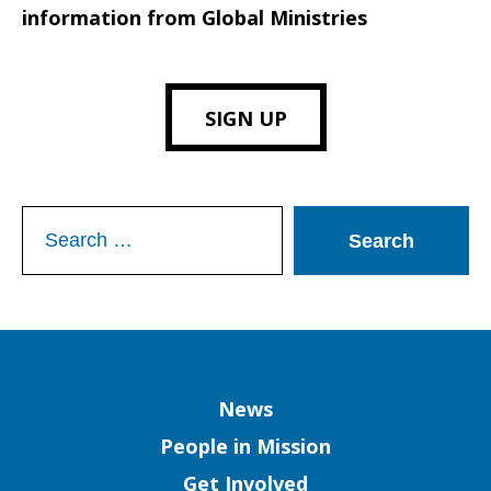
information from Global Ministries
SIGN UP
Search
for:
Column
News
People in Mission
Get Involved