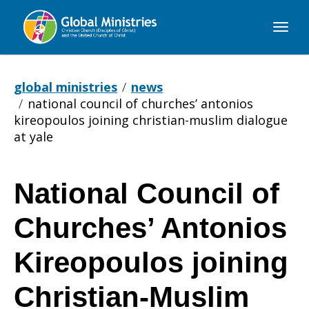
Global
Ministries
global ministries
news
national council of churches’ antonios
kireopoulos joining christian-muslim dialogue
at yale
National Council of
National
Churches’ Antonios
Council
Kireopoulos joining
Christian-Muslim