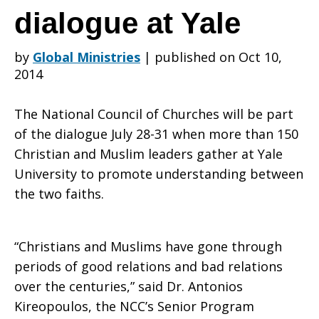
of
dialogue at Yale
by
Global Ministries
|
published on Oct 10,
Churches’
2014
The National Council of Churches will be part
Antonios
of the dialogue July 28-31 when more than 150
Christian and Muslim leaders gather at Yale
University to promote understanding between
Kireopoulos
the two faiths.
joining
“Christians and Muslims have gone through
periods of good relations and bad relations
over the centuries,” said Dr. Antonios
Kireopoulos, the NCC’s Senior Program