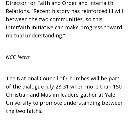
Christian-
Director for Faith and Order and Interfaith
Relations. “Recent history has reinforced ill will
between the two communities, so this
Muslim
interfaith initiative can make progress toward
mutual understanding.”
dialogue
NCC News
at
The National Council of Churches will be part
of the dialogue July 28-31 when more than 150
Christian and Muslim leaders gather at Yale
Yale
University to promote understanding between
the two faiths.