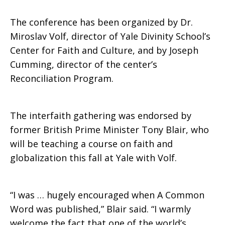
The conference has been organized by Dr.
Miroslav Volf, director of Yale Divinity School’s
Center for Faith and Culture, and by Joseph
Cumming, director of the center’s
Reconciliation Program.
The interfaith gathering was endorsed by
former British Prime Minister Tony Blair, who
will be teaching a course on faith and
globalization this fall at Yale with Volf.
“I was … hugely encouraged when A Common
Word was published,” Blair said. “I warmly
welcome the fact that one of the world’s