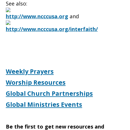
See also:
http://www.ncccusa.org
and
http://www.ncccusa.org/interfaith/
Weekly Prayers
Worship Resources
Global Church Partnerships
Global Ministries Events
Be the first to get new resources and