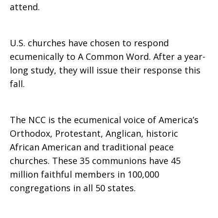
attend.
U.S. churches have chosen to respond
ecumenically to A Common Word. After a year-
long study, they will issue their response this
fall.
The NCC is the ecumenical voice of America’s
Orthodox, Protestant, Anglican, historic
African American and traditional peace
churches. These 35 communions have 45
million faithful members in 100,000
congregations in all 50 states.