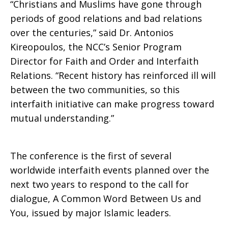
“Christians and Muslims have gone through
periods of good relations and bad relations
over the centuries,” said Dr. Antonios
Kireopoulos, the NCC’s Senior Program
Director for Faith and Order and Interfaith
Relations. “Recent history has reinforced ill will
between the two communities, so this
interfaith initiative can make progress toward
mutual understanding.”
The conference is the first of several
worldwide interfaith events planned over the
next two years to respond to the call for
dialogue, A Common Word Between Us and
You, issued by major Islamic leaders.