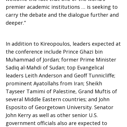
premier academic institutions … is seeking to
carry the debate and the dialogue further and
deeper.”
In addition to Kireopoulos, leaders expected at
the conference include Prince Ghazi bin
Muhammad of Jordan; former Prime Minister
Sadiq al-Mahdi of Sudan; top Evangelical
leaders Leith Anderson and Geoff Tunnicliffe;
prominent Ayatollahs from Iran; Sheikh
Tayseer Tamimi of Palestine, Grand Muftis of
several Middle Eastern countries; and John
Esposito of Georgetown University. Senator
John Kerry as well as other senior U.S.
government officials also are expected to