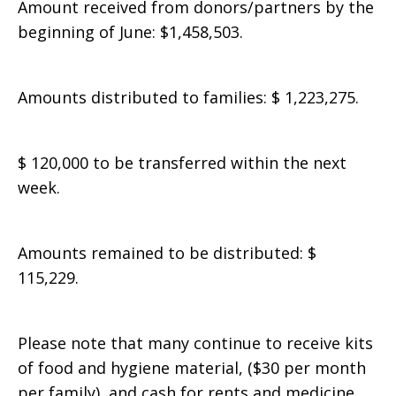
Amount received from donors/partners by the
beginning of June: $1,458,503.
Amounts distributed to families: $ 1,223,275.
$ 120,000 to be transferred within the next
week.
Amounts remained to be distributed: $
115,229.
Please note that many continue to receive kits
of food and hygiene material, ($30 per month
per family), and cash for rents and medicine.