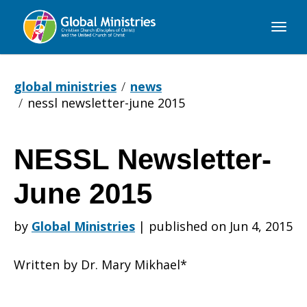
Global
Ministries
global ministries
news
nessl newsletter-june 2015
NESSL Newsletter-
NESSL
June 2015
Newsletter-
by
Global Ministries
|
published on Jun 4, 2015
Written by Dr. Mary Mikhael*
June