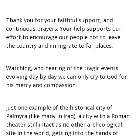
Thank you for your faithful support, and
continuous prayers. Your help supports our
effort to encourage our people not to leave
the country and immigrate to far places.
Watching, and hearing of the tragic events
evolving day by day we can only cry to God for
his mercy and compassion.
Just one example of the historical city of
Palmyra (like many in Iraq), a city with a Roman
theater still intact as no other archeological
site in the world, getting into the hands of