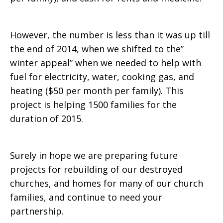
However, the number is less than it was up till
the end of 2014, when we shifted to the”
winter appeal” when we needed to help with
fuel for electricity, water, cooking gas, and
heating ($50 per month per family). This
project is helping 1500 families for the
duration of 2015.
Surely in hope we are preparing future
projects for rebuilding of our destroyed
churches, and homes for many of our church
families, and continue to need your
partnership.