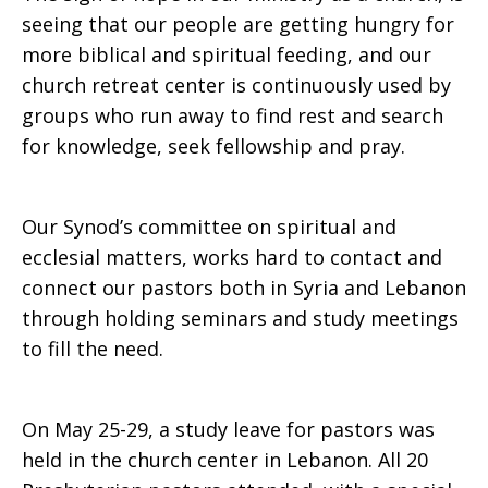
seeing that our people are getting hungry for
more biblical and spiritual feeding, and our
church retreat center is continuously used by
groups who run away to find rest and search
for knowledge, seek fellowship and pray.
Our Synod’s committee on spiritual and
ecclesial matters, works hard to contact and
connect our pastors both in Syria and Lebanon
through holding seminars and study meetings
to fill the need.
On May 25-29, a study leave for pastors was
held in the church center in Lebanon. All 20