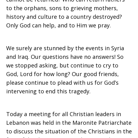
to the orphans, sons to grieving mothers,
history and culture to a country destroyed?
Only God can help, and to Him we pray.
We surely are stunned by the events in Syria
and Iraq. Our questions have no answers! So
we stopped asking, but continue to cry to
God, Lord for how long? Our good friends,
please continue to plead with us for God’s
intervening to end this tragedy.
Today a meeting for all Christian leaders in
Lebanon was held in the Maronite Patriarchate
to discuss the situation of the Christians in the