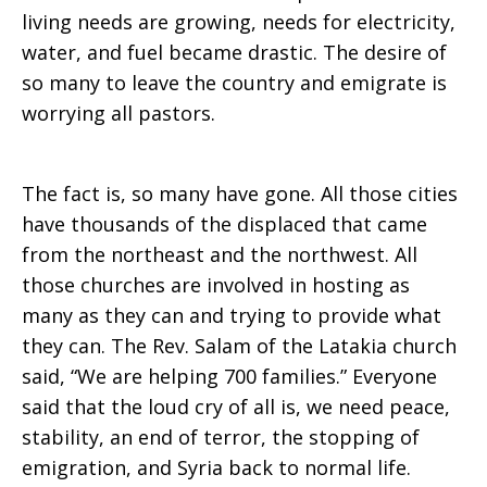
living needs are growing, needs for electricity,
water, and fuel became drastic. The desire of
so many to leave the country and emigrate is
worrying all pastors.
The fact is, so many have gone. All those cities
have thousands of the displaced that came
from the northeast and the northwest. All
those churches are involved in hosting as
many as they can and trying to provide what
they can. The Rev. Salam of the Latakia church
said, “We are helping 700 families.” Everyone
said that the loud cry of all is, we need peace,
stability, an end of terror, the stopping of
emigration, and Syria back to normal life.