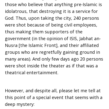
those who believe that anything pre-Islamic is
idolatrous, that destroying it is a service for
God. Thus, upon taking the city, 240 persons
were shot because of being civil employees,
thus making them supporters of the
government (in the opinion of ISIS, Jabhat an-
Nusra [the Islamic Front], and their affiliated
groups who are regretfully gaining ground in
many areas). And only few days ago 20 persons
were shot inside the theater as if that was a
theatrical entertainment.
However, and despite all, please let me tell at
this point of a special event that seems with a
deep mystery: