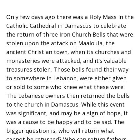
Only few days ago there was a Holy Mass in the
Catholic Cathedral in Damascus to celebrate
the return of three Iron Church Bells that were
stolen upon the attack on Maaloula, the
ancient Christian town, when its churches and
monasteries were attacked, and it’s valuable
treasures stolen. Those bells found their way
to somewhere in Lebanon, were either given
or sold to some who knew what these were.
The Lebanese owners then returned the bells
to the church in Damascus. While this event
was significant, and may be a sign of hope, it
was a cause to be happy and to be sad. The
bigger question is, who will return what
cannot be returned? Who can return fathers