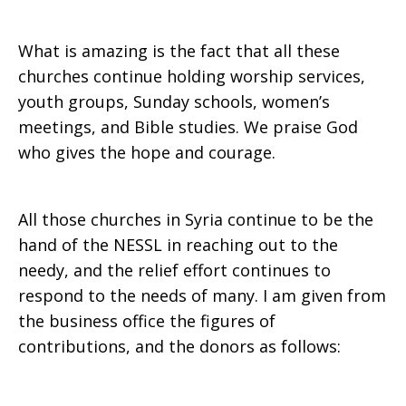
What is amazing is the fact that all these
churches continue holding worship services,
youth groups, Sunday schools, women’s
meetings, and Bible studies. We praise God
who gives the hope and courage.
All those churches in Syria continue to be the
hand of the NESSL in reaching out to the
needy, and the relief effort continues to
respond to the needs of many. I am given from
the business office the figures of
contributions, and the donors as follows: