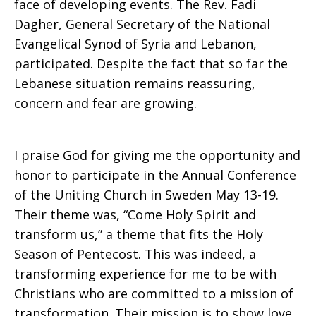
face of developing events. The Rev. Fadi
Dagher, General Secretary of the National
Evangelical Synod of Syria and Lebanon,
participated. Despite the fact that so far the
Lebanese situation remains reassuring,
concern and fear are growing.
I praise God for giving me the opportunity and
honor to participate in the Annual Conference
of the Uniting Church in Sweden May 13-19.
Their theme was, “Come Holy Spirit and
transform us,” a theme that fits the Holy
Season of Pentecost. This was indeed, a
transforming experience for me to be with
Christians who are committed to a mission of
transformation. Their mission is to show love