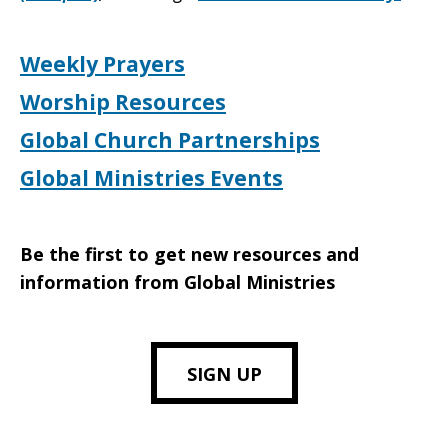
Weekly Prayers
Worship Resources
Global Church Partnerships
Global Ministries Events
Be the first to get new resources and
information from Global Ministries
SIGN UP