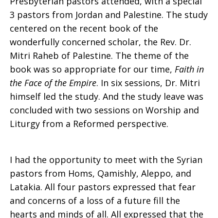
Presbyterian pastors attended, with a special
3 pastors from Jordan and Palestine. The study
centered on the recent book of the
wonderfully concerned scholar, the Rev. Dr.
Mitri Raheb of Palestine. The theme of the
book was so appropriate for our time,
Faith in
the Face of the Empire
. In six sessions, Dr. Mitri
himself led the study. And the study leave was
concluded with two sessions on Worship and
Liturgy from a Reformed perspective.
I had the opportunity to meet with the Syrian
pastors from Homs, Qamishly, Aleppo, and
Latakia. All four pastors expressed that fear
and concerns of a loss of a future fill the
hearts and minds of all. All expressed that the