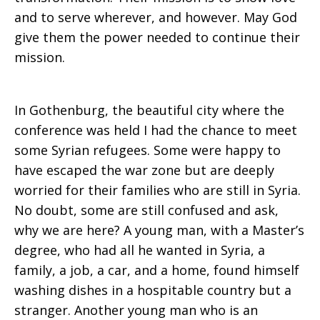
and to serve wherever, and however. May God
give them the power needed to continue their
mission.
In Gothenburg, the beautiful city where the
conference was held I had the chance to meet
some Syrian refugees. Some were happy to
have escaped the war zone but are deeply
worried for their families who are still in Syria.
No doubt, some are still confused and ask,
why we are here? A young man, with a Master’s
degree, who had all he wanted in Syria, a
family, a job, a car, and a home, found himself
washing dishes in a hospitable country but a
stranger. Another young man who is an