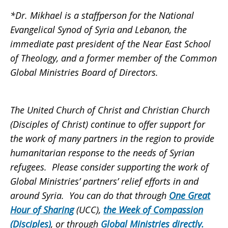
*Dr. Mikhael is a staffperson for the National
Evangelical Synod of Syria and Lebanon, the
immediate past president of the Near East School
of Theology, and a former member of the Common
Global Ministries Board of Directors.
The United Church of Christ and Christian Church
(Disciples of Christ) continue to offer support for
the work of many partners in the region to provide
humanitarian response to the needs of Syrian
refugees. Please consider supporting the work of
Global Ministries’ partners’ relief efforts in and
around Syria. You can do that through
One Great
Hour of Sharing
(UCC),
the
Week of Compassion
(Disciples)
, or through
Global Ministries directly
.