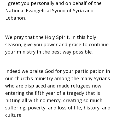
I greet you personally and on behalf of the
2015
National Evangelical Synod of Syria and
Lebanon.
We pray that the Holy Spirit, in this holy
season, give you power and grace to continue
your ministry in the best way possible.
Indeed we praise God for your participation in
our church’s ministry among the many Syrians
who are displaced and made refugees now
entering the fifth year of a tragedy that is
hitting all with no mercy, creating so much
suffering, poverty, and loss of life, history, and
culture.