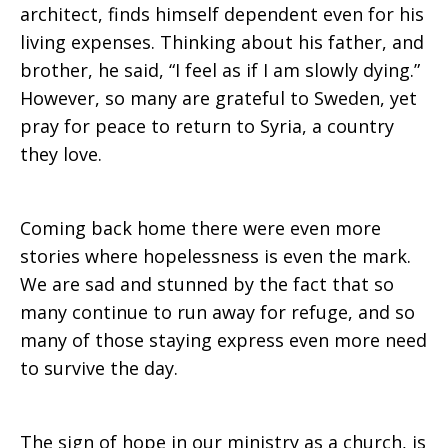
architect, finds himself dependent even for his
living expenses. Thinking about his father, and
brother, he said, “I feel as if I am slowly dying.”
However, so many are grateful to Sweden, yet
pray for peace to return to Syria, a country
they love.
Coming back home there were even more
stories where hopelessness is even the mark.
We are sad and stunned by the fact that so
many continue to run away for refuge, and so
many of those staying express even more need
to survive the day.
The sign of hope in our ministry as a church, is