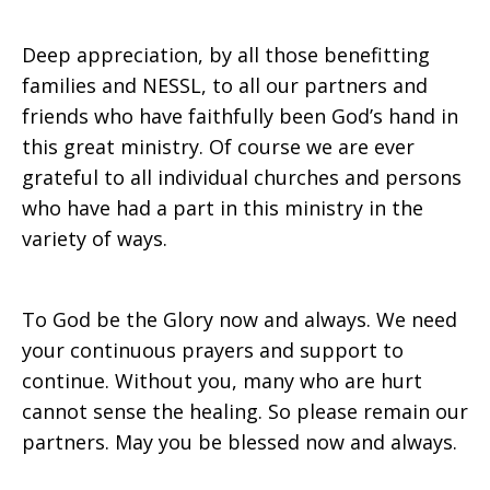
Deep appreciation, by all those benefitting
families and NESSL, to all our partners and
friends who have faithfully been God’s hand in
this great ministry. Of course we are ever
grateful to all individual churches and persons
who have had a part in this ministry in the
variety of ways.
To God be the Glory now and always. We need
your continuous prayers and support to
continue. Without you, many who are hurt
cannot sense the healing. So please remain our
partners. May you be blessed now and always.