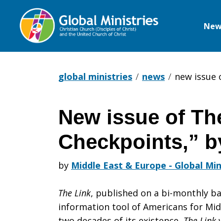
New
Global
Ministries
global ministries
news
new issue o
New issue of Th
New
Checkpoints,” 
issue
by
Middle East & Europe - Global Min
The Link
, published on a bi-monthly ba
of
information tool of Americans for Mid
two decades of its existence,
The Link
w