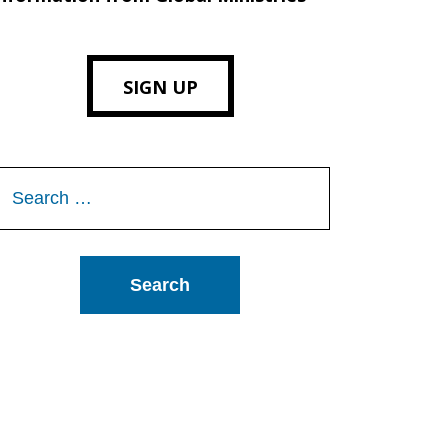
SIGN UP
Search
or: