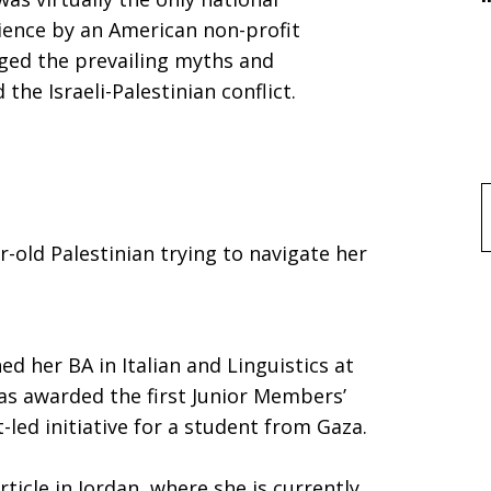
dience by an American non-profit
nged the prevailing myths and
he Israeli-Palestinian conflict.
f
-old Palestinian trying to navigate her
,”
hed her BA in Italian and Linguistics at
as awarded the first Junior Members’
-led initiative for a student from Gaza.
ticle in Jordan, where she is currently