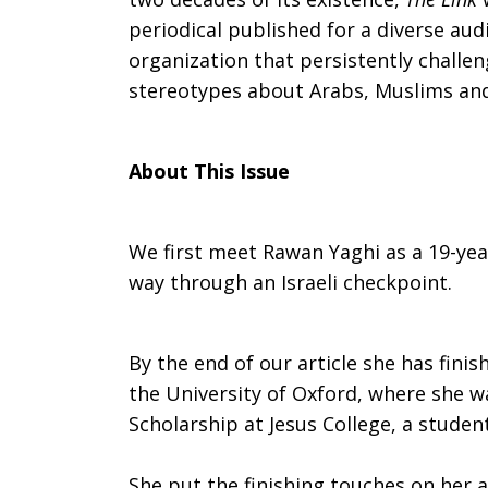
periodical published for a diverse au
The
organization that persistently challe
stereotypes about Arabs, Muslims and t
Link:
About This Issue
“The
We first meet Rawan Yaghi as a 19-year
way through an Israeli checkpoint.
Checkpoints
By the end of our article she has finis
the University of Oxford, where she w
by
Scholarship at Jesus College, a student
She put the finishing touches on her ar