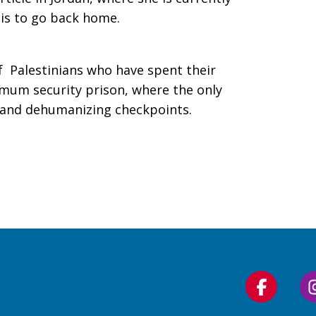
lis to go back home.
 Palestinians who have spent their
ximum security prison, where the only
d and dehumanizing checkpoints.
Follow
us