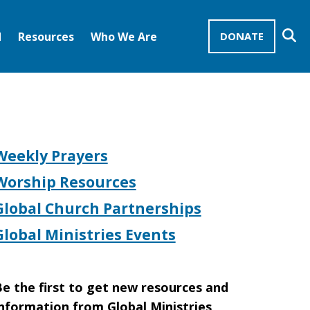
Se
d
Resources
Who We Are
DONATE
Mission Advocates – Recurring Gifts
Disciples of Christ
United Church of Christ
Weekly Prayers
Worship Resources
Global Church Partnerships
Global Ministries Events
e the first to get new resources and
nformation from Global Ministries