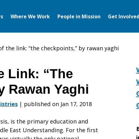
s
Where We Work
People in Mission
Get Involve
f the link: “the checkpoints,” by rawan yaghi
e Link: “The
by Rawan Yaghi
istries
|
published on Jan 17, 2018
sis, is the primary education and
B
dle East Understanding. For the first
i
as virtually the only national