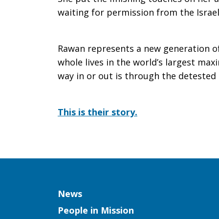
waiting for permission from the Israe
Rawan
Rawan represents a new generation of
Yaghi
whole lives in the world’s largest ma
way in or out is through the deteste
This is their story.
Column
News
People in Mission