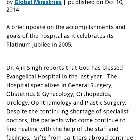
by
Global Ministries
|
published on Oct 10,
2014
Hospital
A brief update on the accomplishments and
goals of the hospital as it celebrates its
Platinum Jubilee in 2005.
at
Dr. Ajik Singh reports that God has blessed
Khariar,
Evangelical Hospital in the last year. The
Hospital specializes in General Surgery,
Obstetrics & Gynecology, Orthopedics,
India
Urology, Ophthamology and Plastic Surgery.
Despite the continuing shortage of specialist
doctors, the patients who come continue to
find healing with the help of the staff and
facilities. Gifts from partners abroad continue