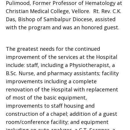
Pulimood, Former Professor of Hematology at
Christian Medical College, Vellore. Rt. Rev. C.K.
Das, Bishop of Sambalpur Diocese, assisted
with the program and was an honored guest.
The greatest needs for the continued
improvement of the services at the Hospital
include: staff, including a Physiotherapist, a
B.Sc. Nurse, and pharmacy assistants; facility
improvements including a complete
renovation of the Hospital with replacement
of most of the basic equipment,
improvements to staff housing and
construction of a chapel; addition of a guest
room/conference facility; and equipment