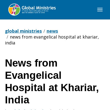
Global
Ministries
global ministries
news
news from evangelical hospital at khariar,
india
News from
News
Evangelical
from
Hospital at Khariar,
India
Evangelical