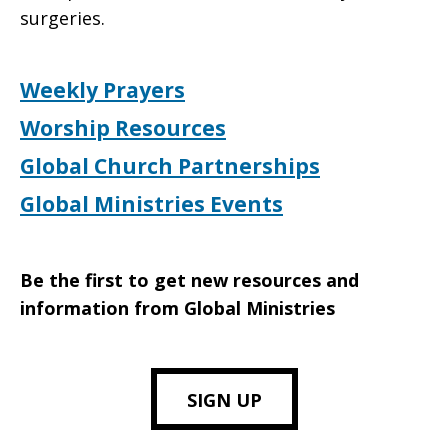
surgeries.
Weekly Prayers
Worship Resources
Global Church Partnerships
Global Ministries Events
Be the first to get new resources and
information from Global Ministries
SIGN UP