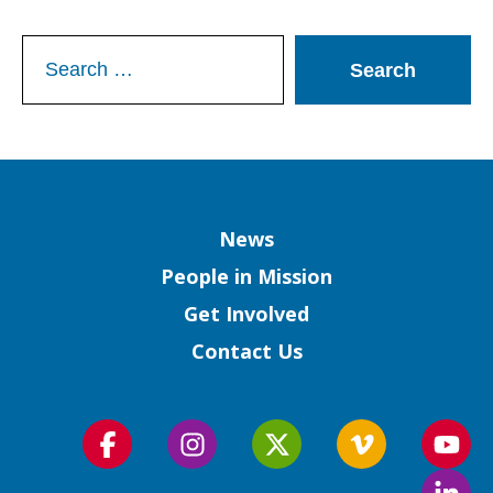
Search
for:
Column
News
People in Mission
Get Involved
Contact Us
Follow
Follow
Follow
Follow
Foll
us
us
us
us
us