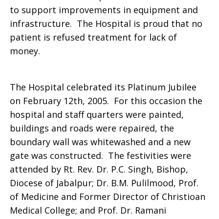
to support improvements in equipment and
infrastructure. The Hospital is proud that no
patient is refused treatment for lack of
money.
The Hospital celebrated its Platinum Jubilee
on February 12th, 2005. For this occasion the
hospital and staff quarters were painted,
buildings and roads were repaired, the
boundary wall was whitewashed and a new
gate was constructed. The festivities were
attended by Rt. Rev. Dr. P.C. Singh, Bishop,
Diocese of Jabalpur; Dr. B.M. Pulilmood, Prof.
of Medicine and Former Director of Christioan
Medical College; and Prof. Dr. Ramani