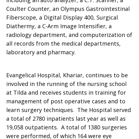
including an auto analyzer, a C.T. Scanner, a
Coulter Counter, an Olympus Gastrointestinal
Fiberscope, a Digital Display 400, Surgical
Diathermy, a C-Arm Image Intensifier, a
radiology department, and computerization of
all records from the medical departments,
laboratory and pharmacy.
Evangelical Hospital, Khariar, continues to be
involved in the running of the nursing school
at Tilda and receives students in training for
management of post operative cases and to
learn surgery techniques. The Hospital served
a total of 2780 inpatients last year as well as
19,058 outpatients. A total of 1380 surgeries
were performed, of which 164 were eye