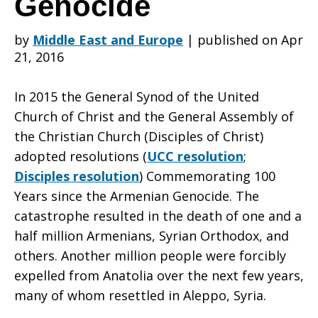
Genocide
by
Middle East and Europe
|
published on Apr
day,
21, 2016
In 2015 the General Synod of the United
Urge
Church of Christ and the General Assembly of
the Christian Church (Disciples of Christ)
adopted resolutions (
UCC resolution
;
Congress
Disciples resolution
) Commemorating 100
Years since the Armenian Genocide. The
catastrophe resulted in the death of one and a
to
half million Armenians, Syrian Orthodox, and
others. Another million people were forcibly
expelled from Anatolia over the next few years,
do
many of whom resettled in Aleppo, Syria.