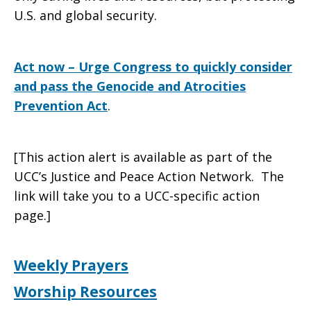
U.S. and global security.
Act now – Urge Congress to quickly consider
and pass the Genocide and Atrocities
Prevention Act
.
[This action alert is available as part of the
UCC’s Justice and Peace Action Network. The
link will take you to a UCC-specific action
page.]
Weekly Prayers
Worship Resources