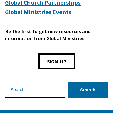
Global Church Partnerships
Global Ministries Events
Be the first to get new resources and
information from Global Ministries
SIGN UP
Search
for: