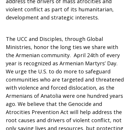
address the drivers of mass atrocities and
violent conflict as part of its humanitarian,
development and strategic interests.
The UCC and Disciples, through Global
Ministries, honor the long ties we share with
the Armenian community. April 24th of every
year is recognized as Armenian Martyrs’ Day.
We urge the U.S. to do more to safeguard
communities who are targeted and threatened
with violence and forced dislocation, as the
Armenians of Anatolia were one hundred years
ago. We believe that the Genocide and
Atrocities Prevention Act will help address the
root causes and drivers of violent conflict, not
only saving lives and resources, but protecting