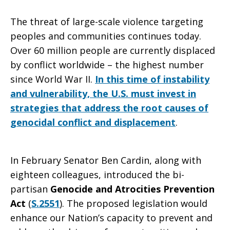
The threat of large-scale violence targeting
more
peoples and communities continues today.
Over 60 million people are currently displaced
by conflict worldwide – the highest number
to
since World War II.
In this time of instability
and vulnerability, the U.S. must invest in
strategies that address the root causes of
Prevent
genocidal conflict and displacement
.
Genocide
In February Senator Ben Cardin, along with
eighteen colleagues, introduced the bi-
partisan
Genocide and Atrocities Prevention
Act
(
S.2551
). The proposed legislation would
enhance our Nation’s capacity to prevent and