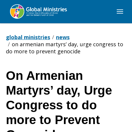
Global
Ministries
global ministries
news
on armenian martyrs’ day, urge congress to
do more to prevent genocide
On Armenian
On
Martyrs’ day, Urge
Armenian
Congress to do
more to Prevent
Martyrs’