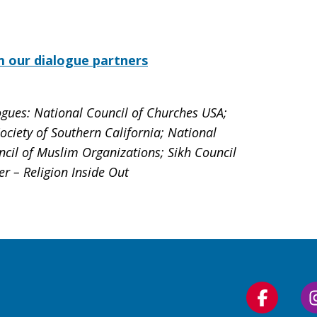
m our dialogue partners
ogues: National Council of Churches USA;
ciety of Southern California; National
ncil of Muslim Organizations; Sikh Council
er – Religion Inside Out
Follow