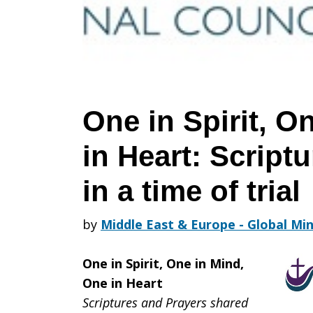
One
in
One in Spirit, O
in Heart: Script
Mind,
in a time of trial
One
by
Middle East & Europe - Global Min
One in Spirit, One in Mind,
in
One in Heart
Scriptures and Prayers shared