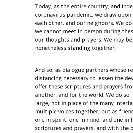
a
Today, as the entire country, and inde
coronavirus pandemic, we draw upon o
each other, and our neighbors. We do 
time
we cannot meet in person during these
our thoughts and prayers. We may be 
nonetheless standing together.
of
And so, as dialogue partners whose re
distancing necessary to lessen the de
trial
offer these scriptures and prayers fro
another, and for the world. We do so,
large, not in place of the many interfa
multiple voices together, but as frie
one in spirit, one in mind, and one in 
scriptures and prayers, and with the d