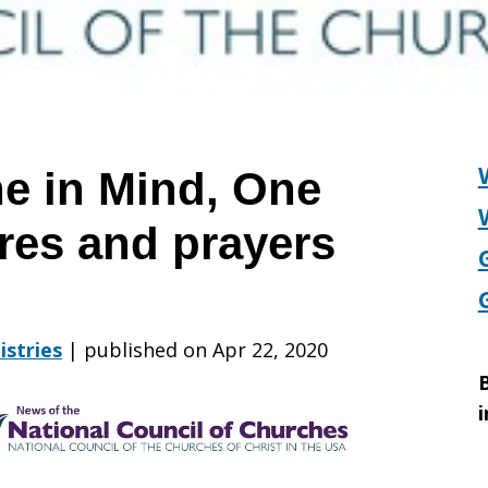
ne in Mind, One
ures and prayers
istries
|
published on Apr 22, 2020
B
i