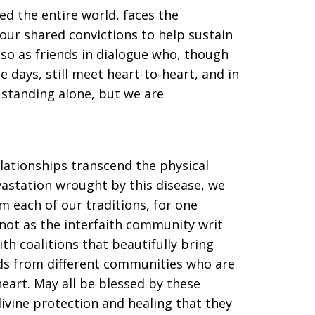
ed the entire world, faces the
ur shared convictions to help sustain
so as friends in dialogue who, though
 days, still meet heart-to-heart, and in
standing alone, but we are
lationships transcend the physical
vastation wrought by this disease, we
m each of our traditions, for one
 not as the interfaith community writ
ith coalitions that beautifully bring
nds from different communities who are
heart. May all be blessed by these
ivine protection and healing that they