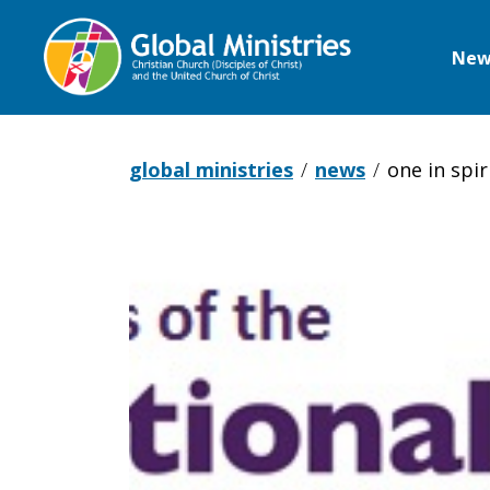
New
Global
Ministries
global ministries
news
one in spir
One
in
Spirit,