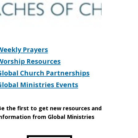
Weekly Prayers
Worship Resources
Global Church Partnerships
Global Ministries Events
e the first to get new resources and
nformation from Global Ministries