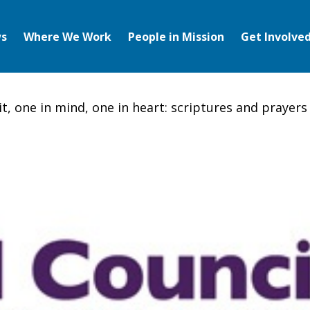
s
Where We Work
People in Mission
Get Involve
it, one in mind, one in heart: scriptures and prayers 