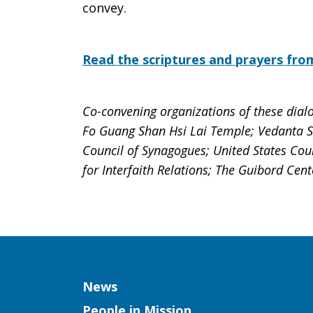
convey.
Read the scriptures and prayers fro
Co-convening organizations of these dial
Fo Guang Shan Hsi Lai Temple; Vedanta So
Council of Synagogues; United States Cou
for Interfaith Relations; The Guibord Cent
Column
News
People in Mission