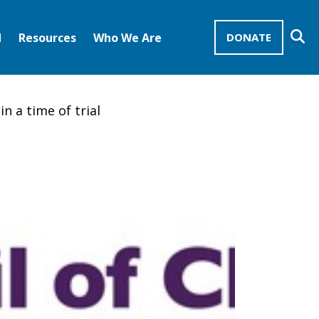
Se
d
Resources
Who We Are
DONATE
Mission Advocates – Recurring Gifts
Disciples of Christ
United Church of Christ
in a time of trial