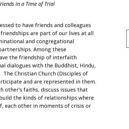
iends in a Time of Trial
lessed to have friends and colleagues
riendships are part of our lives at all
f
minational and congregational
 partnerships. Among these
ave the friendship of interfaith
al dialogues with the Buddhist, Hindu,
 The Christian Church (Disciples of
articipate and are represented in them.
h other’s faiths, discuss issues that
build the kinds of relationships where
f, each other in moments of crisis or