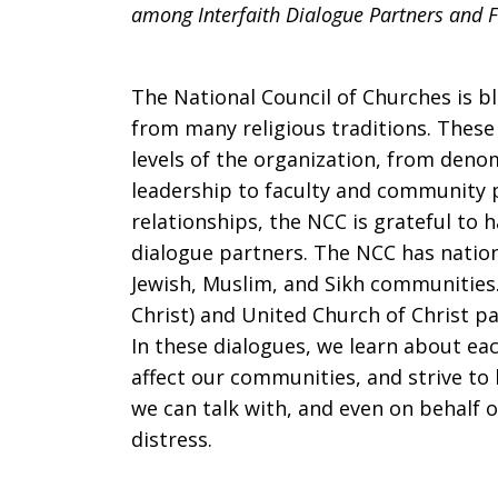
among Interfaith Dialogue Partners and Fr
Heart:
The National Council of Churches is b
Scriptures
from many religious traditions. These f
levels of the organization, from deno
leadership to faculty and community
and
relationships, the NCC is grateful to h
dialogue partners. The NCC has nation
Jewish, Muslim, and Sikh communities.
Christ) and United Church of Christ p
prayers
In these dialogues, we learn about eac
affect our communities, and strive to 
we can talk with, and even on behalf o
in
distress.