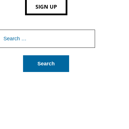
SIGN UP
Search
or: