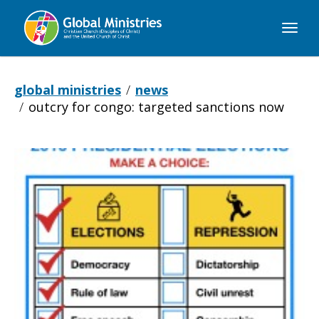
Global
Ministries
global ministries
news
outcry for congo: targeted sanctions now
Outcry
for
Congo: