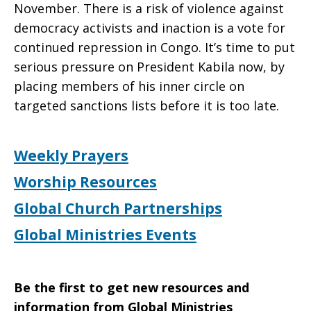
November. There is a risk of violence against
democracy activists and inaction is a vote for
continued repression in Congo. It’s time to put
serious pressure on President Kabila now, by
placing members of his inner circle on
targeted sanctions lists before it is too late.
Weekly Prayers
Worship Resources
Global Church Partnerships
Global Ministries Events
Be the first to get new resources and
information from Global Ministries