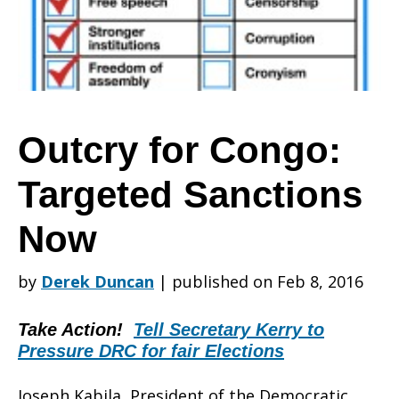
Targeted
Sanctions
Outcry for Congo:
Targeted Sanctions
Now
Now
by
Derek Duncan
|
published on Feb 8, 2016
Take Action!
Tell Secretary Kerry to
Pressure DRC for fair Elections
Joseph Kabila, President of the Democratic