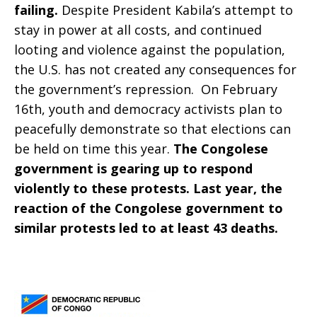
failing.
Despite President Kabila’s attempt to
stay in power at all costs, and continued
looting and violence against the population,
the U.S. has not created any consequences for
the government’s repression. On February
16th, youth and democracy activists plan to
peacefully demonstrate so that elections can
be held on time this year.
The Congolese
government is gearing up to respond
violently to these protests. Last year, the
reaction of the Congolese government to
similar protests led to at least 43 deaths.