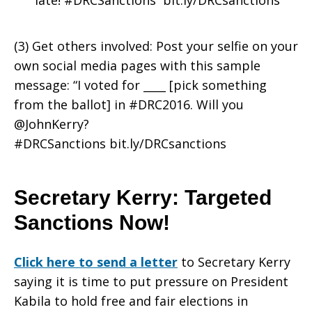
late! #DRCSanctions bit.ly/DRCsanctions
(3) Get others involved: Post your selfie on your
own social media pages with this sample
message: “I voted for ____ [pick something
from the ballot] in #DRC2016. Will you
@JohnKerry?
#DRCSanctions bit.ly/DRCsanctions
Secretary Kerry: Targeted
Sanctions Now!
Click here to send a letter
to Secretary Kerry
saying it is time to put pressure on President
Kabila to hold free and fair elections in