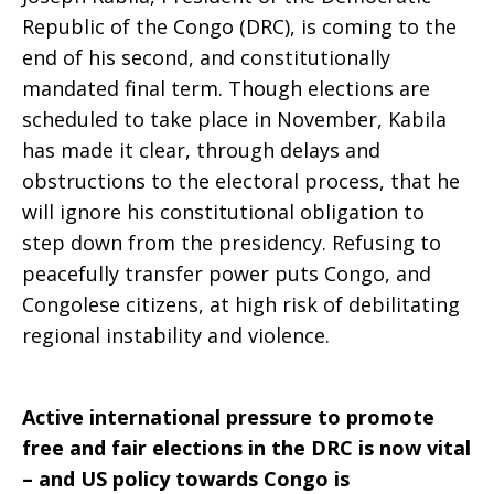
Republic of the Congo (DRC), is coming to the
end of his second, and constitutionally
mandated final term. Though elections are
scheduled to take place in November, Kabila
has made it clear, through delays and
obstructions to the electoral process, that he
will ignore his constitutional obligation to
step down from the presidency. Refusing to
peacefully transfer power puts Congo, and
Congolese citizens, at high risk of debilitating
regional instability and violence.
Active international pressure to promote
free and fair elections in the DRC is now vital
– and US policy towards Congo is