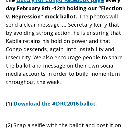
the
Outcry for Congo Facebook page
every
day February 8th -12th holding our “Election
v. Repression” mock ballot.
The photos will
send a clear message to Secretary Kerry that
by avoiding strong action, he is ensuring that
Kabila retains his hold on power and that
Congo descends, again, into instability and
insecurity. We also encourage people to share
the ballot and message on their own social
media accounts in order to build momentum
throughout the week.
(1)
Download the #DRC2016 ballot
.
(2) Snap a selfie with the ballot and post it on