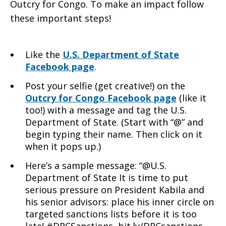
Outcry for Congo. To make an impact follow
these important steps!
Like the
U.S. Department of State
Facebook page
.
Post your selfie (get creative!) on the
Outcry for Congo Facebook page
(like it
too!) with a message and tag the U.S.
Department of State. (Start with “@” and
begin typing their name. Then click on it
when it pops up.)
Here’s a sample message: “@U.S.
Department of State It is time to put
serious pressure on President Kabila and
his senior advisors: place his inner circle on
targeted sanctions lists before it is too