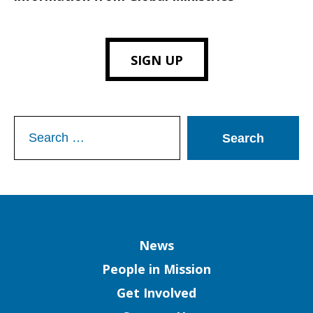
SIGN UP
Search
for:
Column
News
People in Mission
Get Involved