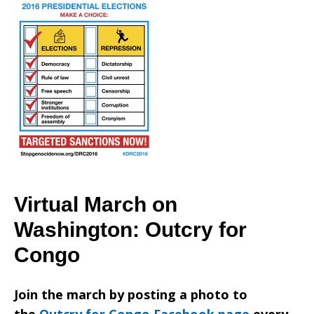
Virtual March on
Washington: Outcry for
Congo
Join the march by posting a photo to