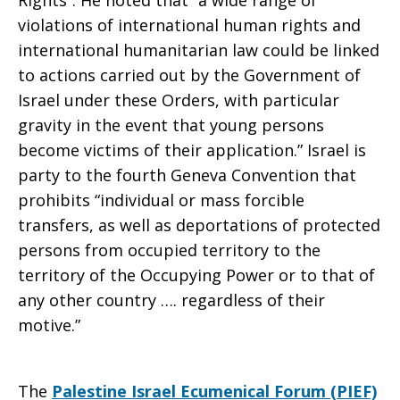
Rights”. He noted that “a wide range of
violations of international human rights and
international humanitarian law could be linked
to actions carried out by the Government of
Israel under these Orders, with particular
gravity in the event that young persons
become victims of their application.” Israel is
party to the fourth Geneva Convention that
prohibits “individual or mass forcible
transfers, as well as deportations of protected
persons from occupied territory to the
territory of the Occupying Power or to that of
any other country …. regardless of their
motive.”
The
Palestine Israel Ecumenical Forum (PIEF)