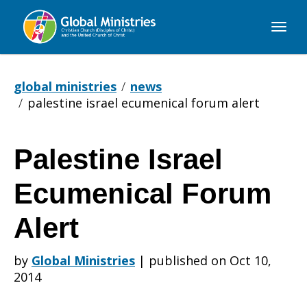
Global
Ministries
global ministries
news
palestine israel ecumenical forum alert
Palestine Israel
Palestine
Ecumenical Forum
Israel
Alert
by
Global Ministries
|
published on Oct 10,
Ecumenical
2014