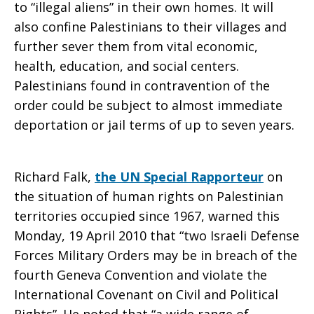
to “illegal aliens” in their own homes. It will
also confine Palestinians to their villages and
further sever them from vital economic,
health, education, and social centers.
Palestinians found in contravention of the
order could be subject to almost immediate
deportation or jail terms of up to seven years.
Richard Falk,
the UN Special Rapporteur
on
the situation of human rights on Palestinian
territories occupied since 1967, warned this
Monday, 19 April 2010 that “two Israeli Defense
Forces Military Orders may be in breach of the
fourth Geneva Convention and violate the
International Covenant on Civil and Political