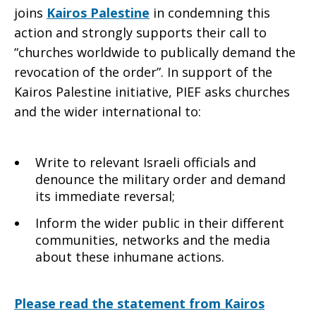
joins
Kairos Palestine
in condemning this
action and strongly supports their call to
“churches worldwide to publically demand the
revocation of the order”. In support of the
Kairos Palestine initiative, PIEF asks churches
and the wider international to:
Write to relevant Israeli officials and
denounce the military order and demand
its immediate reversal;
Inform the wider public in their different
communities, networks and the media
about these inhumane actions.
Please read the statement from Kairos