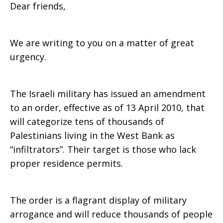
Dear friends,
Forum
We are writing to you on a matter of great
urgency.
Alert
The Israeli military has issued an amendment
to an order, effective as of 13 April 2010, that
will categorize tens of thousands of
Palestinians living in the West Bank as
“infiltrators”. Their target is those who lack
proper residence permits.
The order is a flagrant display of military
arrogance and will reduce thousands of people