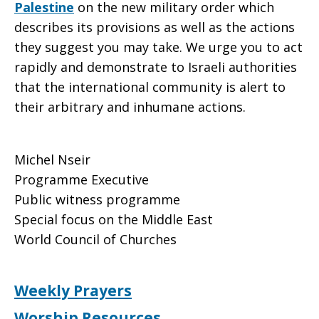
Palestine
on the new military order which
describes its provisions as well as the actions
they suggest you may take. We urge you to act
rapidly and demonstrate to Israeli authorities
that the international community is alert to
their arbitrary and inhumane actions.
Michel Nseir
Programme Executive
Public witness programme
Special focus on the Middle East
World Council of Churches
Weekly Prayers
Worship Resources