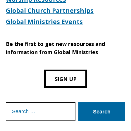
Global Church Partnerships
Global Ministries Events
Be the first to get new resources and
information from Global Ministries
SIGN UP
Search
for: