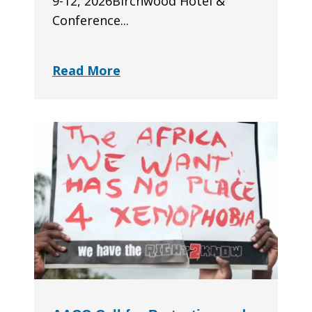
9-12, 2026Birchwood Hotel &
Conference...
Read More