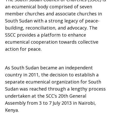
an ecumenical body comprised of seven
member churches and associate churches in
South Sudan with a strong legacy of peace-
building, reconciliation, and advocacy. The
SSCC provides a platform to enhance
ecumenical cooperation towards collective
action for peace.
As South Sudan became an independent
country in 2011, the decision to establish a
separate ecumenical organization for South
Sudan was reached through a lengthy process
undertaken at the SCC’s 20th General
Assembly from 3 to 7 July 2013 in Nairobi,
Kenya.