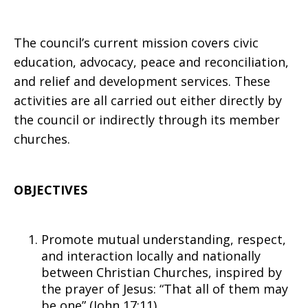
The council’s current mission covers civic
education, advocacy, peace and reconciliation,
and relief and development services. These
activities are all carried out either directly by
the council or indirectly through its member
churches.
OBJECTIVES
Promote mutual understanding, respect,
and interaction locally and nationally
between Christian Churches, inspired by
the prayer of Jesus: “That all of them may
be one” (John 17:11)