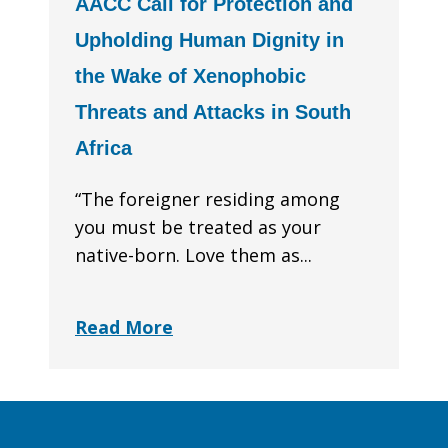
AACC Call for Protection and
Upholding Human Dignity in
the Wake of Xenophobic
Threats and Attacks in South
Africa
“The foreigner residing among
you must be treated as your
native-born. Love them as...
Read More