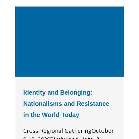
Identity and Belonging:
Nationalisms and Resistance
in the World Today
Cross-Regional GatheringOctober