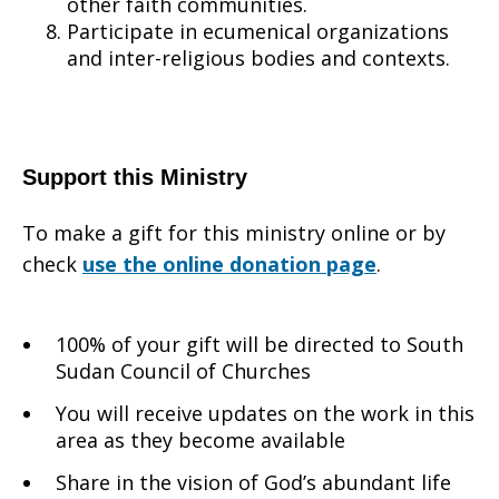
other faith communities.
Participate in ecumenical organizations
and inter-religious bodies and contexts.
Support this Ministry
To make a gift for this ministry online or by
check
use the online donation page
.
100% of your gift will be directed to South
Sudan Council of Churches
You will receive updates on the work in this
area as they become available
Share in the vision of God’s abundant life