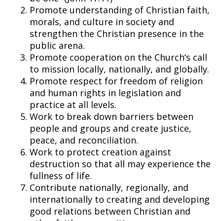
Promote understanding of Christian faith,
morals, and culture in society and
strengthen the Christian presence in the
public arena.
Promote cooperation on the Church’s call
to mission locally, nationally, and globally.
Promote respect for freedom of religion
and human rights in legislation and
practice at all levels.
Work to break down barriers between
people and groups and create justice,
peace, and reconciliation.
Work to protect creation against
destruction so that all may experience the
fullness of life.
Contribute nationally, regionally, and
internationally to creating and developing
good relations between Christian and