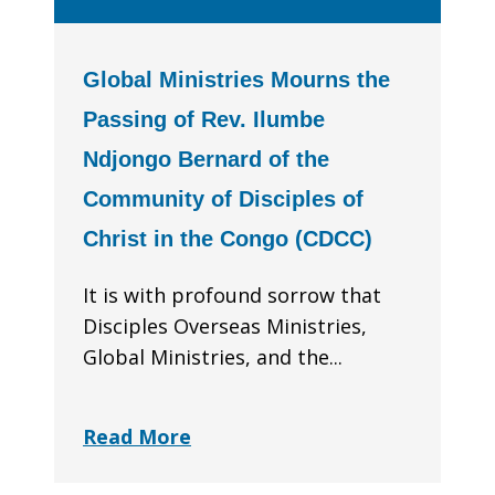
Global Ministries Mourns the
Passing of Rev. Ilumbe
Ndjongo Bernard of the
Community of Disciples of
Christ in the Congo (CDCC)
It is with profound sorrow that
Disciples Overseas Ministries,
Global Ministries, and the...
Read More