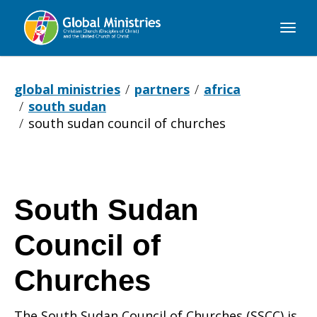
Global
Ministries
global ministries
partners
africa
south sudan
south sudan council of churches
South Sudan
Council of
Churches
The South Sudan Council of Churches (SSCC) is