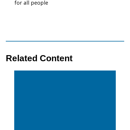
for all people
Related Content