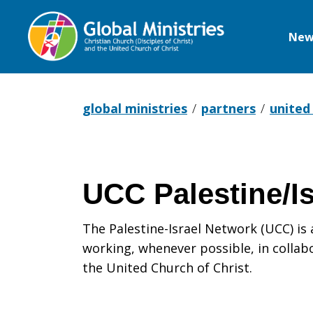
New
Global
Ministries
global ministries
partners
united
UCC Palestine/I
The Palestine-Israel Network (UCC) i
working, whenever possible, in collabo
the United Church of Christ.