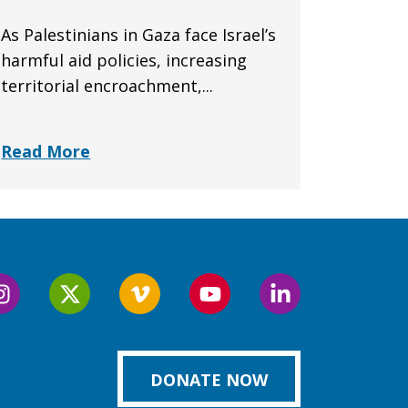
As Palestinians in Gaza face Israel’s
harmful aid policies, increasing
territorial encroachment,...
Read More
Follow
Follow
Follow
Follow
Follow
us
us
us
us
us
on
on
on
on
on
k
Instagram
Twitter
Vimeo
YouTube
LinkedIn
DONATE NOW