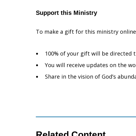
Support this Ministry
To make a gift for this ministry onlin
100% of your gift will be directed
You will receive updates on the wo
Share in the vision of God’s abunda
Related Content