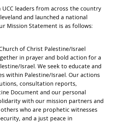
n UCC leaders from across the country
Cleveland and launched a national
ur Mission Statement is as follows:
Church of Christ Palestine/Israel
ether in prayer and bold action for a
alestine/Israel. We seek to educate and
s within Palestine/Israel. Our actions
utions, consultation reports,
tine Document and our personal
olidarity with our mission partners and
d others who are prophetic witnesses
ecurity, and a just peace in