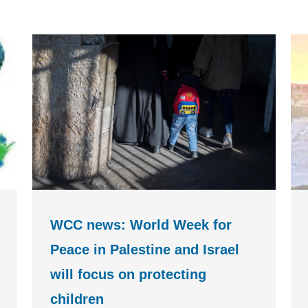
WCC news: World Week for
Peace in Palestine and Israel
will focus on protecting
children