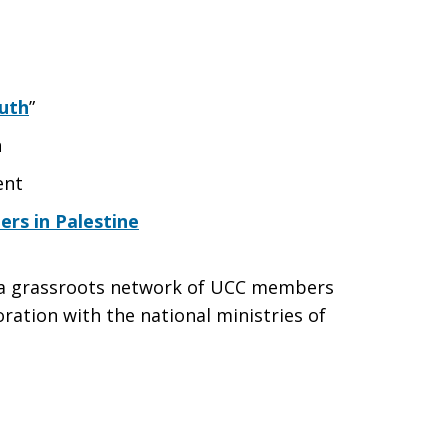
uth
”
n
ent
rs in Palestine
s a grassroots network of UCC members
ration with the national ministries of