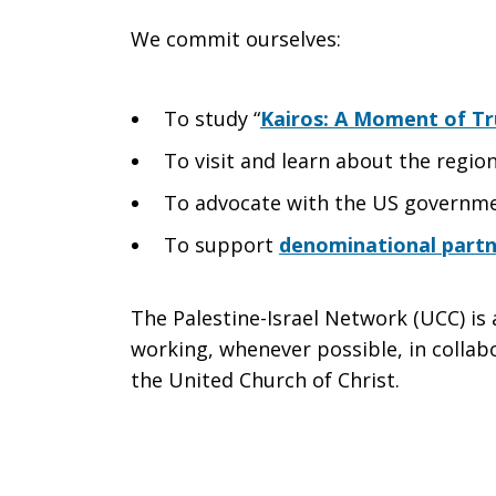
We commit ourselves:
To study “
Kairos: A Moment of Tr
To visit and learn about the regio
To advocate with the US governm
To support
denominational partne
The Palestine-Israel Network (UCC) i
working, whenever possible, in collabo
the United Church of Christ.