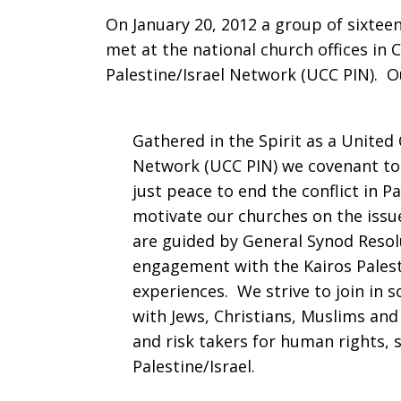
On January 20, 2012 a group of sixtee
met at the national church offices in 
Palestine/Israel Network (UCC PIN). O
Gathered in the Spirit as a United 
Network (UCC PIN) we covenant tog
just peace to end the conflict in P
motivate our churches on the issue
are guided by General Synod Resol
engagement with the Kairos Pales
experiences. We strive to join in s
with Jews, Christians, Muslims an
and risk takers for human rights, s
Palestine/Israel.