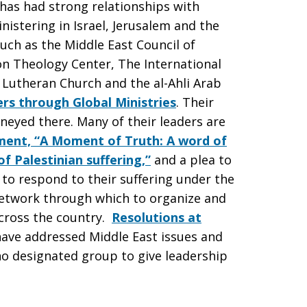
 has had strong relationships with
istering in Israel, Jerusalem and the
uch as the Middle East Council of
on Theology Center, The International
 Lutheran Church and the al-Ahli Arab
rs through Global Ministries
. Their
eyed there. Many of their leaders are
ment, “A Moment of Truth: A word of
f Palestinian suffering,”
and a plea to
 to respond to their suffering under the
etwork through which to organize and
cross the country.
Resolutions at
 have addressed Middle East issues and
 no designated group to give leadership