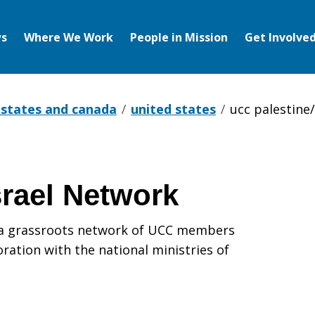
s
Where We Work
People in Mission
Get Involve
 states and canada
united states
ucc palestine
srael Network
s a grassroots network of UCC members
ration with the national ministries of