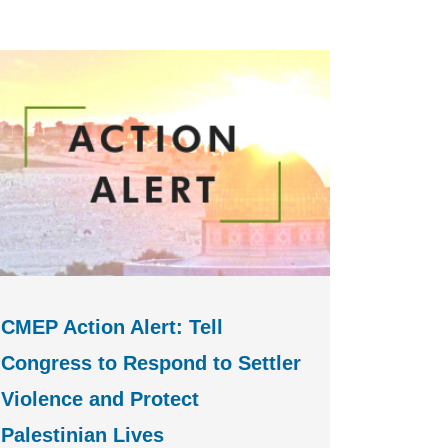
CMEP Action Alert: Tell
Congress to Respond to Settler
Violence and Protect
Palestinian Lives