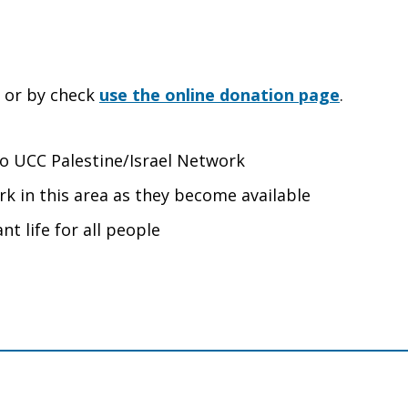
e or by check
use the online donation page
.
 to UCC Palestine/Israel Network
rk in this area as they become available
nt life for all people