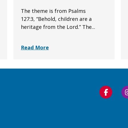
The theme is from Psalms
127:3, “Behold, children are a
heritage from the Lord.” The...
Read More
Follow
us
on
Faceboo