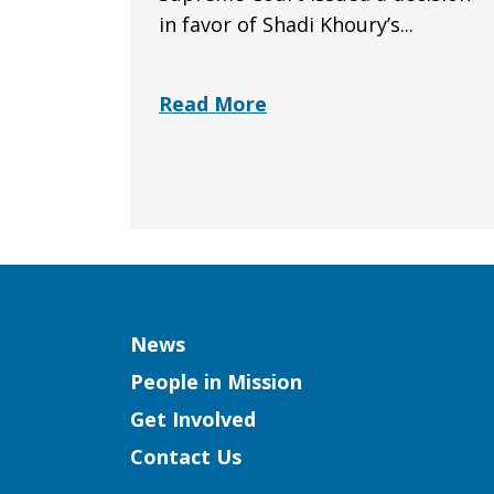
in favor of Shadi Khoury’s...
Read More
Column
News
People in Mission
Get Involved
Contact Us