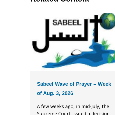
Sabeel Wave of Prayer – Week
of Aug. 3, 2026
A few weeks ago, in mid-July, the
Supreme Court issued a decision