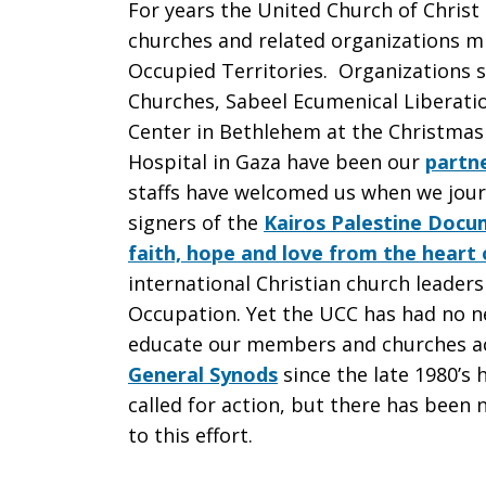
For years the United Church of Christ
churches and related organizations min
Occupied Territories. Organizations s
Churches, Sabeel Ecumenical Liberati
Center in Bethlehem at the Christmas
Hospital in Gaza have been our
partne
staffs have welcomed us when we journ
signers of the
Kairos Palestine Docu
faith, hope and love from the heart o
international Christian church leaders
Occupation. Yet the UCC has had no n
educate our members and churches a
General Synods
since the late 1980’s
called for action, but there has been
to this effort.