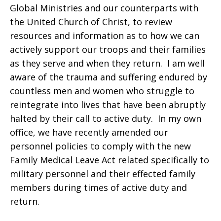
Global Ministries and our counterparts with
the United Church of Christ, to review
resources and information as to how we can
actively support our troops and their families
as they serve and when they return. I am well
aware of the trauma and suffering endured by
countless men and women who struggle to
reintegrate into lives that have been abruptly
halted by their call to active duty. In my own
office, we have recently amended our
personnel policies to comply with the new
Family Medical Leave Act related specifically to
military personnel and their effected family
members during times of active duty and
return.