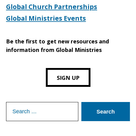
Global Church Partnerships
Global Ministries Events
Be the first to get new resources and
information from Global Ministries
SIGN UP
Search
for: