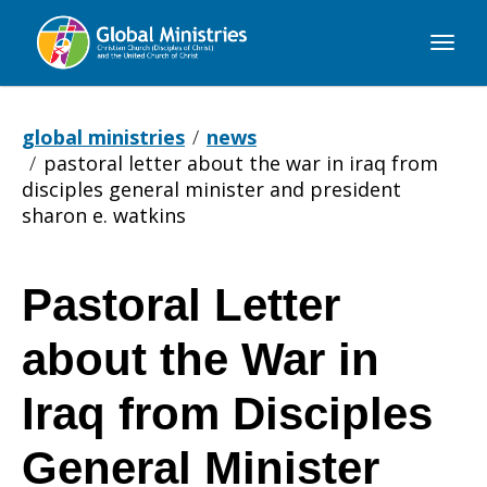
Global
Ministries
global ministries
news
pastoral letter about the war in iraq from
disciples general minister and president
sharon e. watkins
Pastoral Letter
Pastoral
about the War in
Letter
Iraq from Disciples
General Minister