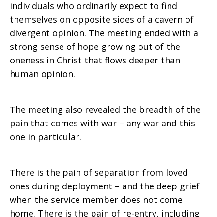
individuals who ordinarily expect to find
themselves on opposite sides of a cavern of
divergent opinion. The meeting ended with a
strong sense of hope growing out of the
oneness in Christ that flows deeper than
human opinion.
The meeting also revealed the breadth of the
pain that comes with war – any war and this
one in particular.
There is the pain of separation from loved
ones during deployment – and the deep grief
when the service member does not come
home. There is the pain of re-entry, including