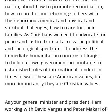
nation, about how to promote reconciliation,
how to care for our returning soldiers with
their enormous medical and physical and
spiritual challenges, how to care for their
families. As Christians we need to advocate for
peace and justice from all across the political
and theological spectrum – to address the
immediate humanitarian concerns of Iraqis –
to hold our own government accountable to
established rules of international conduct in
times of war. These are American values, but
more importantly they are Christian values.
As your general minister and president, I am
working with David Vargas and Peter Makari of