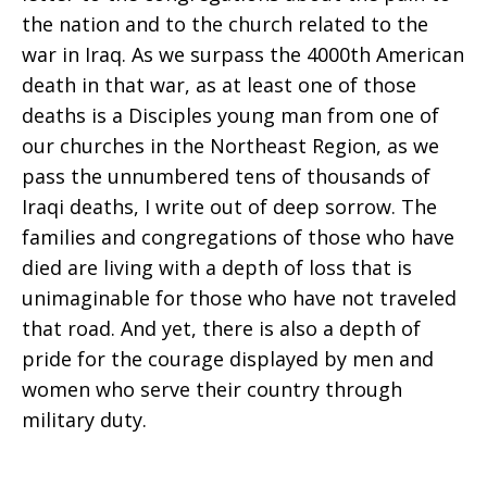
from
the nation and to the church related to the
war in Iraq. As we surpass the 4000th American
Disciples
death in that war, as at least one of those
deaths is a Disciples young man from one of
our churches in the Northeast Region, as we
General
pass the unnumbered tens of thousands of
Iraqi deaths, I write out of deep sorrow. The
families and congregations of those who have
Minister
died are living with a depth of loss that is
unimaginable for those who have not traveled
that road. And yet, there is also a depth of
and
pride for the courage displayed by men and
women who serve their country through
military duty.
President