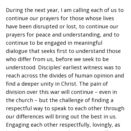
During the next year, I am calling each of us to
continue our prayers for those whose lives
have been disrupted or lost, to continue our
prayers for peace and understanding, and to
continue to be engaged in meaningful
dialogue that seeks first to understand those
who differ from us, before we seek to be
understood. Disciples’ earliest witness was to
reach across the divides of human opinion and
find a deeper unity in Christ. The pain of
division over this war will continue – even in
the church – but the challenge of finding a
respectful way to speak to each other through
our differences will bring out the best in us.
Engaging each other respectfully, lovingly, as