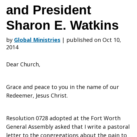
about
and President
Sharon E. Watkins
the
by
Global Ministries
|
published on Oct 10,
2014
War
Dear Church,
in
Grace and peace to you in the name of our
Redeemer, Jesus Christ.
Iraq
Resolution 0728 adopted at the Fort Worth
General Assembly asked that I write a pastoral
letter to the congregations about the pain to