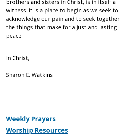
brothers and sisters in Christ, is in itself a
witness. It is a place to begin as we seek to
acknowledge our pain and to seek together
the things that make for a just and lasting
peace.
In Christ,
Sharon E. Watkins
Weekly Prayers
Worship Resources