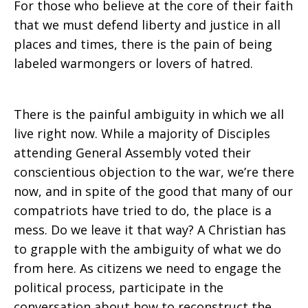
For those who believe at the core of their faith
that we must defend liberty and justice in all
places and times, there is the pain of being
labeled warmongers or lovers of hatred.
There is the painful ambiguity in which we all
live right now. While a majority of Disciples
attending General Assembly voted their
conscientious objection to the war, we’re there
now, and in spite of the good that many of our
compatriots have tried to do, the place is a
mess. Do we leave it that way? A Christian has
to grapple with the ambiguity of what we do
from here. As citizens we need to engage the
political process, participate in the
conversation about how to reconstruct the