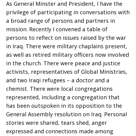
As General Minster and President, I have the
privilege of participating in conversations with
Sharon
a broad range of persons and partners in
mission. Recently I convened a table of
persons to reflect on issues raised by the war
E.
in Iraq. There were military chaplains present,
as well as retired military officers now involved
in the church. There were peace and justice
Watkins
activists, representatives of Global Ministries,
and two Iraqi refugees – a doctor and a
chemist. There were local congregations
represented, including a congregation that
has been outspoken in its opposition to the
General Assembly resolution on Iraq. Personal
stories were shared, tears shed, anger
expressed and connections made among