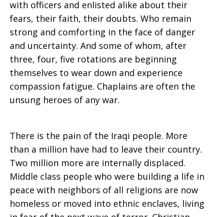
with officers and enlisted alike about their
fears, their faith, their doubts. Who remain
strong and comforting in the face of danger
and uncertainty. And some of whom, after
three, four, five rotations are beginning
themselves to wear down and experience
compassion fatigue. Chaplains are often the
unsung heroes of any war.
There is the pain of the Iraqi people. More
than a million have had to leave their country.
Two million more are internally displaced.
Middle class people who were building a life in
peace with neighbors of all religions are now
homeless or moved into ethnic enclaves, living