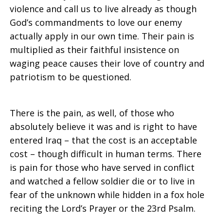
violence and call us to live already as though
God’s commandments to love our enemy
actually apply in our own time. Their pain is
multiplied as their faithful insistence on
waging peace causes their love of country and
patriotism to be questioned.
There is the pain, as well, of those who
absolutely believe it was and is right to have
entered Iraq – that the cost is an acceptable
cost – though difficult in human terms. There
is pain for those who have served in conflict
and watched a fellow soldier die or to live in
fear of the unknown while hidden in a fox hole
reciting the Lord’s Prayer or the 23rd Psalm.