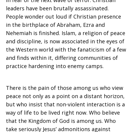
in fear of the next wave of terror. Christian
leaders have been brutally assassinated.
People wonder out loud if Christian presence
in the birthplace of Abraham, Ezra and
Nehemiah is finished. Islam, a religion of peace
and discipline, is now associated in the eyes of
the Western world with the fanaticism of a few
and finds within it, differing communities of
practice hardening into enemy camps.
There is the pain of those among us who view
peace not only as a point on a distant horizon,
but who insist that non-violent interaction is a
way of life to be lived right now. Who believe
that the Kingdom of God is among us. Who
take seriously Jesus’ admonitions against