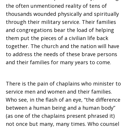
the often unmentioned reality of tens of
thousands wounded physically and spiritually
through their military service. Their families
and congregations bear the load of helping
them put the pieces of a civilian life back
together. The church and the nation will have
to address the needs of these brave persons
and their families for many years to come.
There is the pain of chaplains who minister to
service men and women and their families.
Who see, in the flash of an eye, “the difference
between a human being and a human body”
(as one of the chaplains present phrased it)
not once but many, many times. Who counsel