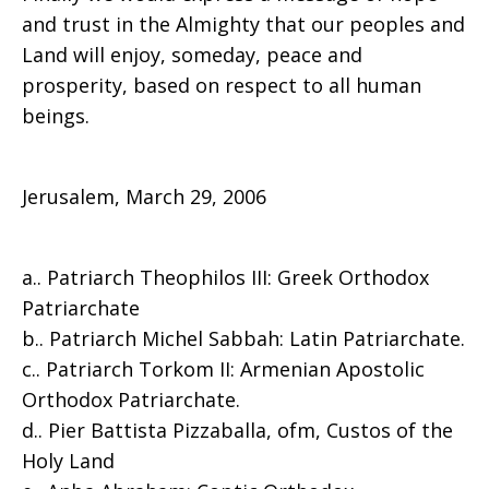
and trust in the Almighty that our peoples and
Land will enjoy, someday, peace and
prosperity, based on respect to all human
beings.
Jerusalem, March 29, 2006
a.. Patriarch Theophilos III: Greek Orthodox
Patriarchate
b.. Patriarch Michel Sabbah: Latin Patriarchate.
c.. Patriarch Torkom II: Armenian Apostolic
Orthodox Patriarchate.
d.. Pier Battista Pizzaballa, ofm, Custos of the
Holy Land