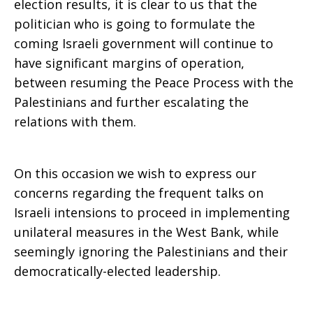
election results, it is clear to us that the
politician who is going to formulate the
coming Israeli government will continue to
have significant margins of operation,
between resuming the Peace Process with the
Palestinians and further escalating the
relations with them.
On this occasion we wish to express our
concerns regarding the frequent talks on
Israeli intensions to proceed in implementing
unilateral measures in the West Bank, while
seemingly ignoring the Palestinians and their
democratically-elected leadership.