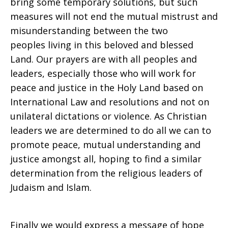
bring some temporary solutions, but such
measures will not end the mutual mistrust and
misunderstanding between the two
peoples living in this beloved and blessed
Land. Our prayers are with all peoples and
leaders, especially those who will work for
peace and justice in the Holy Land based on
International Law and resolutions and not on
unilateral dictations or violence. As Christian
leaders we are determined to do all we can to
promote peace, mutual understanding and
justice amongst all, hoping to find a similar
determination from the religious leaders of
Judaism and Islam.
Finally we would express a message of hope