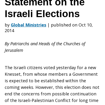
Statement on the
Israeli Elections
of
by
Global Ministries
|
published on Oct 10,
2014
the
By Patriarchs and Heads of the Churches of
Jerusalem
Churches
The Israeli citizens voted yesterday for a new
Knesset, from whose members a Government
of
is expected to be established within the
coming weeks. However, this election does not
end the concerns from possible continuation
Jerusalem
of the Israeli-Palestinian Conflict for long time