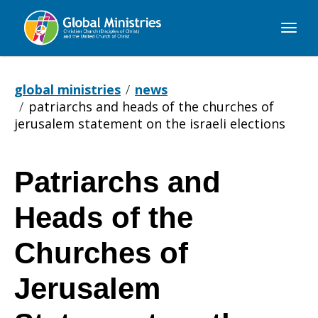
Global
Ministries
global ministries
news
patriarchs and heads of the churches of
jerusalem statement on the israeli elections
Patriarchs and
Patriarchs
Heads of the
and
Churches of
Jerusalem
Heads