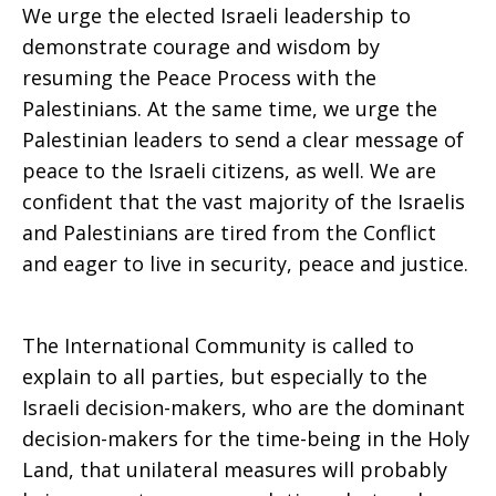
We urge the elected Israeli leadership to
demonstrate courage and wisdom by
resuming the Peace Process with the
Palestinians. At the same time, we urge the
Palestinian leaders to send a clear message of
peace to the Israeli citizens, as well. We are
confident that the vast majority of the Israelis
and Palestinians are tired from the Conflict
and eager to live in security, peace and justice.
The International Community is called to
explain to all parties, but especially to the
Israeli decision-makers, who are the dominant
decision-makers for the time-being in the Holy
Land, that unilateral measures will probably