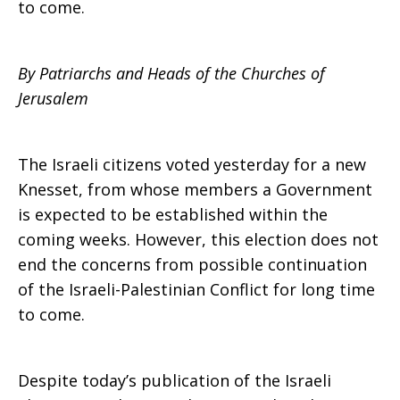
to come.
Statement
By Patriarchs and Heads of the Churches of
Jerusalem
on
The Israeli citizens voted yesterday for a new
Knesset, from whose members a Government
the
is expected to be established within the
coming weeks. However, this election does not
end the concerns from possible continuation
Israeli
of the Israeli-Palestinian Conflict for long time
to come.
Elections
Despite today’s publication of the Israeli