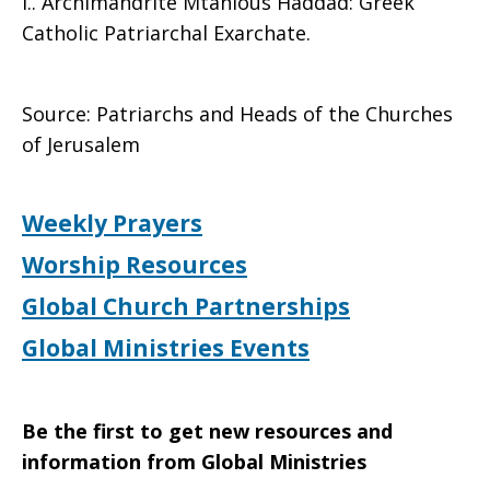
l.. Archimandrite Mtanious Haddad: Greek
Catholic Patriarchal Exarchate.
Source: Patriarchs and Heads of the Churches
of Jerusalem
Weekly Prayers
Worship Resources
Global Church Partnerships
Global Ministries Events
Be the first to get new resources and
information from Global Ministries