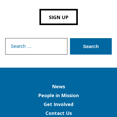
SIGN UP
Search
for:
Column
News
People in Mission
Get Involved
Contact Us