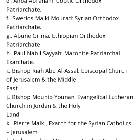
e.. Anba Abraham: Coptic Orthodox
Patriarchate.
f.. Swerios Malki Mourad: Syrian Orthodox
Patriarchate.
g.. Abune Grima: Ethiopian Orthodox
Patriarchate
h.. Paul Nabil Sayyah: Maronite Patriarchal
Exarchate.
i.. Bishop Riah Abu Al-Assal: Episcopal Church
of Jerusalem & the Middle
East.
j.. Bishop Mounib Younan: Evangelical Lutheran
Church in Jordan & the Holy
Land.
k.. Pierre Malki, Exarch for the Syrian Catholics
– Jerusalem