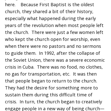
here. Because First Baptist is the oldest
church, they shared a bit of their history,
especially what happened during the early
years of the revolution when most people left
the church. There were just a few women left
who kept the church open for worship, even
when there were no pastors and no sermons
to guide them. In 1992, after the collapse of
the Soviet Union, there was a severe economic
crisis in Cuba. There was no food, no clothes,
no gas for transportation, etc. It was then
that people began to return to the church.
They had the desire for something more to
sustain them during this difficult time of
crisis. In turn, the church began to creatively
engage people in a new way of being church—