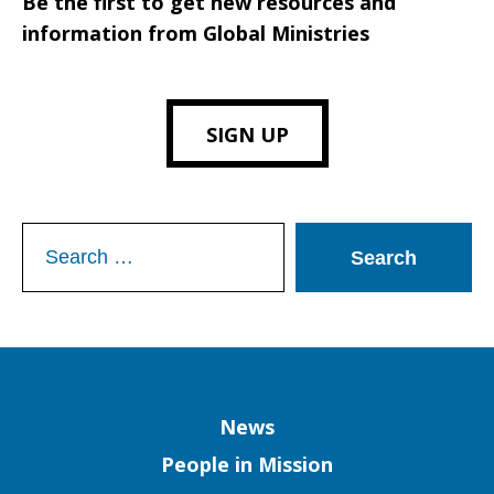
Be the first to get new resources and
information from Global Ministries
SIGN UP
Search
for:
Column
News
People in Mission