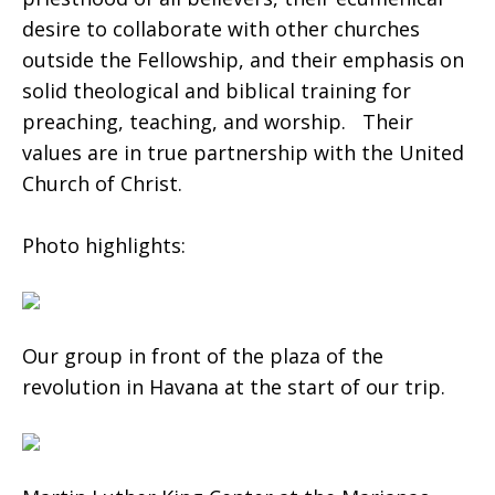
desire to collaborate with other churches
outside the Fellowship, and their emphasis on
solid theological and biblical training for
preaching, teaching, and worship. Their
values are in true partnership with the United
Church of Christ.
Photo highlights:
Our group in front of the plaza of the
revolution in Havana at the start of our trip.