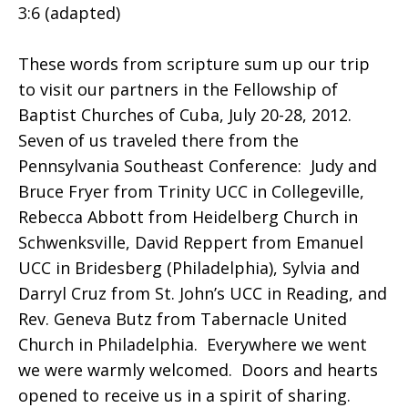
3:6 (adapted)
These words from scripture sum up our trip
to visit our partners in the Fellowship of
Baptist Churches of Cuba, July 20-28, 2012.
Seven of us traveled there from the
Pennsylvania Southeast Conference: Judy and
Bruce Fryer from Trinity UCC in Collegeville,
Rebecca Abbott from Heidelberg Church in
Schwenksville, David Reppert from Emanuel
UCC in Bridesberg (Philadelphia), Sylvia and
Darryl Cruz from St. John’s UCC in Reading, and
Rev. Geneva Butz from Tabernacle United
Church in Philadelphia. Everywhere we went
we were warmly welcomed. Doors and hearts
opened to receive us in a spirit of sharing.