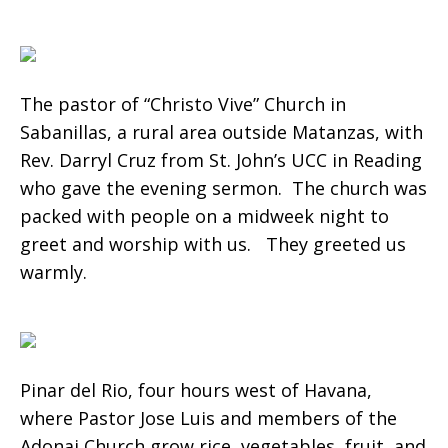
The pastor of “Christo Vive” Church in
Sabanillas, a rural area outside Matanzas, with
Rev. Darryl Cruz from St. John’s UCC in Reading
who gave the evening sermon. The church was
packed with people on a midweek night to
greet and worship with us. They greeted us
warmly.
Pinar del Rio, four hours west of Havana,
where Pastor Jose Luis and members of the
Adonai Church grow rice, vegetables, fruit, and