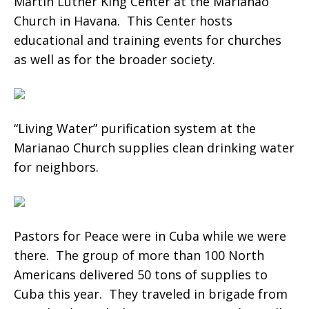
Martin Luther King Center at the Marianao
Church in Havana. This Center hosts
educational and training events for churches
as well as for the broader society.
“Living Water” purification system at the
Marianao Church supplies clean drinking water
for neighbors.
Pastors for Peace were in Cuba while we were
there. The group of more than 100 North
Americans delivered 50 tons of supplies to
Cuba this year. They traveled in brigade from