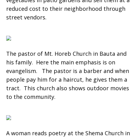
vegetables in patio gardens and sell them at a
reduced cost to their neighborhood through
street vendors.
The pastor of Mt. Horeb Church in Bauta and
his family. Here the main emphasis is on
evangelism. The pastor is a barber and when
people pay him for a haircut, he gives them a
tract. This church also shows outdoor movies
to the community.
A woman reads poetry at the Shema Church in