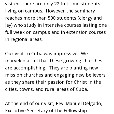
visited, there are only 22 full-time students
living on campus. However the seminary
reaches more than 500 students (clergy and
lay) who study in intensive courses lasting one
full week on campus and in extension courses
in regional areas.
Our visit to Cuba was impressive. We
marveled at all that these growing churches
are accomplishing. They are planting new
mission churches and engaging new believers
as they share their passion for Christ in the
cities, towns, and rural areas of Cuba.
At the end of our visit, Rev. Manuel Delgado,
Executive Secretary of the Fellowship