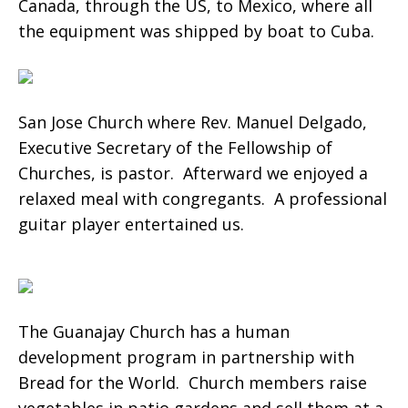
Canada, through the US, to Mexico, where all
the equipment was shipped by boat to Cuba.
San Jose Church where Rev. Manuel Delgado,
Executive Secretary of the Fellowship of
Churches, is pastor. Afterward we enjoyed a
relaxed meal with congregants. A professional
guitar player entertained us.
The Guanajay Church has a human
development program in partnership with
Bread for the World. Church members raise