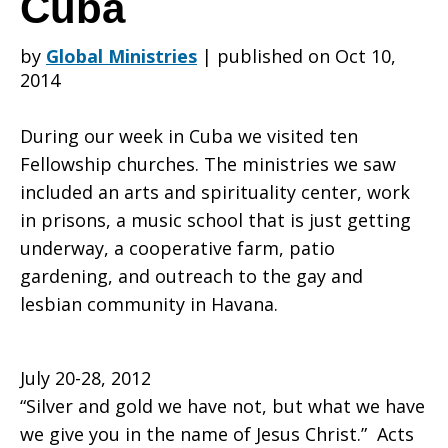
Cuba
by
Global Ministries
|
published on Oct 10,
Pennsylvania
2014
During our week in Cuba we visited ten
Southeast
Fellowship churches. The ministries we saw
included an arts and spirituality center, work
in prisons, a music school that is just getting
Conference
underway, a cooperative farm, patio
gardening, and outreach to the gay and
lesbian community in Havana.
Visits
July 20-28, 2012
“Silver and gold we have not, but what we have
Cuba
we give you in the name of Jesus Christ.” Acts