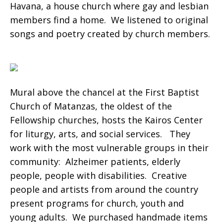
Havana, a house church where gay and lesbian
members find a home. We listened to original
songs and poetry created by church members.
Mural above the chancel at the First Baptist
Church of Matanzas, the oldest of the
Fellowship churches, hosts the Kairos Center
for liturgy, arts, and social services. They
work with the most vulnerable groups in their
community: Alzheimer patients, elderly
people, people with disabilities. Creative
people and artists from around the country
present programs for church, youth and
young adults. We purchased handmade items