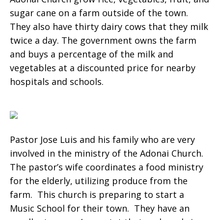
sugar cane on a farm outside of the town.
They also have thirty dairy cows that they milk
twice a day. The government owns the farm
and buys a percentage of the milk and
vegetables at a discounted price for nearby
hospitals and schools.
Pastor Jose Luis and his family who are very
involved in the ministry of the Adonai Church.
The pastor’s wife coordinates a food ministry
for the elderly, utilizing produce from the
farm. This church is preparing to start a
Music School for their town. They have an