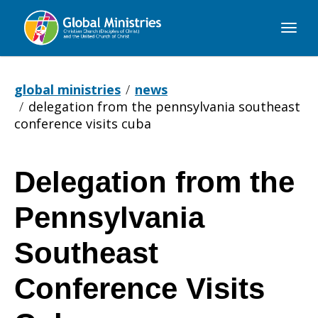
Global
Ministries
global ministries
news
delegation from the pennsylvania southeast
conference visits cuba
Delegation from the
Delegation
Pennsylvania
from
Southeast
Conference Visits
the