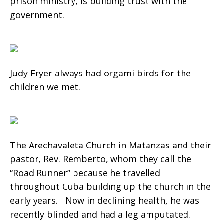
prison ministry, is building trust with the
government.
Judy Fryer always had orgami birds for the
children we met.
The Arechavaleta Church in Matanzas and their
pastor, Rev. Remberto, whom they call the
“Road Runner” because he travelled
throughout Cuba building up the church in the
early years. Now in declining health, he was
recently blinded and had a leg amputated.