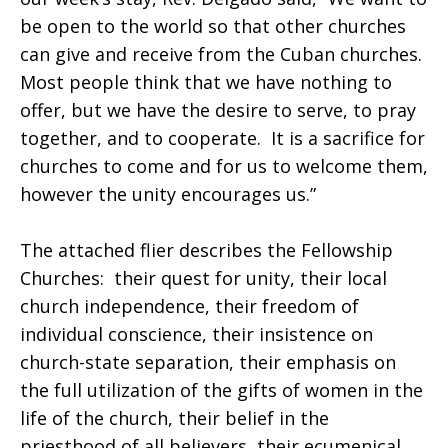
be open to the world so that other churches
can give and receive from the Cuban churches.
Most people think that we have nothing to
offer, but we have the desire to serve, to pray
together, and to cooperate. It is a sacrifice for
churches to come and for us to welcome them,
however the unity encourages us.”
The attached flier describes the Fellowship
Churches: their quest for unity, their local
church independence, their freedom of
individual conscience, their insistence on
church-state separation, their emphasis on
the full utilization of the gifts of women in the
life of the church, their belief in the
priesthood of all believers, their ecumenical