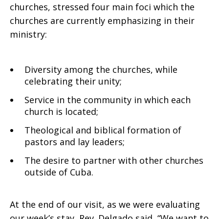
churches, stressed four main foci which the
churches are currently emphasizing in their
ministry:
Diversity among the churches, while
celebrating their unity;
Service in the community in which each
church is located;
Theological and biblical formation of
pastors and lay leaders;
The desire to partner with other churches
outside of Cuba.
At the end of our visit, as we were evaluating
our week’s stay, Rev. Delgado said, “We want to