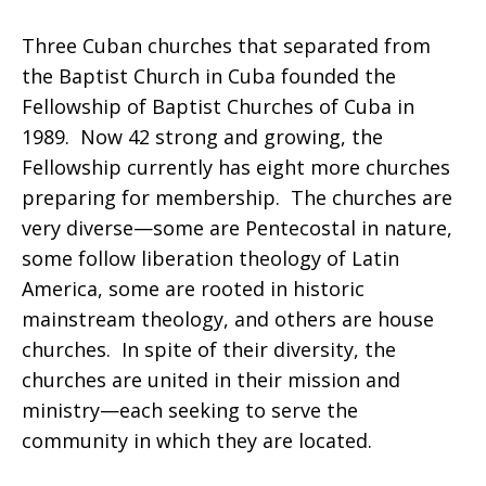
Three Cuban churches that separated from
the Baptist Church in Cuba founded the
Fellowship of Baptist Churches of Cuba in
1989. Now 42 strong and growing, the
Fellowship currently has eight more churches
preparing for membership. The churches are
very diverse—some are Pentecostal in nature,
some follow liberation theology of Latin
America, some are rooted in historic
mainstream theology, and others are house
churches. In spite of their diversity, the
churches are united in their mission and
ministry—each seeking to serve the
community in which they are located.