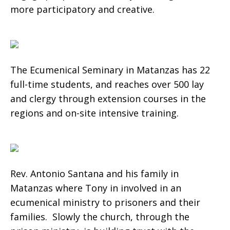
more participatory and creative.
The Ecumenical Seminary in Matanzas has 22
full-time students, and reaches over 500 lay
and clergy through extension courses in the
regions and on-site intensive training.
Rev. Antonio Santana and his family in
Matanzas where Tony in involved in an
ecumenical ministry to prisoners and their
families. Slowly the church, through the