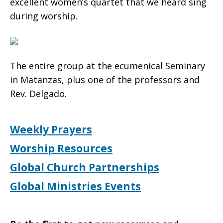
excellent women’s quartet that we heard sing
during worship.
The entire group at the ecumenical Seminary
in Matanzas, plus one of the professors and
Rev. Delgado.
Weekly Prayers
Worship Resources
Global Church Partnerships
Global Ministries Events