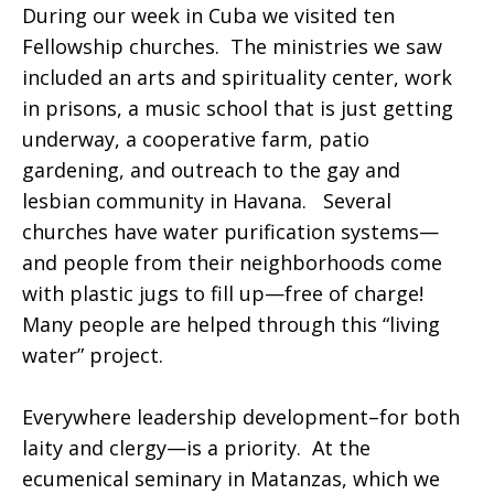
During our week in Cuba we visited ten
Fellowship churches. The ministries we saw
included an arts and spirituality center, work
in prisons, a music school that is just getting
underway, a cooperative farm, patio
gardening, and outreach to the gay and
lesbian community in Havana. Several
churches have water purification systems—
and people from their neighborhoods come
with plastic jugs to fill up—free of charge!
Many people are helped through this “living
water” project.
Everywhere leadership development–for both
laity and clergy—is a priority. At the
ecumenical seminary in Matanzas, which we