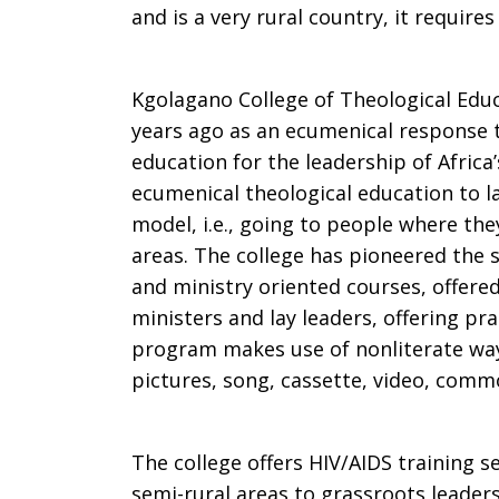
and is a very rural country, it requires
Kgolagano College of Theological Edu
years ago as an ecumenical response t
education for the leadership of Africa
ecumenical theological education to la
model, i.e., going to people where they
areas. The college has pioneered the
and ministry oriented courses, offered
ministers and lay leaders, offering pr
program makes use of nonliterate ways
pictures, song, cassette, video, comm
The college offers HIV/AIDS training s
semi-rural areas to grassroots leader