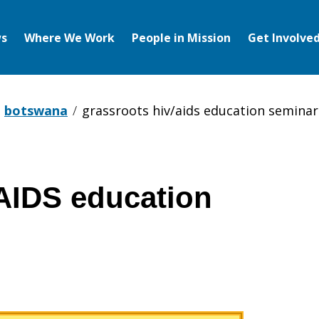
s
Where We Work
People in Mission
Get Involve
botswana
grassroots hiv/aids education seminar
AIDS education