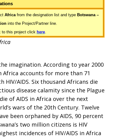
ations
ct
Africa
from the designation list and type
Botswana –
tion
into the Project/Partner line.
to this project click
here
.
frica
 the imagination. According to year 2000
n Africa accounts for more than 71
h HIV/AIDS. Six thousand Africans die
ectious disease calamity since the Plague
die of AIDS in Africa over the next
rld’s wars of the 20th Century. Twelve
 have been orphaned by AIDS, 90 percent
swana’s two million citizens is HIV
ighest incidences of HIV/AIDS in Africa