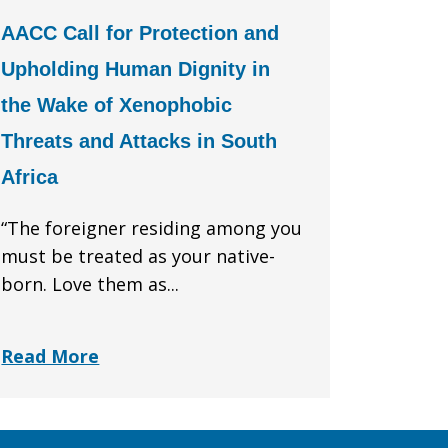
AACC Call for Protection and
Upholding Human Dignity in
the Wake of Xenophobic
Threats and Attacks in South
Africa
“The foreigner residing among you
must be treated as your native-
born. Love them as...
Read More