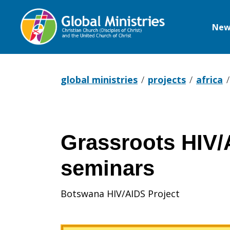
New
Global
Ministries
global ministries
projects
africa
Grassroots HIV/
seminars
Botswana HIV/AIDS Project