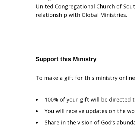
United Congregational Church of South
relationship with Global Ministries.
Support this Ministry
To make a gift for this ministry onlin
100% of your gift will be directed
You will receive updates on the wo
Share in the vision of God’s abunda