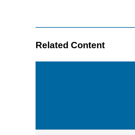
Related Content