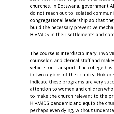
churches. In Botswana, government AI
do not reach out to isolated communit
congregational leadership so that the
build the necessary preventive mecha
HIV/AIDS in their settlements and co
The course is interdisciplinary, involv
counselor, and clerical staff and make
vehicle for transport. The college has
in two regions of the country, Hukunt
indicate these programs are very succe
attention to women and children who 
to make the church relevant to the pr
HIV/AIDS pandemic and equip the chur
perhaps even dying, without understa