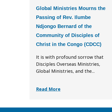
Global Ministries Mourns the
Passing of Rev. Ilumbe
Ndjongo Bernard of the
Community of Disciples of
Christ in the Congo (CDCC)
It is with profound sorrow that
Disciples Overseas Ministries,
Global Ministries, and the...
Read More