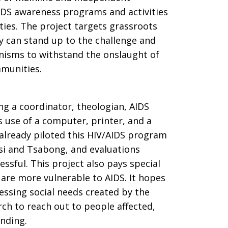
DS awareness programs and activities
ies. The project targets grassroots
y can stand up to the challenge and
nisms to withstand the onslaught of
mmunities.
ing a coordinator, theologian, AIDS
s use of a computer, printer, and a
 already piloted this HIV/AIDS program
si and Tsabong, and evaluations
ssful. This project also pays special
are more vulnerable to AIDS. It hopes
essing social needs created by the
ch to reach out to people affected,
nding.