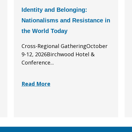
Identity and Belonging:
Nationalisms and Resistance in
the World Today
Cross-Regional GatheringOctober
9-12, 2026Birchwood Hotel &
Conference...
Read More