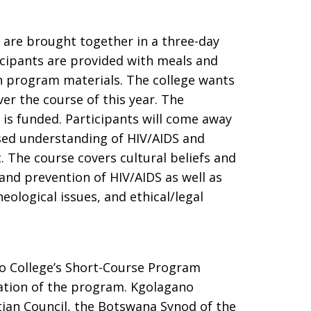
s are brought together in a three-day
ticipants are provided with meals and
 program materials. The college wants
ver the course of this year. The
is funded. Participants will come away
sed understanding of HIV/AIDS and
 The course covers cultural beliefs and
 and prevention of HIV/AIDS as well as
eological issues, and ethical/legal
 College’s Short-Course Program
ation of the program. Kgolagano
tian Council, the Botswana Synod of the