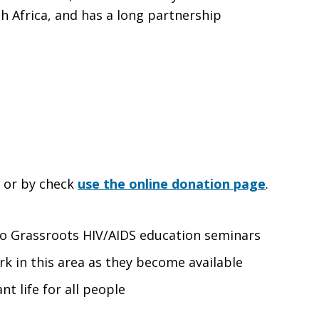
 Africa, and has a long partnership
e or by check
use the online donation page
.
 to Grassroots HIV/AIDS education seminars
rk in this area as they become available
nt life for all people