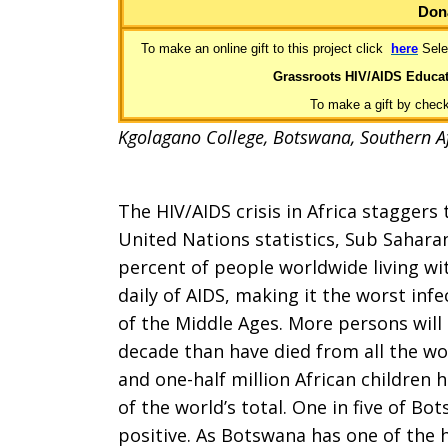
Don
To make an online gift to this project click
here
Sele
Grassroots HIV/AIDS Educa
To make a gift by check 
Kgolagano College, Botswana, Southern A
The HIV/AIDS crisis in Africa staggers
United Nations statistics, Sub Sahara
percent of people worldwide living wit
daily of AIDS, making it the worst inf
of the Middle Ages. More persons will 
decade than have died from all the wo
and one-half million African children
of the world’s total. One in five of Bot
positive. As Botswana has one of the h