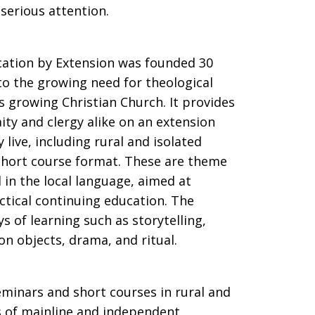
 serious attention.
cation by Extension was founded 30
o the growing need for theological
’s growing Christian Church. It provides
ity and clergy alike on an extension
 live, including rural and isolated
 short course format. These are theme
 in the local language, aimed at
actical continuing education. The
 of learning such as storytelling,
on objects, drama, and ritual.
eminars and short courses in rural and
s of mainline and independent