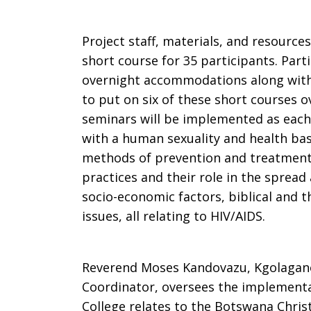
Project staff, materials, and resource
short course for 35 participants. Par
overnight accommodations along with
to put on six of these short courses o
seminars will be implemented as each 
with a human sexuality and health ba
methods of prevention and treatment.
practices and their role in the spread
socio-economic factors, biblical and th
issues, all relating to HIV/AIDS.
Reverend Moses Kandovazu, Kgolagano
Coordinator, oversees the implement
College relates to the Botswana Chris