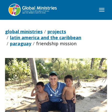
Global
Ministries
global ministries
projects
latin america and the caribbean
paraguay
friendship mission