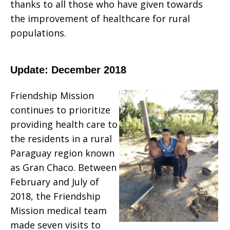
thanks to all those who have given towards
the improvement of healthcare for rural
populations.
Update: December 2018
Friendship Mission
continues to prioritize
providing health care to
the residents in a rural
Paraguay region known
as Gran Chaco. Between
February and July of
2018, the Friendship
Mission medical team
made seven visits to