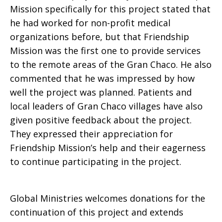
Mission specifically for this project stated that
he had worked for non-profit medical
organizations before, but that Friendship
Mission was the first one to provide services
to the remote areas of the Gran Chaco. He also
commented that he was impressed by how
well the project was planned. Patients and
local leaders of Gran Chaco villages have also
given positive feedback about the project.
They expressed their appreciation for
Friendship Mission’s help and their eagerness
to continue participating in the project.
Global Ministries welcomes donations for the
continuation of this project and extends