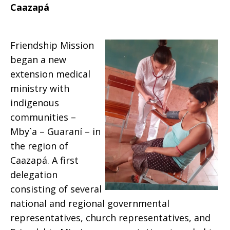
Caazapá
Friendship Mission
began a new
extension medical
ministry with
indigenous
communities –
Mby`a – Guaraní – in
the region of
Caazapá. A first
delegation
consisting of several
national and regional governmental
representatives, church representatives, and