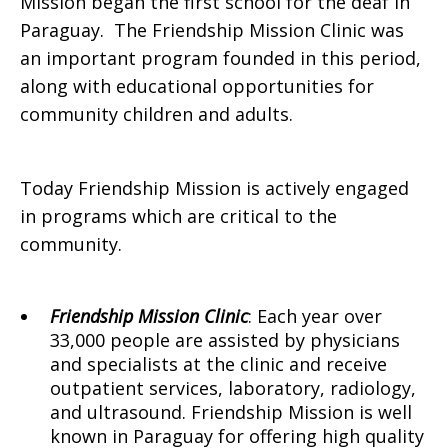
Mission began the first school for the deaf in
Paraguay. The Friendship Mission Clinic was
an important program founded in this period,
along with educational opportunities for
community children and adults.
Today Friendship Mission is actively engaged
in programs which are critical to the
community.
Friendship Mission Clinic
: Each year over
33,000 people are assisted by physicians
and specialists at the clinic and receive
outpatient services, laboratory, radiology,
and ultrasound. Friendship Mission is well
known in Paraguay for offering high quality