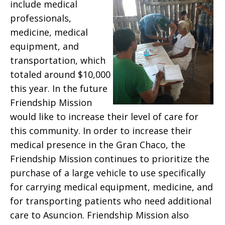
include medical
professionals,
medicine, medical
equipment, and
transportation, which
totaled around $10,000
this year. In the future
Friendship Mission
would like to increase their level of care for
this community. In order to increase their
medical presence in the Gran Chaco, the
Friendship Mission continues to prioritize the
purchase of a large vehicle to use specifically
for carrying medical equipment, medicine, and
for transporting patients who need additional
care to Asuncion. Friendship Mission also