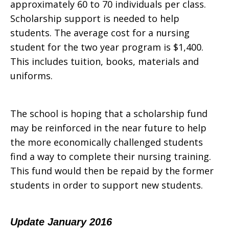
approximately 60 to 70 individuals per class.
Scholarship support is needed to help
students. The average cost for a nursing
student for the two year program is $1,400.
This includes tuition, books, materials and
uniforms.
The school is hoping that a scholarship fund
may be reinforced in the near future to help
the more economically challenged students
find a way to complete their nursing training.
This fund would then be repaid by the former
students in order to support new students.
Update January 2016