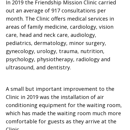
In 2019 the Friendship Mission Clinic carried
out an average of 917 consultations per
month. The Clinic offers medical services in
areas of family medicine, cardiology, vision
care, head and neck care, audiology,
pediatrics, dermatology, minor surgery,
gynecology, urology, trauma, nutrition,
psychology, physiotherapy, radiology and
ultrasound, and dentistry.
A small but important improvement to the
Clinic in 2019 was the installation of air
conditioning equipment for the waiting room,
which has made the waiting room much more
comfortable for guests as they arrive at the
Clinic.