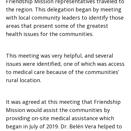
Friendship Mission representatives traveled to
the region. This delegation began by meeting
with local community leaders to identify those
areas that present some of the greatest
health issues for the communities.
This meeting was very helpful, and several
issues were identified, one of which was access
to medical care because of the communities’
rural location.
It was agreed at this meeting that Friendship
Mission would assist the communities by
providing on-site medical assistance which
began in July of 2019. Dr. Belén Vera helped to