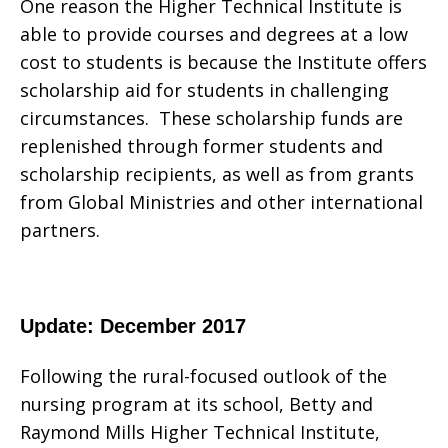
One reason the Higher Technical Institute is
able to provide courses and degrees at a low
cost to students is because the Institute offers
scholarship aid for students in challenging
circumstances. These scholarship funds are
replenished through former students and
scholarship recipients, as well as from grants
from Global Ministries and other international
partners.
Update: December 2017
Following the rural-focused outlook of the
nursing program at its school, Betty and
Raymond Mills Higher Technical Institute,