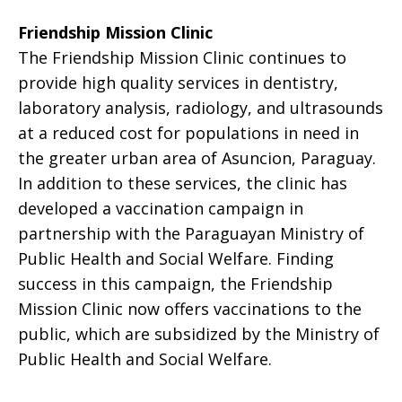
Friendship Mission Clinic
The Friendship Mission Clinic continues to
provide high quality services in dentistry,
laboratory analysis, radiology, and ultrasounds
at a reduced cost for populations in need in
the greater urban area of Asuncion, Paraguay.
In addition to these services, the clinic has
developed a vaccination campaign in
partnership with the Paraguayan Ministry of
Public Health and Social Welfare. Finding
success in this campaign, the Friendship
Mission Clinic now offers vaccinations to the
public, which are subsidized by the Ministry of
Public Health and Social Welfare.