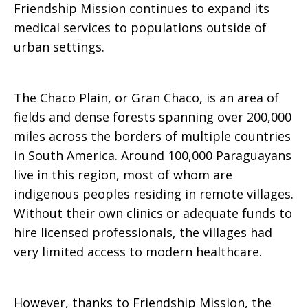
Friendship Mission continues to expand its
medical services to populations outside of
urban settings.
The Chaco Plain, or Gran Chaco, is an area of
fields and dense forests spanning over 200,000
miles across the borders of multiple countries
in South America. Around 100,000 Paraguayans
live in this region, most of whom are
indigenous peoples residing in remote villages.
Without their own clinics or adequate funds to
hire licensed professionals, the villages had
very limited access to modern healthcare.
However, thanks to Friendship Mission, the