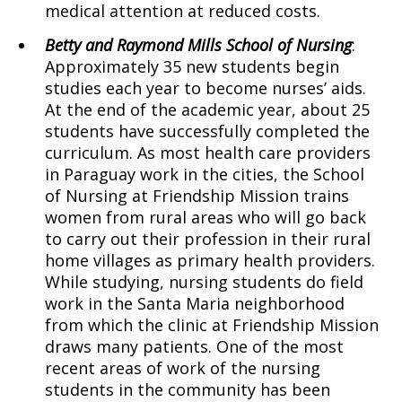
medical attention at reduced costs.
Betty and Raymond Mills School of Nursing
:
Approximately 35 new students begin
studies each year to become nurses’ aids.
At the end of the academic year, about 25
students have successfully completed the
curriculum. As most health care providers
in Paraguay work in the cities, the School
of Nursing at Friendship Mission trains
women from rural areas who will go back
to carry out their profession in their rural
home villages as primary health providers.
While studying, nursing students do field
work in the Santa Maria neighborhood
from which the clinic at Friendship Mission
draws many patients. One of the most
recent areas of work of the nursing
students in the community has been