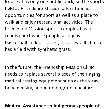
located has only one public park, so the sports
field at Friendship Mission offers families
opportunities for sport as well as a place to
walk and enjoy recreational activities. The
Friendship Mission sports complex has a
tennis court where people also play
basketball, indoor soccer, or volleyball. It also
has a field with synthetic grass.
In the future, the Friendship Mission Clinic
needs to replace several pieces of their aging
medical testing equipment such as the x-ray,
bone density, and mammogram machines.
Medical Assistance to Indigenous people of