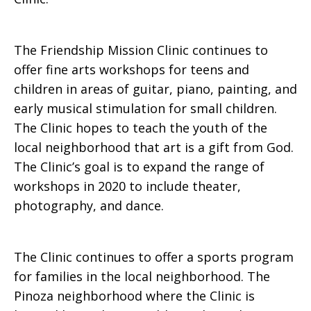
The Friendship Mission Clinic continues to
offer fine arts workshops for teens and
children in areas of guitar, piano, painting, and
early musical stimulation for small children.
The Clinic hopes to teach the youth of the
local neighborhood that art is a gift from God.
The Clinic’s goal is to expand the range of
workshops in 2020 to include theater,
photography, and dance.
The Clinic continues to offer a sports program
for families in the local neighborhood. The
Pinoza neighborhood where the Clinic is