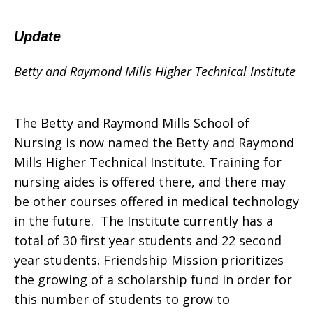
Update
Betty and Raymond Mills Higher Technical Institute
The Betty and Raymond Mills School of
Nursing is now named the Betty and Raymond
Mills Higher Technical Institute. Training for
nursing aides is offered there, and there may
be other courses offered in medical technology
in the future. The Institute currently has a
total of 30 first year students and 22 second
year students. Friendship Mission prioritizes
the growing of a scholarship fund in order for
this number of students to grow to