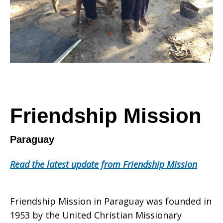
Friendship Mission
Paraguay
Read the latest update from Friendship Mission
Friendship Mission in Paraguay was founded in
1953 by the United Christian Missionary