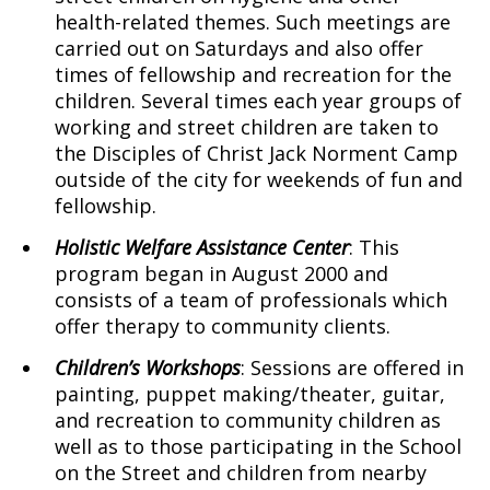
health-related themes. Such meetings are
carried out on Saturdays and also offer
times of fellowship and recreation for the
children. Several times each year groups of
working and street children are taken to
the Disciples of Christ Jack Norment Camp
outside of the city for weekends of fun and
fellowship.
Holistic
Welfare Assistance Center
: This
program began in August 2000 and
consists of a team of professionals which
offer therapy to community clients.
Children’s Workshops
: Sessions are offered in
painting, puppet making/theater, guitar,
and recreation to community children as
well as to those participating in the School
on the Street and children from nearby