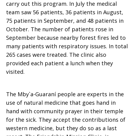
carry out this program. In July the medical
team saw 56 patients, 36 patients in August,
75 patients in September, and 48 patients in
October. The number of patients rose in
September because nearby forest fires led to
many patients with respiratory issues. In total
265 cases were treated. The clinic also
provided each patient a lunch when they
visited.
The Mby`a-Guaraní people are experts in the
use of natural medicine that goes hand in
hand with community prayer in their temple
for the sick. They accept the contributions of
western medicine, but they do so as a last