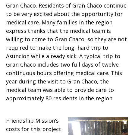
Gran Chaco. Residents of Gran Chaco continue
to be very excited about the opportunity for
medical care. Many families in the region
express thanks that the medical team is
willing to come to Gran Chaco, so they are not
required to make the long, hard trip to
Asuncion while already sick. A typical trip to
Gran Chaco includes two full days of twelve
continuous hours offering medical care. This
year during the visit to Gran Chaco, the
medical team was able to provide care to
approximately 80 residents in the region.
Friendship Mission’s
costs for this project