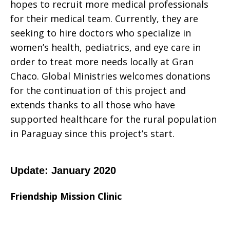
hopes to recruit more medical professionals
for their medical team. Currently, they are
seeking to hire doctors who specialize in
women’s health, pediatrics, and eye care in
order to treat more needs locally at Gran
Chaco. Global Ministries welcomes donations
for the continuation of this project and
extends thanks to all those who have
supported healthcare for the rural population
in Paraguay since this project’s start.
Update: January 2020
Friendship Mission Clinic