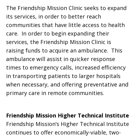
The Friendship Mission Clinic seeks to expand
its services, in order to better reach
communities that have little access to health
care. In order to begin expanding their
services, the Friendship Mission Clinic is
raising funds to acquire an ambulance. This
ambulance will assist in quicker response
times to emergency calls, increased efficiency
in transporting patients to larger hospitals
when necessary, and offering preventative and
primary care in remote communities.
Friendship Mission Higher Technical Institute
Friendship Mission’s Higher Technical Institute
continues to offer economically-viable, two-