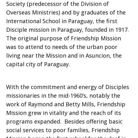
Society (predecessor of the Division of
Overseas Ministries) and by graduates of the
International School in Paraguay, the first
Disciple mission in Paraguay, founded in 1917.
The original purpose of Friendship Mission
was to attend to needs of the urban poor
living near the Mission and in Asuncion, the
capital city of Paraguay.
With the commitment and energy of Disciples
missionaries in the mid-1960’s, notably the
work of Raymond and Betty Mills, Friendship
Mission grew in vitality and the reach of its
programs expanded. Besides offering basic
social services to poor families, Friendship