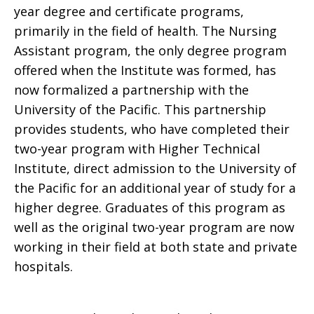
year degree and certificate programs,
primarily in the field of health. The Nursing
Assistant program, the only degree program
offered when the Institute was formed, has
now formalized a partnership with the
University of the Pacific. This partnership
provides students, who have completed their
two-year program with Higher Technical
Institute, direct admission to the University of
the Pacific for an additional year of study for a
higher degree. Graduates of this program as
well as the original two-year program are now
working in their field at both state and private
hospitals.