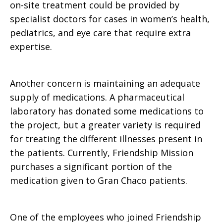
on-site treatment could be provided by
specialist doctors for cases in women’s health,
pediatrics, and eye care that require extra
expertise.
Another concern is maintaining an adequate
supply of medications. A pharmaceutical
laboratory has donated some medications to
the project, but a greater variety is required
for treating the different illnesses present in
the patients. Currently, Friendship Mission
purchases a significant portion of the
medication given to Gran Chaco patients.
One of the employees who joined Friendship