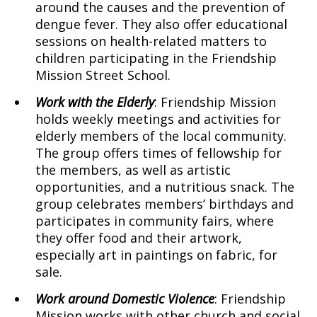
around the causes and the prevention of
dengue fever. They also offer educational
sessions on health-related matters to
children participating in the Friendship
Mission Street School.
Work with the Elderly
: Friendship Mission
holds weekly meetings and activities for
elderly members of the local community.
The group offers times of fellowship for
the members, as well as artistic
opportunities, and a nutritious snack. The
group celebrates members’ birthdays and
participates in community fairs, where
they offer food and their artwork,
especially art in paintings on fabric, for
sale.
Work around Domestic Violence
: Friendship
Mission works with other church and social