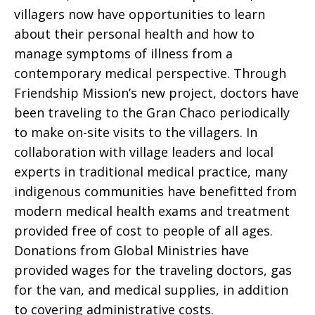
villagers now have opportunities to learn
about their personal health and how to
manage symptoms of illness from a
contemporary medical perspective. Through
Friendship Mission’s new project, doctors have
been traveling to the Gran Chaco periodically
to make on-site visits to the villagers. In
collaboration with village leaders and local
experts in traditional medical practice, many
indigenous communities have benefitted from
modern medical health exams and treatment
provided free of cost to people of all ages.
Donations from Global Ministries have
provided wages for the traveling doctors, gas
for the van, and medical supplies, in addition
to covering administrative costs.