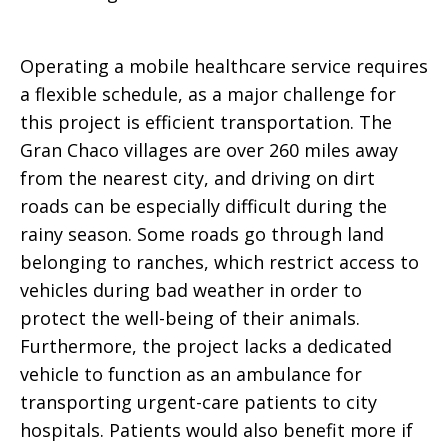
Operating a mobile healthcare service requires
a flexible schedule, as a major challenge for
this project is efficient transportation. The
Gran Chaco villages are over 260 miles away
from the nearest city, and driving on dirt
roads can be especially difficult during the
rainy season. Some roads go through land
belonging to ranches, which restrict access to
vehicles during bad weather in order to
protect the well-being of their animals.
Furthermore, the project lacks a dedicated
vehicle to function as an ambulance for
transporting urgent-care patients to city
hospitals. Patients would also benefit more if