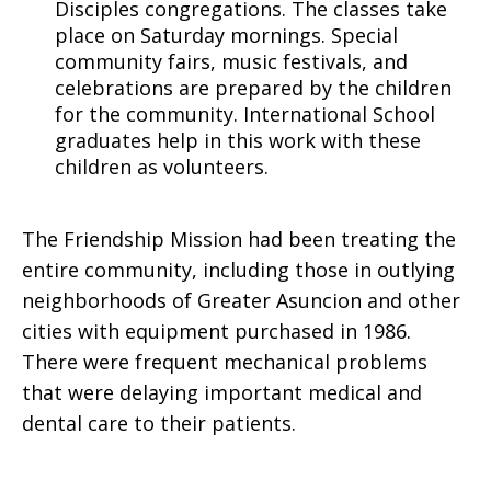
Disciples congregations. The classes take
place on Saturday mornings. Special
community fairs, music festivals, and
celebrations are prepared by the children
for the community. International School
graduates help in this work with these
children as volunteers.
The Friendship Mission had been treating the
entire community, including those in outlying
neighborhoods of Greater Asuncion and other
cities with equipment purchased in 1986.
There were frequent mechanical problems
that were delaying important medical and
dental care to their patients.