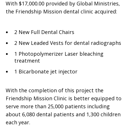
With $17,000.00 provided by Global Ministries,
the Friendship Mission dental clinic acquired:
2 New Full Dental Chairs
2 New Leaded Vests for dental radiographs
1 Photopolymerizer Laser bleaching
treatment
1 Bicarbonate jet injector
With the completion of this project the
Friendship Mission Clinic is better equipped to
serve more than 25,000 patients including
about 6,080 dental patients and 1,300 children
each year.