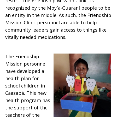
resort. The Friendship Mission Clinic, is
recognized by the Mby`a-Guaraní people to be
an entity in the middle. As such, the Friendship
Mission Clinic personnel are able to help
community leaders gain access to things like
vitally needed medications.
The Friendship
Mission personnel
have developed a
health plan for
school children in
Caazapá. This new
health program has
the support of the
teachers of the