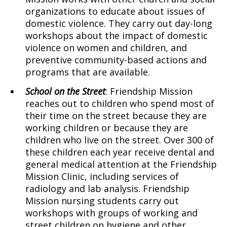
organizations to educate about issues of
domestic violence. They carry out day-long
workshops about the impact of domestic
violence on women and children, and
preventive community-based actions and
programs that are available.
School on the Street
: Friendship Mission
reaches out to children who spend most of
their time on the street because they are
working children or because they are
children who live on the street. Over 300 of
these children each year receive dental and
general medical attention at the Friendship
Mission Clinic, including services of
radiology and lab analysis. Friendship
Mission nursing students carry out
workshops with groups of working and
street children on hygiene and other