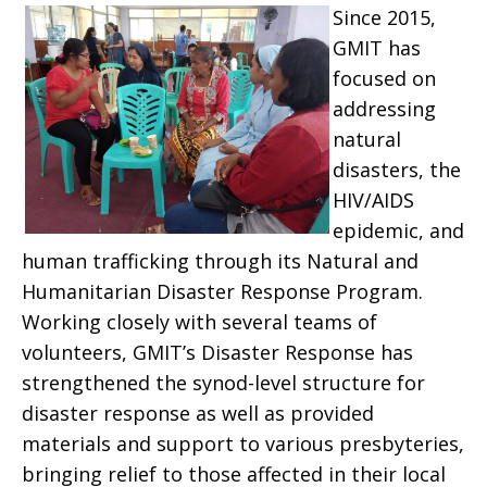
Since 2015,
GMIT has
focused on
addressing
natural
disasters, the
HIV/AIDS
epidemic, and
human trafficking through its Natural and
Humanitarian Disaster Response Program.
Working closely with several teams of
volunteers, GMIT’s Disaster Response has
strengthened the synod-level structure for
disaster response as well as provided
materials and support to various presbyteries,
bringing relief to those affected in their local