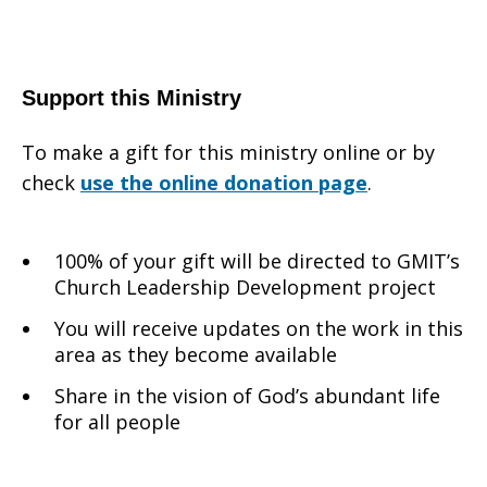
Support this Ministry
To make a gift for this ministry online or by
check
use the online donation page
.
100% of your gift will be directed to GMIT’s
Church Leadership Development project
You will receive updates on the work in this
area as they become available
Share in the vision of God’s abundant life
for all people