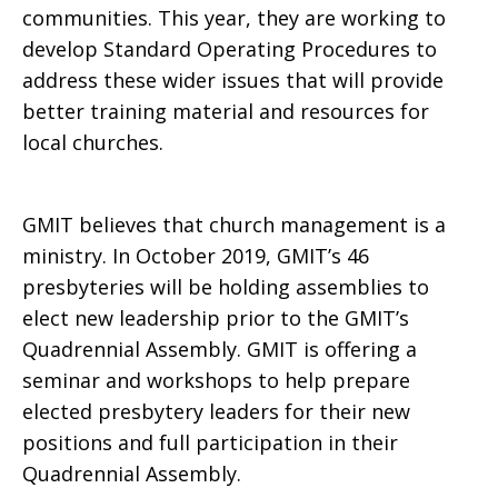
communities. This year, they are working to
develop Standard Operating Procedures to
address these wider issues that will provide
better training material and resources for
local churches.
GMIT believes that church management is a
ministry. In October 2019, GMIT’s 46
presbyteries will be holding assemblies to
elect new leadership prior to the GMIT’s
Quadrennial Assembly. GMIT is offering a
seminar and workshops to help prepare
elected presbytery leaders for their new
positions and full participation in their
Quadrennial Assembly.