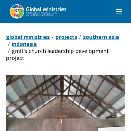
Global
Ministries
global ministries
projects
southern asia
indonesia
gmit’s church leadership development
project