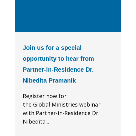
Join us for a special
opportunity to hear from
Partner-in-Residence Dr.
Nibedita Pramanik
Register now for
the Global Ministries webinar
with Partner-in-Residence Dr.
Nibedita...