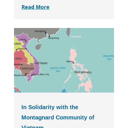
Read More
In Solidarity with the
Montagnard Community of
Vietnam