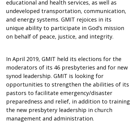
educational and health services, as well as
undeveloped transportation, communication,
and energy systems. GMIT rejoices in its
unique ability to participate in God’s mission
on behalf of peace, justice, and integrity.
In April 2019, GMIT held its elections for the
moderators of its 46 presbyteries and for new
synod leadership. GMIT is looking for
opportunities to strengthen the abilities of its
pastors to facilitate emergency/disaster
preparedness and relief, in addition to training
the new presbytery leadership in church
management and administration.