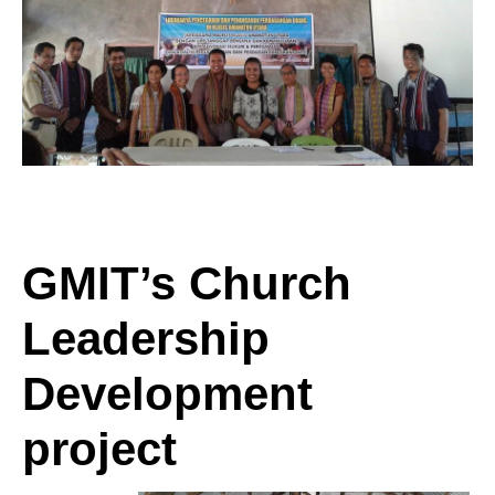
GMIT’s Church
Leadership
Development
project