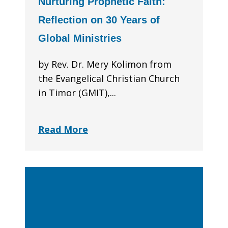
Nurturing Prophetic Faith:
Reflection on 30 Years of
Global Ministries
by Rev. Dr. Mery Kolimon from
the Evangelical Christian Church
in Timor (GMIT),...
Read More