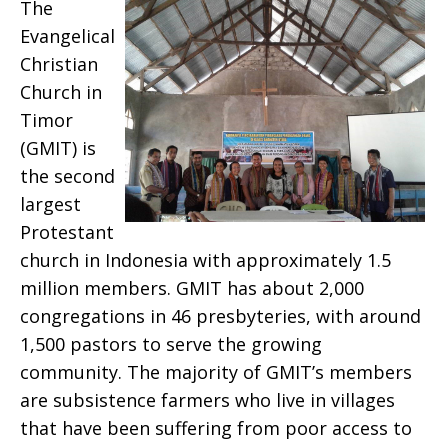
The
Evangelical
Christian
Church in
Timor
(GMIT) is
the second
largest
Protestant
church in Indonesia with approximately 1.5
million members. GMIT has about 2,000
congregations in 46 presbyteries, with around
1,500 pastors to serve the growing
community. The majority of GMIT’s members
are subsistence farmers who live in villages
that have been suffering from poor access to