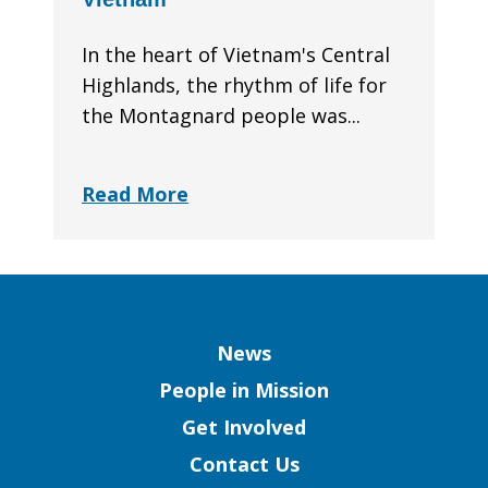
In the heart of Vietnam's Central
Highlands, the rhythm of life for
the Montagnard people was...
Read More
Column
News
People in Mission
Get Involved
Contact Us