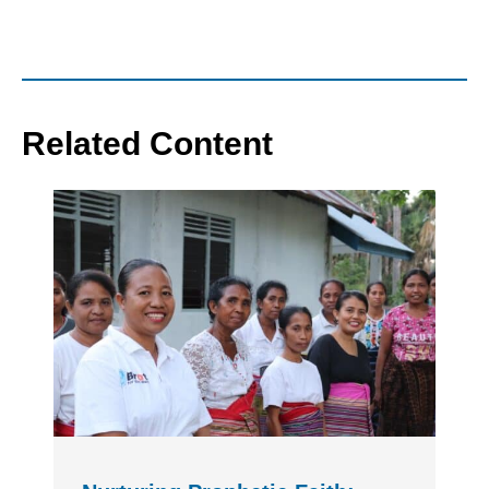
Related Content