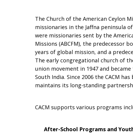
The Church of the American Ceylon Mis
missionaries in the Jaffna peninsula 
were missionaries sent by the Americ
Missions (ABCFM), the predecessor bo
years of global mission, and a predece
The early congregational church of th
union movement in 1947 and became th
South India. Since 2006 the CACM has
maintains its long-standing partnershi
CACM supports various programs incl
After-School Programs and Youth