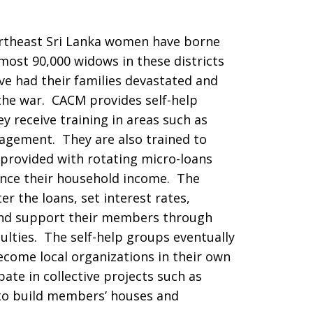
ortheast Sri Lanka women have borne
most 90,000 widows in these districts
e had their families devastated and
 the war. CACM provides self-help
 receive training in areas such as
agement. They are also trained to
 provided with rotating micro-loans
nce their household income. The
r the loans, set interest rates,
and support their members through
iculties. The self-help groups eventually
come local organizations in their own
pate in collective projects such as
 to build members’ houses and