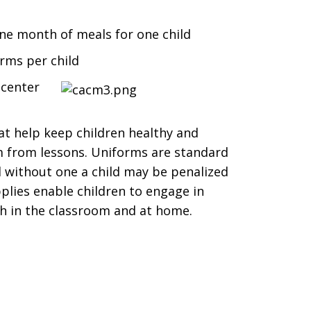
one month of meals for one child
rms per child
 center
at help keep children healthy and
m from lessons. Uniforms are standard
nd without one a child may be penalized
plies enable children to engage in
th in the classroom and at home.