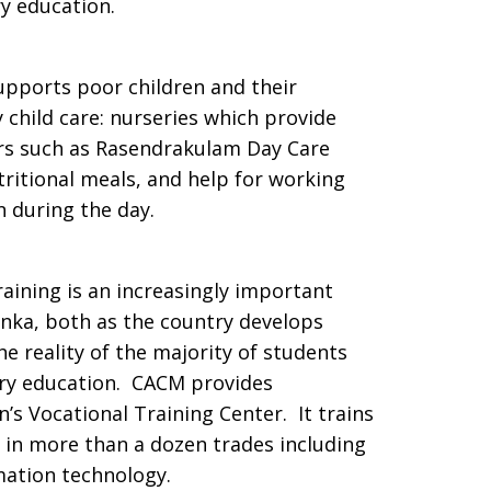
y education.
pports poor children and their
 child care: nurseries which provide
ers such as Rasendrakulam Day Care
tritional meals, and help for working
n during the day.
raining is an increasingly important
anka, both as the country develops
e reality of the majority of students
ry education. CACM provides
n’s Vocational Training Center. It trains
 in more than a dozen trades including
rmation technology.