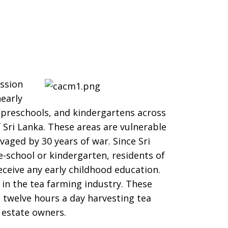
ssion
early
, preschools, and kindergartens across
f Sri Lanka. These areas are vulnerable
vaged by 30 years of war. Since Sri
-school or kindergarten, residents of
 receive any early childhood education.
 in the tea farming industry. These
twelve hours a day harvesting tea
y estate owners.