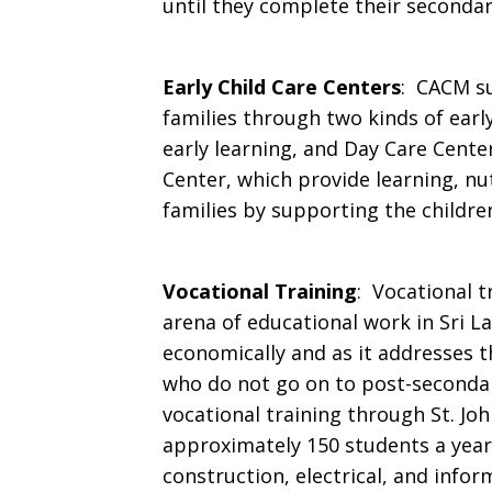
until they complete their secondar
Early Child Care Centers
: CACM su
families through two kinds of early
early learning, and Day Care Cent
Center, which provide learning, nu
families by supporting the childre
Vocational Training
: Vocational t
arena of educational work in Sri L
economically and as it addresses th
who do not go on to post-seconda
vocational training through St. Joh
approximately 150 students a year
construction, electrical, and info