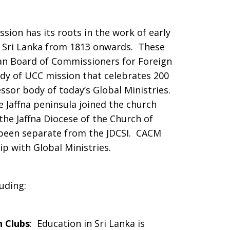
sion has its roots in the work of early
of Sri Lanka from 1813 onwards. These
an Board of Commissioners for Foreign
dy of UCC mission that celebrates 200
ssor body of today’s Global Ministries.
e Jaffna peninsula joined the church
e Jaffna Diocese of the Church of
 been separate from the JDCSI. CACM
p with Global Ministries.
uding:
 Clubs
: Education in Sri Lanka is