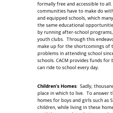
formally free and accessible to all.
communities have to make do with 
and equipped schools, which many
the same educational opportunitie
by running after-school programs, 
youth clubs. Through this endeavor
make up for the shortcomings of t
problems in attending school since
schools. CACM provides funds for b
can ride to school every day.
Children’s Homes
: Sadly, thousan
place in which to live. To answer 
homes for boys and girls such as S
children, while living in these ho