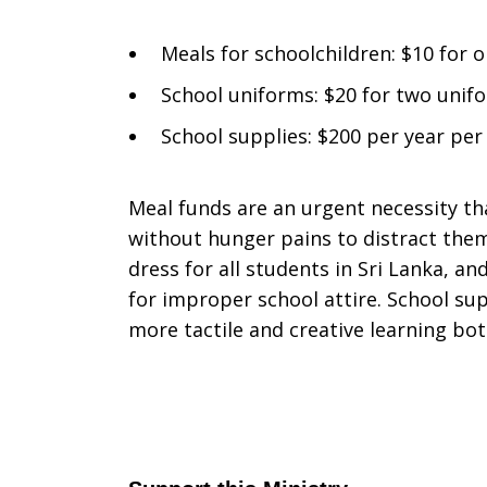
Meals for schoolchildren: $10 for 
School uniforms: $20 for two unifo
School supplies: $200 per year per
Meal funds are an urgent necessity th
without hunger pains to distract the
dress for all students in Sri Lanka, a
for improper school attire. School sup
more tactile and creative learning bo