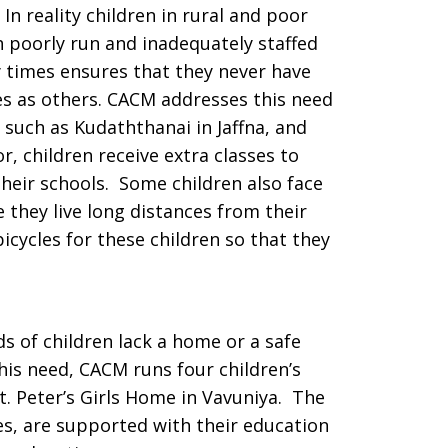
 In reality children in rural and poor
poorly run and inadequately staffed
 times ensures that they never have
s as others. CACM addresses this need
such as Kudaththanai in Jaffna, and
, children receive extra classes to
heir schools. Some children also face
 they live long distances from their
icycles for these children so that they
ds of children lack a home or a safe
this need, CACM runs four children’s
t. Peter’s Girls Home in Vavuniya. The
mes, are supported with their education