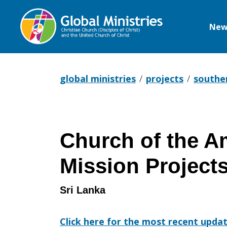
New
Global
Ministries
global ministries
projects
southe
Church of the A
Mission Project
Sri Lanka
Click here for the most recent upda