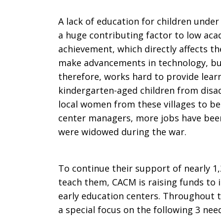
A lack of education for children under 
a huge contributing factor to low ac
achievement, which directly affects the
make advancements in technology, bu
therefore, works hard to provide lear
kindergarten-aged children from disa
local women from these villages to b
center managers, more jobs have be
were widowed during the war.
To continue their support of nearly 1
teach them, CACM is raising funds to in
early education centers. Throughout t
a special focus on the following 3 nee