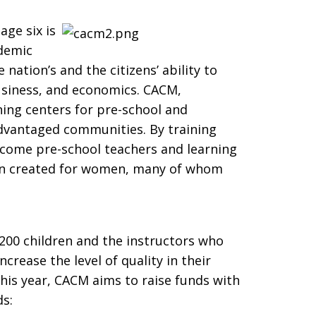
age six is
ademic
 nation’s and the citizens’ ability to
siness, and economics. CACM,
ning centers for pre-school and
dvantaged communities. By training
ecome pre-school teachers and learning
en created for women, many of whom
,200 children and the instructors who
crease the level of quality in their
his year, CACM aims to raise funds with
ds: