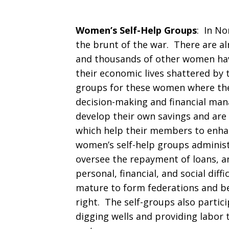
Women’s Self-Help Groups
: In N
the brunt of the war. There are al
and thousands of other women hav
their economic lives shattered by
groups for these women where they
decision-making and financial man
develop their own savings and are
which help their members to enha
women’s self-help groups administe
oversee the repayment of loans, 
personal, financial, and social diff
mature to form federations and be
right. The self-groups also partici
digging wells and providing labor