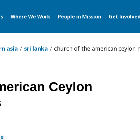
s
Where We Work
People in Mission
Get Involve
rn asia
sri lanka
church of the american ceylon 
merican Ceylon
s
te