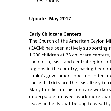
restrooms.
Update: May 2017
Early Childcare Centers
The Church of the American Ceylon Mi
(CACM) has been actively supporting n
1,200 children at 33 childcare centers
the north, east, and central regions o
regions in the country, having been ra
Lanka’s government does not offer pre
these districts are the least likely to
Many families in this area are workers
underpaid employees work more than 
leaves in fields that belong to wealth