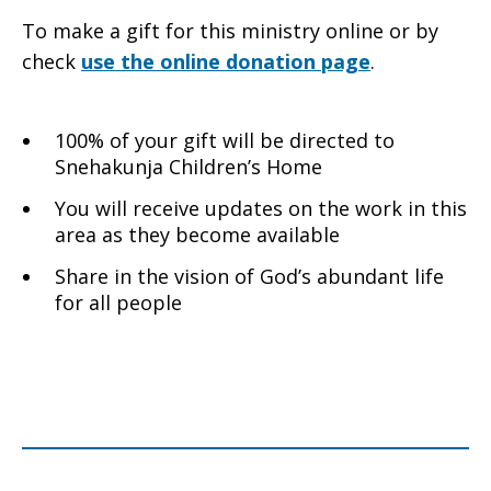
To make a gift for this ministry online or by
check
use the online donation page
.
100% of your gift will be directed to
Snehakunja Children’s Home
You will receive updates on the work in this
area as they become available
Share in the vision of God’s abundant life
for all people