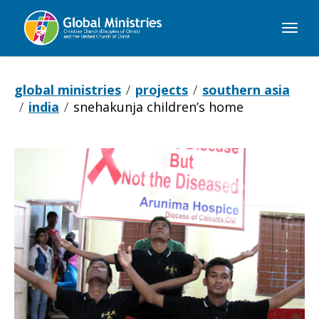
Global
Ministries
global ministries
projects
southern asia
india
snehakunja children’s home