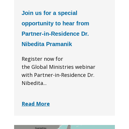
Join us for a special
opportunity to hear from
Partner-in-Residence Dr.
Nibedita Pramanik
Register now for
the Global Ministries webinar
with Partner-in-Residence Dr.
Nibedita...
Read More