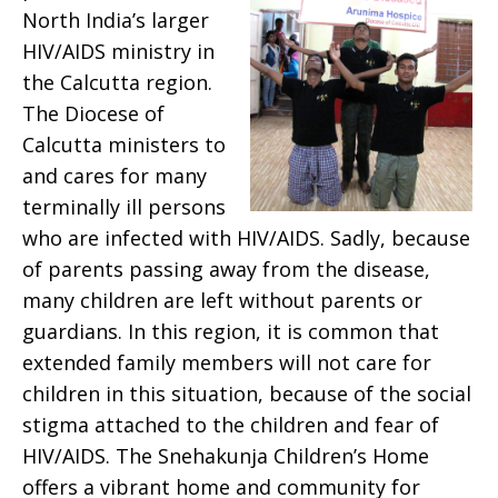
North India’s larger
HIV/AIDS ministry in
the Calcutta region.
The Diocese of
Calcutta ministers to
and cares for many
terminally ill persons
who are infected with HIV/AIDS. Sadly, because
of parents passing away from the disease,
many children are left without parents or
guardians. In this region, it is common that
extended family members will not care for
children in this situation, because of the social
stigma attached to the children and fear of
HIV/AIDS. The Snehakunja Children’s Home
offers a vibrant home and community for