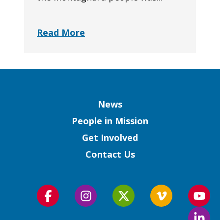
Read More
Column
News
People in Mission
Get Involved
Contact Us
Follow
Follow
Follow
Follow
Foll
us
us
us
us
us