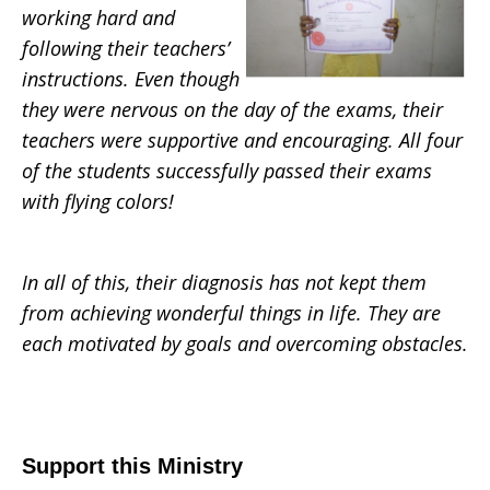
working hard and
following their teachers’
instructions. Even though
they were nervous on the day of the exams, their
teachers were supportive and encouraging. All four
of the students successfully passed their exams
with flying colors!
In all of this, their diagnosis has not kept them
from achieving wonderful things in life. They are
each motivated by goals and overcoming obstacles.
Support this Ministry