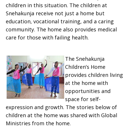
children in this situation. The children at
Snehakunja receive not just a home but
education, vocational training, and a caring
community. The home also provides medical
care for those with failing health.
The Snehakunja
Children’s Home
provides children living
at the home with
opportunities and
space for self-
expression and growth. The stories below of
children at the home was shared with Global
Ministries from the home.