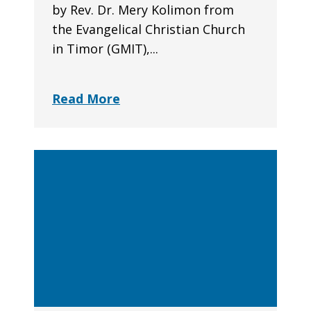
by Rev. Dr. Mery Kolimon from
the Evangelical Christian Church
in Timor (GMIT),...
Read More