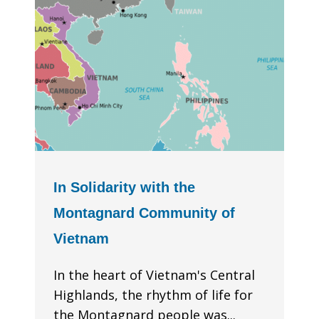
In Solidarity with the
Montagnard Community of
Vietnam
In the heart of Vietnam's Central
Highlands, the rhythm of life for
the Montagnard people was...