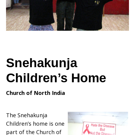
Snehakunja
Children’s Home
Church of North India
The Snehakunja
Children’s home is one
part of the Church of