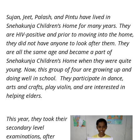
Sujan, Jeet, Palash, and Pintu have lived in
Snehakunja Children’s Home for many years. They
are HIV-positive and prior to moving into the home,
they did not have anyone to look after them. They
are all the same age and became a part of
Snehakunja Children’s Home when they were quite
young. Now, this group of four are growing up and
doing well in school. They participate in dance,
arts and crafts, play violin, and are interested in
helping elders.
This year, they took their
secondary level
examinations, after