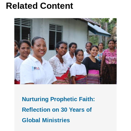
Related Content
Nurturing Prophetic Faith:
Reflection on 30 Years of
Global Ministries