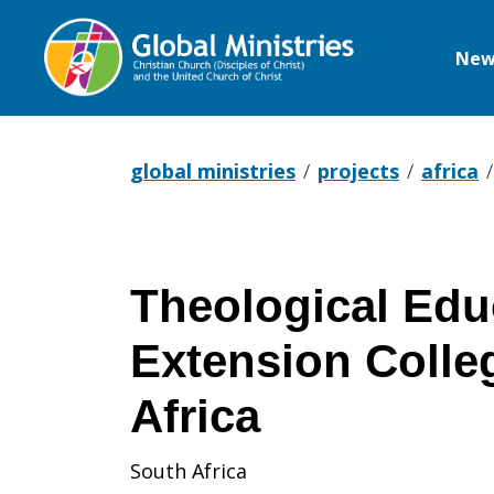
New
Global
Ministries
global ministries
projects
africa
Theological Edu
Extension Colle
Africa
South Africa