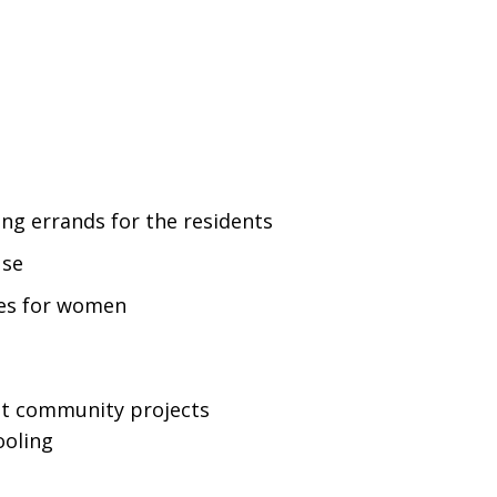
ng errands for the residents
use
es for women
ut community projects
ooling