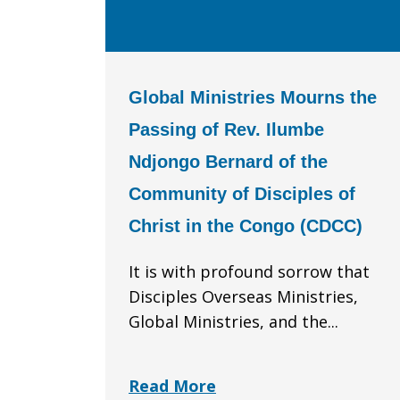
Global Ministries Mourns the
Passing of Rev. Ilumbe
Ndjongo Bernard of the
Community of Disciples of
Christ in the Congo (CDCC)
It is with profound sorrow that
Disciples Overseas Ministries,
Global Ministries, and the...
Read More