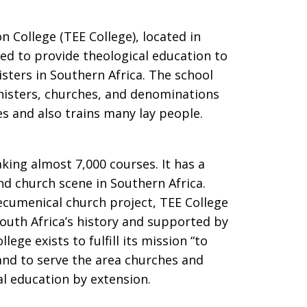
 College (TEE College), located in
zed to provide theological education to
ters in Southern Africa. The school
nisters, churches, and denominations
s and also trains many lay people.
king almost 7,000 courses. It has a
nd church scene in Southern Africa.
 ecumenical church project, TEE College
South Africa’s history and supported by
ege exists to fulfill its mission “to
and to serve the area churches and
al education by extension.