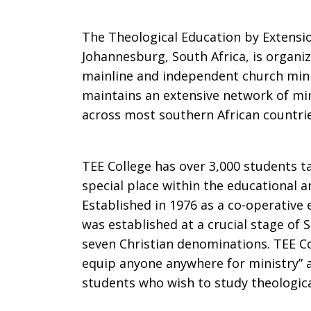
The Theological Education by Extension
Johannesburg, South Africa, is organi
mainline and independent church minis
maintains an extensive network of mi
across most southern African countrie
TEE College has over 3,000 students ta
special place within the educational a
Established in 1976 as a co-operative
was established at a crucial stage of 
seven Christian denominations. TEE Coll
equip anyone anywhere for ministry” 
students who wish to study theologic