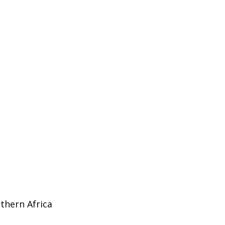
uthern Africa