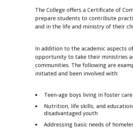
The College offers a Certificate of C
prepare students to contribute practic
and in the life and ministry of their c
In addition to the academic aspects o
opportunity to take their ministries a
communities. The following are examp
initiated and been involved with:
Teen-age boys living in foster care
Nutrition, life skills, and educati
disadvantaged youth
Addressing basic needs of homeles