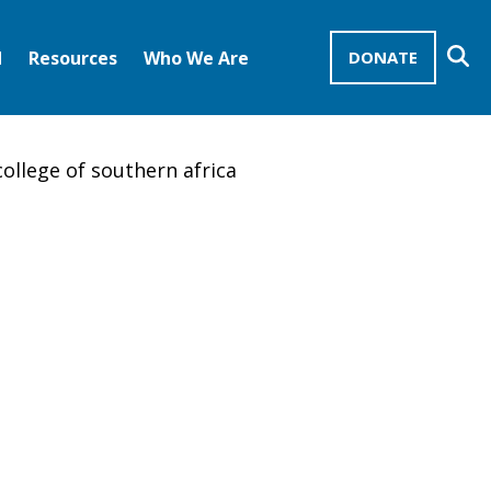
Se
d
Resources
Who We Are
DONATE
Mission Advocates – Recurring Gifts
Disciples of Christ
United Church of Christ
ollege of southern africa