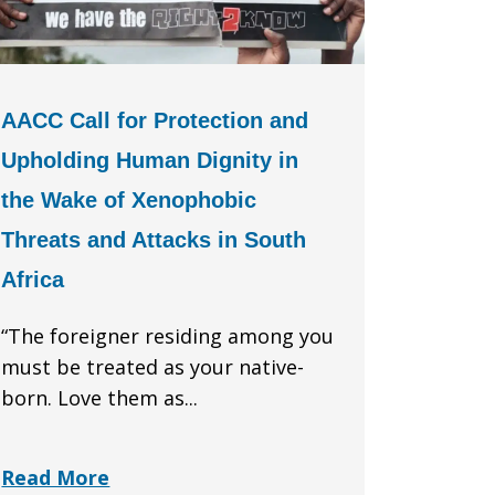
AACC Call for Protection and
Upholding Human Dignity in
the Wake of Xenophobic
Threats and Attacks in South
Africa
“The foreigner residing among you
must be treated as your native-
born. Love them as...
Read More