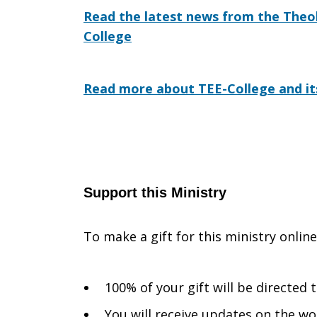
Read the latest news from the Theol
College
Read more about TEE-College and it
Support this Ministry
To make a gift for this ministry onlin
100% of your gift will be directed
You will receive updates on the wo