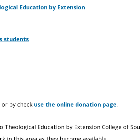
ogical Education by Extension
s students
e or by check
use the online donation page
.
 to Theological Education by Extension College of So
rk in this area as they become available