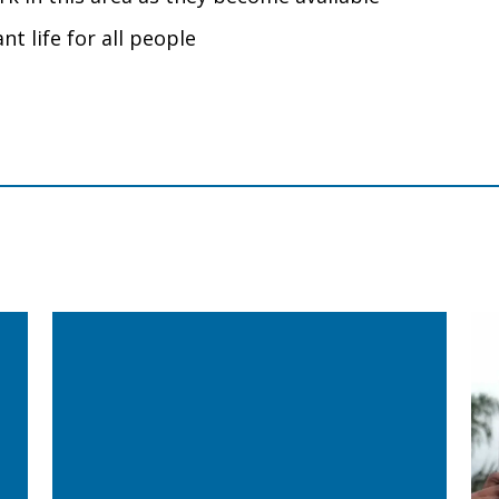
nt life for all people