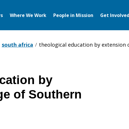
s
Where We Work
People in Mission
Get Involve
south africa
theological education by extension c
cation by
ge of Southern