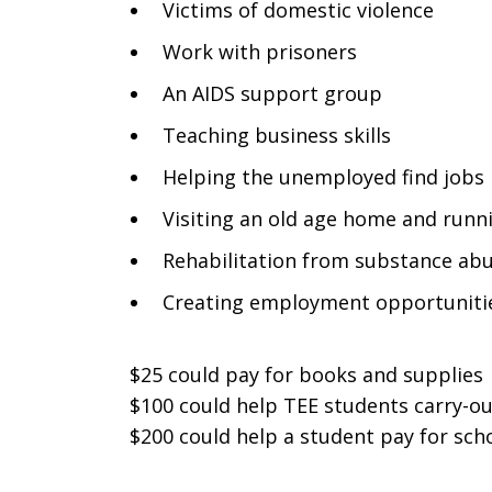
Victims of domestic violence
Work with prisoners
An AIDS support group
Teaching business skills
Helping the unemployed find jobs
Visiting an old age home and runni
Rehabilitation from substance ab
Creating employment opportuniti
$25 could pay for books and supplies
$100 could help TEE students carry-o
$200 could help a student pay for sch