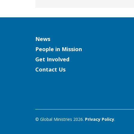
Column
News
People in Mission
Get Involved
Contact Us
© Global Ministries 2026.
Privacy Policy
.