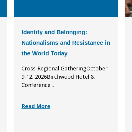
Identity and Belonging:
Nationalisms and Resistance in
the World Today
Cross-Regional GatheringOctober
9-12, 2026Birchwood Hotel &
Conference...
Read More