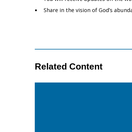
Share in the vision of God’s abunda
Related Content