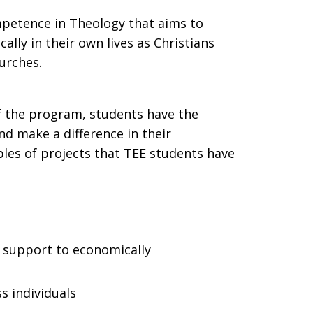
ompetence in Theology that aims to
ally in their own lives as Christians
hurches.
f the program, students have the
nd make a difference in their
les of projects that TEE students have
on support to economically
s individuals