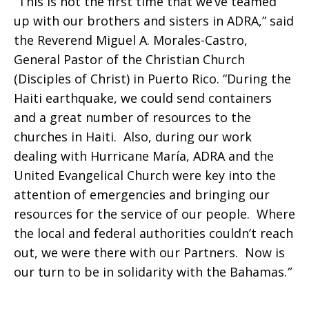
“
This is not the first time that we’ve teamed
up with our brothers and sisters in ADRA,” said
the Reverend Miguel A. Morales-Castro,
General Pastor of the Christian Church
(Disciples of Christ) in Puerto Rico. “During the
Haiti earthquake, we could send containers
and a great number of resources to the
churches in Haiti. Also, during our work
dealing with Hurricane María, ADRA and the
United Evangelical Church were key into the
attention of emergencies and bringing our
resources for the service of our people. Where
the local and federal authorities couldn’t reach
out, we were there with our Partners. Now is
our turn to be in solidarity with the Bahamas.
”