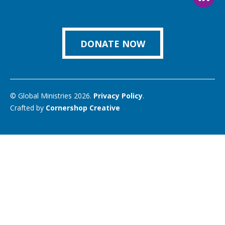
Foll
on
on
on
on
on
us
Facebook
Instagram
Twitter
Vimeo
You
on
Link
DONATE NOW
© Global Ministries 2026.
Privacy Policy
.
Crafted by
Cornershop Creative