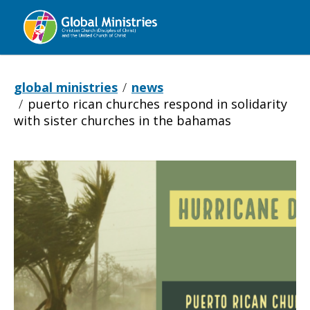
Global
Ministries
global ministries
news
puerto rican churches respond in solidarity
with sister churches in the bahamas
Puerto
Rican
churches