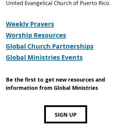
United Evangelical Church of Puerto Rico.
Weekly Prayers
Worship Resources
Global Church Partnerships
Global Ministries Events
Be the first to get new resources and
information from Global Ministries
SIGN UP