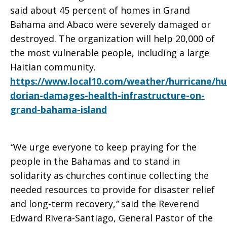
said about 45 percent of homes in Grand
Bahama and Abaco were severely damaged or
destroyed. The organization will help 20,000 of
the most vulnerable people, including a large
Haitian community.
https://www.local10.com/weather/hurricane/hu
dorian-damages-health-infrastructure-on-
grand-bahama-island
“
We urge everyone to keep praying for the
people in the Bahamas and to stand in
solidarity as churches continue collecting the
needed resources to provide for disaster relief
and long-term recovery,
”
said the Reverend
Edward Rivera-Santiago, General Pastor of the