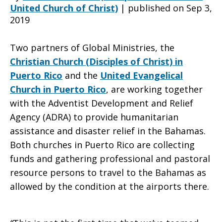
United Church of Christ)
|
published on Sep 3,
2019
churches
Two partners of Global Ministries, the
Christian Church (Disciples of Christ) in
in
Puerto Rico
and the
United Evangelical
Church in Puerto Rico
,
are working together
with the Adventist Development and Relief
the
Agency (ADRA) to provide humanitarian
assistance and disaster relief in the Bahamas.
Both churches in Puerto Rico are collecting
Bahamas
funds and gathering professional and pastoral
resource persons to travel to the Bahamas as
allowed by the condition at the airports there.