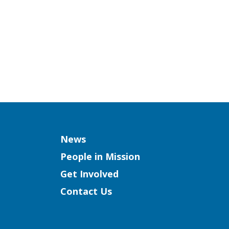
Column
News
People in Mission
Get Involved
Contact Us