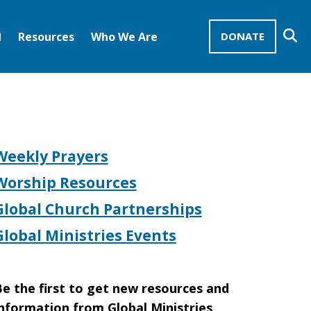
Se
d
Resources
Who We Are
DONATE
Mission Advocates – Recurring Gifts
Disciples of Christ
United Church of Christ
Weekly Prayers
Worship Resources
Global Church Partnerships
Global Ministries Events
e the first to get new resources and
nformation from Global Ministries