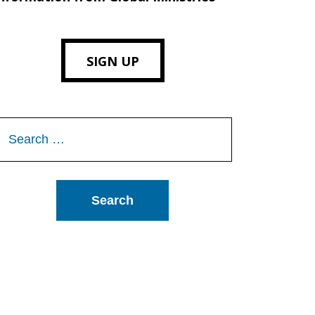
SIGN UP
Search
or: