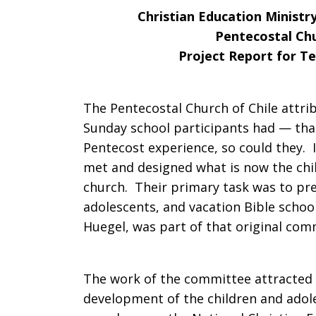
Christian Education Ministr
Year
Pentecostal Chu
Project Report for Te
Plan
The Pentecostal Church of Chile attrib
Sunday school participants had — that
Pentecost experience, so could they.
Chile
met and designed what is now the chil
church. Their primary task was to pre
adolescents, and vacation Bible school
Huegel, was part of that original com
The work of the committee attracted 
development of the children and adol