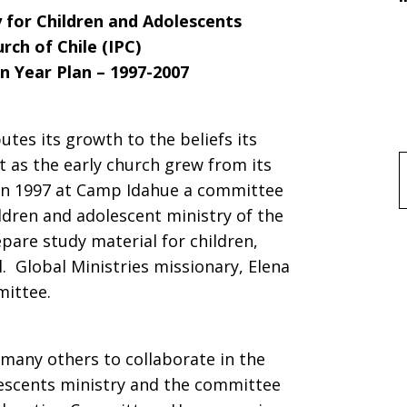
y for Children and Adolescents
rch of Chile (IPC)
n Year Plan – 1997-2007
utes its growth to the beliefs its
 as the early church grew from its
f
 In 1997 at Camp Idahue a committee
dren and adolescent ministry of the
pare study material for children,
. Global Ministries missionary, Elena
mittee.
many others to collaborate in the
escents ministry and the committee