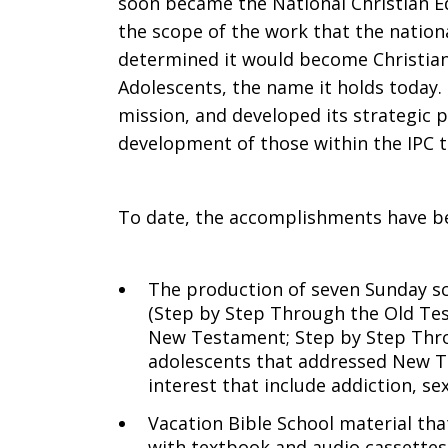
soon became the National Christian 
the scope of the work that the natio
determined it would become Christian
Adolescents, the name it holds today. T
mission, and developed its strategic pl
development of those within the IPC 
To date, the accomplishments have b
The production of seven Sunday sc
(Step by Step Through the Old Te
New Testament; Step by Step Thro
adolescents that addressed New Te
interest that include addiction, sex
Vacation Bible School material that
with textbook and audio cassettes