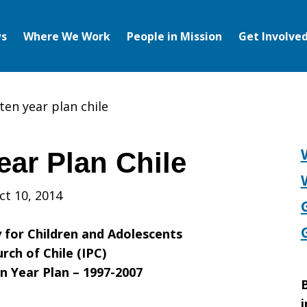
s
Where We Work
People in Mission
Get Involve
ten year plan chile
ear Plan Chile
ct 10, 2014
y for Children and Adolescents
rch of Chile (IPC)
n Year Plan – 1997-2007
B
i