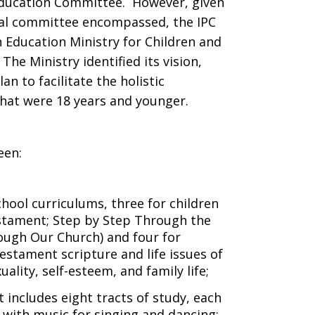
Education Committee. However, given
nal committee encompassed, the IPC
 Education Ministry for Children and
he Ministry identified its vision,
an to facilitate the holistic
that were 18 years and younger.
een:
hool curriculums, three for children
stament; Step by Step Through the
ugh Our Church) and four for
stament scripture and life issues of
uality, self-esteem, and family life;
 includes eight tracts of study, each
 with music for singing and dancing;