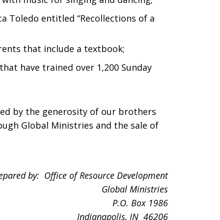
a Toledo entitled “Recollections of a
rents that include a textbook;
that have trained over 1,200 Sunday
ded by the generosity of our brothers
ough Global Ministries and the sale of
epared by: Office of Resource Development
Global Ministries
P.O. Box
1986
Indianapolis
, IN 46206