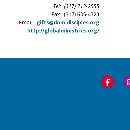
Tel: (317) 713-2555
Fax: (317) 635-4323
Email:
gifts@dom.disciples.org
http://globalministries.org/
Follow
us
on
Faceboo