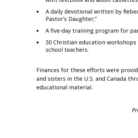
A daily devotional written by Rebec
Pastor’s Daughter;”
A five-day training program for pa
30 Christian education workshops 
school teachers.
Finances for these efforts were provi
and sisters in the U.S. and Canada thr
educational material.
Pr