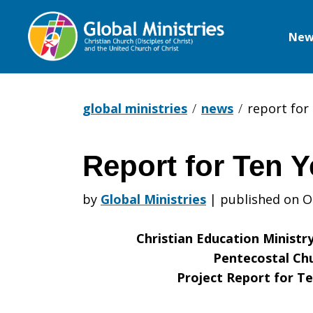
New
Global
Ministries
global ministries
news
report for 
Report for Ten Y
Report
by
Global Ministries
|
published on O
for
Christian Education Ministr
Pentecostal Chu
Project Report for Te
Ten