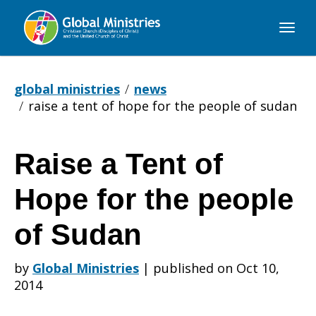
Global
Ministries
global ministries
news
raise a tent of hope for the people of sudan
Raise a Tent of
Raise
Hope for the people
a
of Sudan
by
Global Ministries
|
published on Oct 10,
Tent
2014