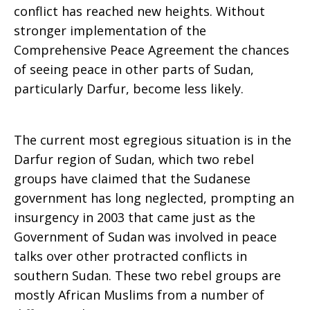
conflict has reached new heights. Without
stronger implementation of the
Comprehensive Peace Agreement the chances
of seeing peace in other parts of Sudan,
particularly Darfur, become less likely.
The current most egregious situation is in the
Darfur region of Sudan, which two rebel
groups have claimed that the Sudanese
government has long neglected, prompting an
insurgency in 2003 that came just as the
Government of Sudan was involved in peace
talks over other protracted conflicts in
southern Sudan. These two rebel groups are
mostly African Muslims from a number of