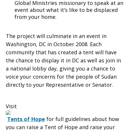
Global Ministries missionary to speak at an
event about what it’s like to be displaced
from your home.
The project will culminate in an event in
Washington, DC in October 2008. Each
community that has created a tent will have
the chance to display it in DC as well as join in
a national lobby day, giving you a chance to
voice your concerns for the people of Sudan
directly to your Representative or Senator.
Visit
Tents of Hope
for full guidelines about how
you can raise a Tent of Hope and raise your