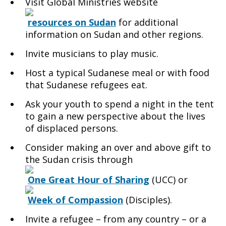
Visit Global Ministries website
resources on Sudan
for additional
information on Sudan and other regions.
Invite musicians to play music.
Host a typical Sudanese meal or with food
that Sudanese refugees eat.
Ask your youth to spend a night in the tent
to gain a new perspective about the lives
of displaced persons.
Consider making an over and above gift to
the Sudan crisis through
One Great Hour of Sharing
(UCC) or
Week of Compassion
(Disciples).
Invite a refugee – from any country – or a