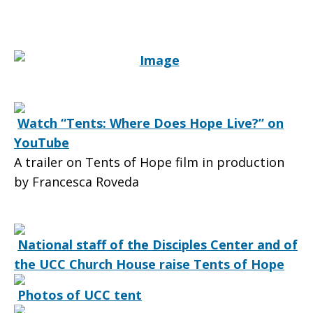
of
Hope
Watch “Tents: Where Does Hope Live?” on
YouTube
for
A trailer on Tents of Hope film in production
by Francesca Roveda
the
National staff of the Disciples Center and of
the UCC Church House raise Tents of Hope
people
Photos of UCC tent