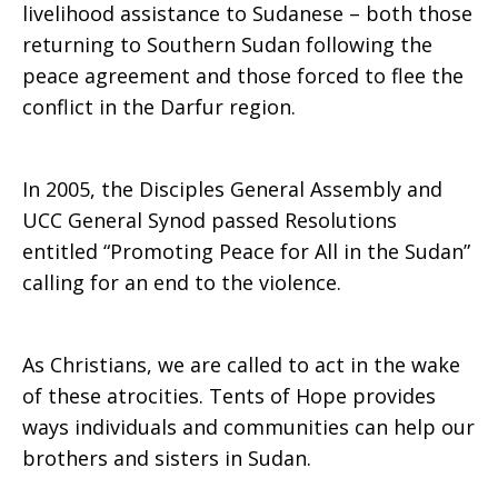
livelihood assistance to Sudanese – both those
returning to Southern Sudan following the
peace agreement and those forced to flee the
conflict in the Darfur region.
In 2005, the Disciples General Assembly and
UCC General Synod passed Resolutions
entitled “Promoting Peace for All in the Sudan”
calling for an end to the violence.
As Christians, we are called to act in the wake
of these atrocities. Tents of Hope provides
ways individuals and communities can help our
brothers and sisters in Sudan.