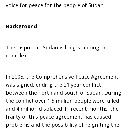
voice for peace for the people of Sudan.
Background
The dispute in Sudan is long-standing and
complex.
In 2005, the Comprehensive Peace Agreement
was signed, ending the 21 year conflict
between the north and south of Sudan. During
the conflict over 1.5 million people were killed
and 4 million displaced. In recent months, the
frailty of this peace agreement has caused
problems and the possibility of reigniting the