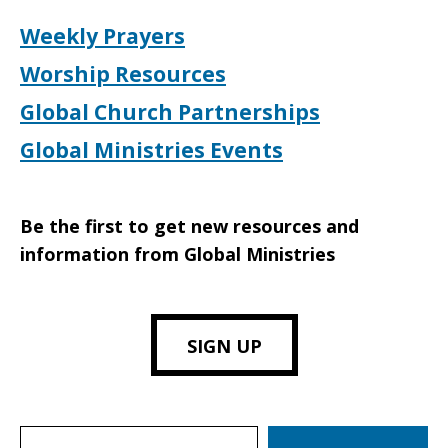
Weekly Prayers
Worship Resources
Global Church Partnerships
Global Ministries Events
Be the first to get new resources and
information from Global Ministries
SIGN UP
Search