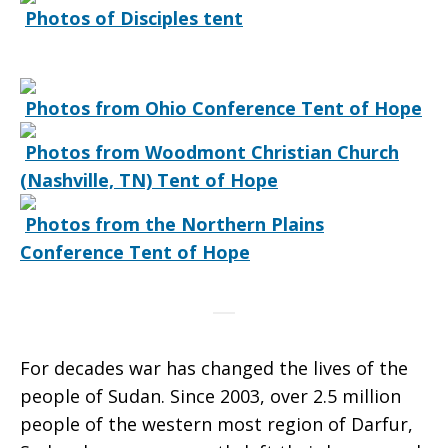
Photos of Disciples tent
of
Sudan
Photos from Ohio Conference Tent of Hope
Photos from Woodmont Christian Church
(Nashville, TN) Tent of Hope
Photos from the Northern Plains
Conference Tent of Hope
For decades war has changed the lives of the
people of Sudan. Since 2003, over 2.5 million
people of the western most region of Darfur,