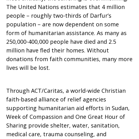
The United Nations estimates that 4 million
people – roughly two-thirds of Darfur’s
population – are now dependent on some
form of humanitarian assistance. As many as
250,000-400,000 people have died and 2.5
million have fled their homes. Without
donations from faith communities, many more
lives will be lost.
Through ACT/Caritas, a world-wide Christian
faith-based alliance of relief agencies
supporting humanitarian aid efforts in Sudan,
Week of Compassion and One Great Hour of
Sharing provide shelter, water, sanitation,
medical care, trauma counseling, and