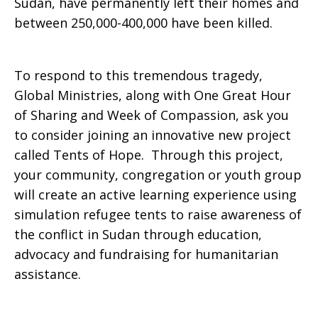
Sudan, have permanently left their homes and
between 250,000-400,000 have been killed.
To respond to this tremendous tragedy,
Global Ministries, along with One Great Hour
of Sharing and Week of Compassion, ask you
to consider joining an innovative new project
called Tents of Hope. Through this project,
your community, congregation or youth group
will create an active learning experience using
simulation refugee tents to raise awareness of
the conflict in Sudan through education,
advocacy and fundraising for humanitarian
assistance.