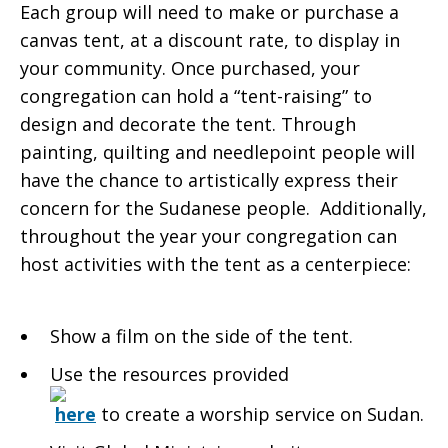
Each group will need to make or purchase a
canvas tent, at a discount rate, to display in
your community. Once purchased, your
congregation can hold a “tent-raising” to
design and decorate the tent. Through
painting, quilting and needlepoint people will
have the chance to artistically express their
concern for the Sudanese people. Additionally,
throughout the year your congregation can
host activities with the tent as a centerpiece:
Show a film on the side of the tent.
Use the resources provided
here
to create a worship service on Sudan.