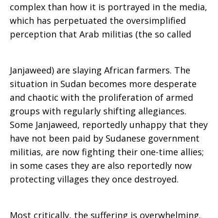
complex than how it is portrayed in the media,
which has perpetuated the oversimplified
perception that Arab militias (the so called
Janjaweed) are slaying African farmers. The
situation in Sudan becomes more desperate
and chaotic with the proliferation of armed
groups with regularly shifting allegiances.
Some Janjaweed, reportedly unhappy that they
have not been paid by Sudanese government
militias, are now fighting their one-time allies;
in some cases they are also reportedly now
protecting villages they once destroyed.
Most critically, the suffering is overwhelming.