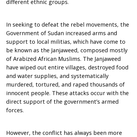
different ethnic groups.
In seeking to defeat the rebel movements, the
Government of Sudan increased arms and
support to local militias, which have come to
be known as the Janjaweed, composed mostly
of Arabized African Muslims. The Janjaweed
have wiped out entire villages, destroyed food
and water supplies, and systematically
murdered, tortured, and raped thousands of
innocent people. These attacks occur with the
direct support of the government’s armed
forces.
However, the conflict has always been more