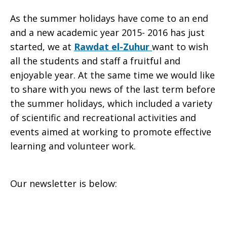
As the summer holidays have come to an end
School
and a new academic year 2015- 2016 has just
started, we at
Rawdat el-Zuhur
want to wish
all the students and staff a fruitful and
enjoyable year. At the same time we would like
Newsletter,
to share with you news of the last term before
the summer holidays, which included a variety
of scientific and recreational activities and
Jan.
events aimed at working to promote effective
learning and volunteer work.
–
Our newsletter is below:
June