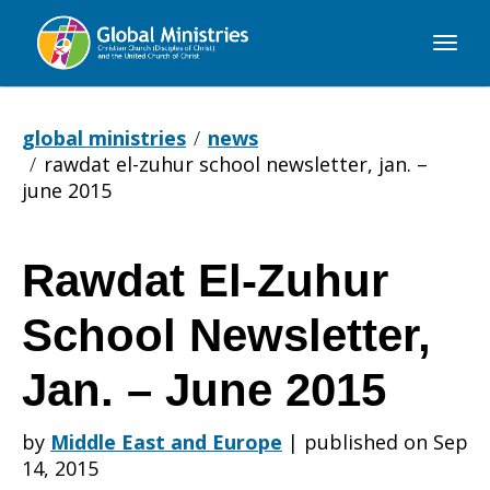
Global
Ministries
global ministries
news
rawdat el-zuhur school newsletter, jan. –
june 2015
Rawdat El-Zuhur
Rawdat
School Newsletter,
El-
Jan. – June 2015
by
Middle East and Europe
|
published on Sep
Zuhur
14, 2015