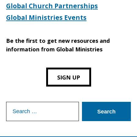
Global Church Partnerships
Global Ministries Events
Be the first to get new resources and
information from Global Ministries
SIGN UP
Search
for: