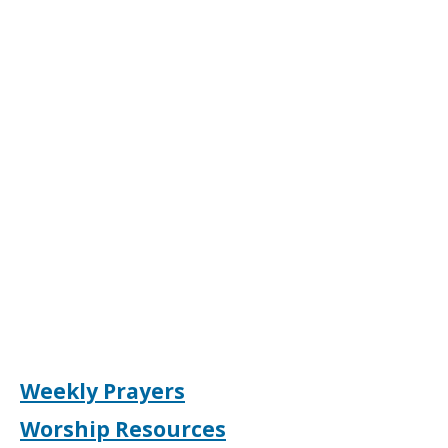
Weekly Prayers
Worship Resources