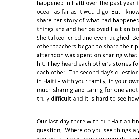
happened in Haiti over the past year in
ocean as far as it would go! But I kno
share her story of what had happened 
things she and her beloved Haitian br
She talked, cried and even laughed. B
other teachers began to share their p
afternoon was spent on sharing what
hit. They heard each other’s stories fo
each other. The second day’s question
in Haiti – with your family, in your ow
much sharing and caring for one anot
truly difficult and it is hard to see ho
Our last day there with our Haitian br
question, “Where do you see things a 
you, your family, your community, your