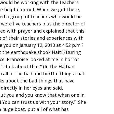
o would be working with the teachers
be helpful or not. When we got there,
zed a group of teachers who would be
were five teachers plus the director of
rted with prayer and explained that this
 of their stories and experiences with
e you on January 12, 2010 at 4:52 p.m.?
t the earthquake shook Haiti.) During
ce. Francoise looked at me in horror
’t talk about that.” (In the Haitian
in all of the bad and hurtful things that
lks about the bad things that have
 directly in her eyes and said,
out you and you know that when one in
t! You can trust us with your story.” She
a huge boat, put all of what has