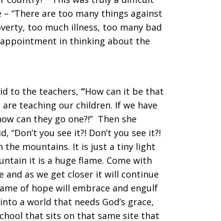
 – “There are too many things against
verty, too much illness, too many bad
isappointment in thinking about the
id to the teachers,
“
How can it be that
are teaching our children. If we have
how can they go one?!” Then she
d, “Don’t you see it?! Don’t you see it?!
 in the mountains. It is just a tiny light
ntain it is a huge flame. Come with
e and as we get closer it will continue
lame of hope will embrace and engulf
into a world that needs God’s grace,
chool that sits on that same site that