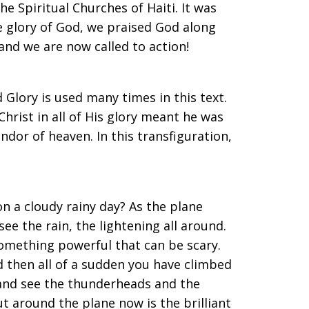
e Spiritual Churches of Haiti. It was
he glory of God, we praised God along
 and we are now called to action!
 Glory is used many times in this text.
hrist in all of His glory meant he was
lendor of heaven. In this transfiguration,
on a cloudy rainy day? As the plane
ee the rain, the lightening all around.
something powerful that can be scary.
 then all of a sudden you have climbed
 and see the thunderheads and the
ut around the plane now is the brilliant