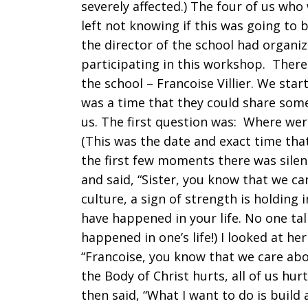
severely affected.) The four of us wh
left not knowing if this was going to 
the director of the school had organi
participating in this workshop. There 
the school – Francoise Villier. We sta
was a time that they could share some
us. The first question was: Where wer
(This was the date and exact time tha
the first few moments there was silen
and said, “Sister, you know that we can
culture, a sign of strength is holding 
have happened in your life. No one ta
happened in one’s life!) I looked at her
“Francoise, you know that we care ab
the Body of Christ hurts, all of us hur
then said, “What I want to do is build 