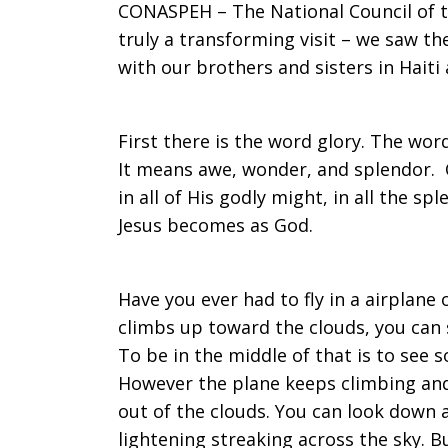
CONASPEH – The National Council of th
truly a transforming visit – we saw t
with our brothers and sisters in Haiti
First there is the word glory. The word
It means awe, wonder, and splendor. C
in all of His godly might, in all the sp
Jesus becomes as God.
Have you ever had to fly in a airplane 
climbs up toward the clouds, you can s
To be in the middle of that is to see 
However the plane keeps climbing and
out of the clouds. You can look down
lightening streaking across the sky. B