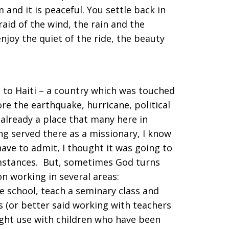
m and it is peaceful. You settle back in
raid of the wind, the rain and the
njoy the quiet of the ride, the beauty
t to Haiti – a country which was touched
ore the earthquake, hurricane, political
 already a place that many here in
ng served there as a missionary, I know
 have to admit, I thought it was going to
cumstances. But, sometimes God turns
n working in several areas:
e school, teach a seminary class and
s (or better said working with teachers
ght use with children who have been