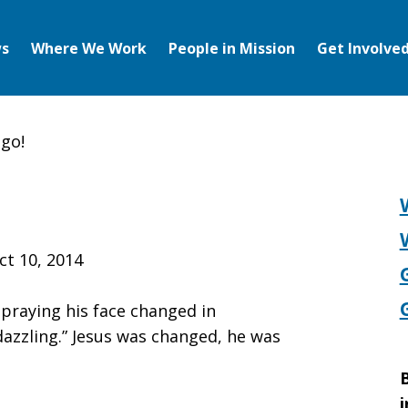
s
Where We Work
People in Mission
Get Involve
 go!
ct 10, 2014
 praying his face changed in
azzling.” Jesus was changed, he was
B
i