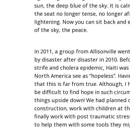
sun, the deep blue of the sky. It is cal
the seat no longer tense, no longer af
lightening. Now you can sit back and e
of the sky, the peace.
In 2011, a group from Allisonville wen
by disaster after disaster in 2010. Bef
strife and cholera epidemic, Haiti was
North America see as “hopeless”. Havi
that this is far from true. Although, I
be difficult to find hope in such cir
things upside down! We had planned o
construction, work with children at th
finally work with post traumatic stres
to help them with some tools they mi