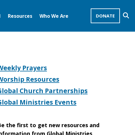
Se
d
Resources
Who We Are
DONATE
Mission Advocates – Recurring Gifts
Disciples of Christ
United Church of Christ
Weekly Prayers
Worship Resources
Global Church Partnerships
Global Ministries Events
e the first to get new resources and
nformation from Global Ministries