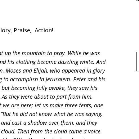
lory, Praise, Action!
nt up the mountain to pray. While he was
nd his clothing became dazzling white. And
f
, Moses and Elijah, who appeared in glory
g to accomplish in Jerusalem. Peter and his
but becoming fully awake, they saw his
 As they were about to part from him,
at we are here; let us make three tents, one
h.”But he did not know what he was saying.
e and cast a shadow over them, and they
 cloud. Then from the cloud came a voice