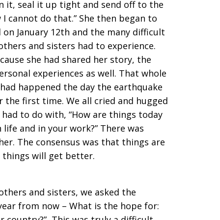
 it, seal it up tight and send off to the
w I cannot do that.” She then began to
on January 12th and the many difficult
others and sisters had to experience.
ecause she had shared her story, the
ersonal experiences as well. That whole
 had happened the day the earthquake
r the first time. We all cried and hugged
 had to do with, “How are things today
n life and in your work?” There was
her. The consensus was that things are
w things will get better.
others and sisters, we asked the
year from now – What is the hope for:
 country?” This was truly a difficult