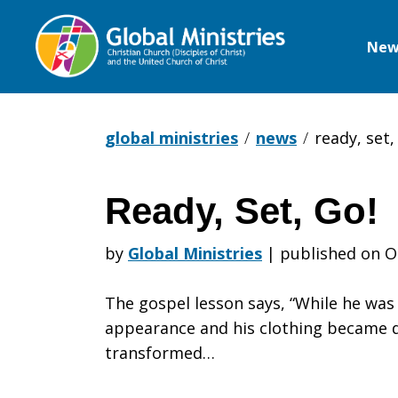
New
Global
Ministries
global ministries
news
ready, set,
Ready, Set, Go!
Ready,
by
Global Ministries
|
published on O
Set,
The gospel lesson says, “While he was
appearance and his clothing became d
transformed…
Go!