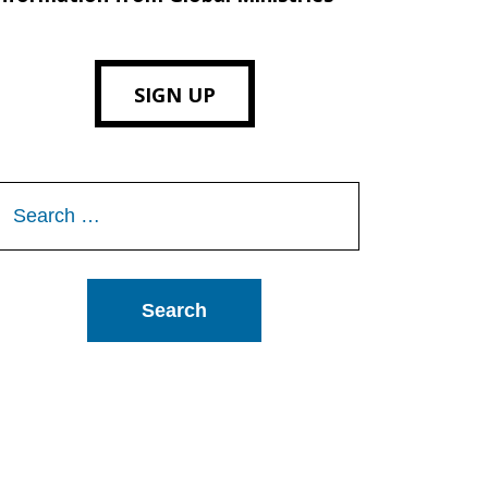
SIGN UP
Search
or: