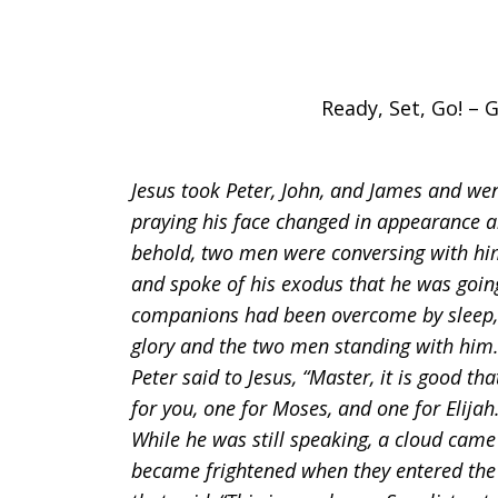
Ready, Set, Go! – G
Jesus took Peter, John, and James and we
praying his face changed in appearance a
behold, two men were conversing with him
and spoke of his exodus that he was goin
companions had been overcome by sleep, 
glory and the two men standing with him.
Peter said to Jesus, “Master, it is good th
for you, one for Moses, and one for Elija
While he was still speaking, a cloud cam
became frightened when they entered the