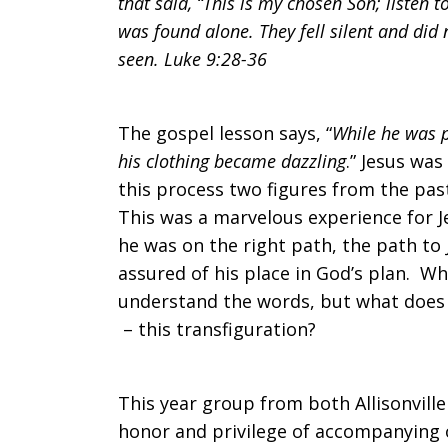
that said, “This is my chosen Son; listen 
was found alone. They fell silent and did 
seen. Luke 9:28-36
The gospel lesson says, “
While he was 
his clothing became dazzling
.” Jesus wa
this process two figures from the pas
This was a marvelous experience for J
he was on the right path, the path to
assured of his place in God’s plan. W
understand the words, but what does 
– this transfiguration?
This year group from both Allisonvill
honor and privilege of accompanying o