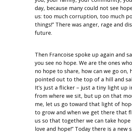
day, because many could not see hope
us: too much corruption, too much po
things!” There was anger, rage and d
future.
Then Francoise spoke up again and sa
you see no hope. We are the ones who 
no hope to share, how can we go on, 
pointed out to the top of a hill and sai
It’s just a flicker – just a tiny light up
from where we sit, but up on that mou
me, let us go toward that light of hop
to grow and when we get there that f
us so that together we can take hope 
love and hope!” Today there is a new s