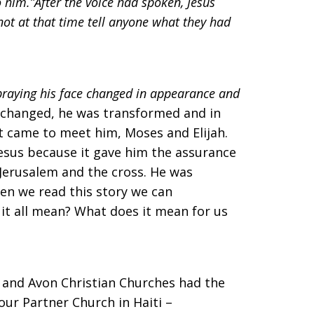
to him.”After the voice had spoken, Jesus
not at that time tell anyone what they had
praying his face changed in appearance and
s changed, he was transformed and in
t came to meet him, Moses and Elijah.
esus because it gave him the assurance
 Jerusalem and the cross. He was
hen we read this story we can
it all mean? What does it mean for us
e and Avon Christian Churches had the
ur Partner Church in Haiti –