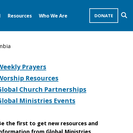
Se
d
Resources
Who We Are
DONATE
Mission Advocates – Recurring Gifts
Disciples of Christ
United Church of Christ
ombia
Weekly Prayers
Worship Resources
Global Church Partnerships
Global Ministries Events
e the first to get new resources and
nformation from Global Ministries