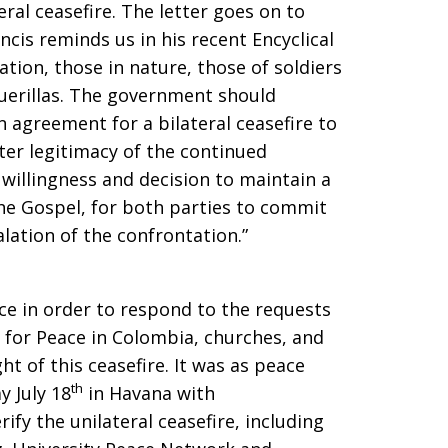
ral ceasefire. The letter goes on to
ancis reminds us in his recent Encyclical
lation, those in nature, those of soldiers
guerillas. The government should
 agreement for a bilateral ceasefire to
ater legitimacy of the continued
 willingness and decision to maintain a
the Gospel, for both parties to commit
alation of the confrontation.”
e in order to respond to the requests
 for Peace in Colombia, churches, and
ht of this ceasefire. It was as peace
th
 July 18
in Havana with
ify the unilateral ceasefire, including