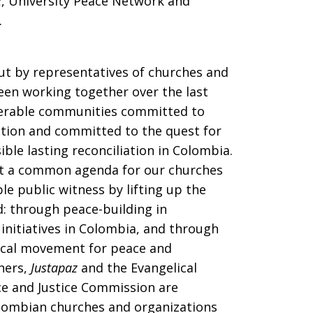
z
, University Peace Network and
).
ut by representatives of churches and
een working together over the last
nerable communities committed to
ction and committed to the quest for
ible lasting reconciliation in Colombia.
t a common agenda for our churches
e public witness by lifting up the
d: through peace-building in
initiatives in Colombia, and through
ical movement for peace and
tners,
Justapaz
and the Evangelical
ce and Justice Commission are
lombian churches and organizations