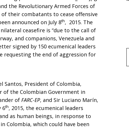
d the Revolutionary Armed Forces of
ll of their combatants to cease offensive
th
 been announced on July 8
, 2015. The
ilateral ceasefire is “due to the call of
orway, and companions, Venezuela and
 letter signed by 150 ecumenical leaders
e requesting the end of aggression for
f
l Santos, President of Colombia,
or of the Colombian Government in
ander of
FARC-EP
, and Sir Luciano Marín,
th
y 6
, 2015, the ecumenical leaders
 and as human beings, in response to
 in Colombia, which could have been