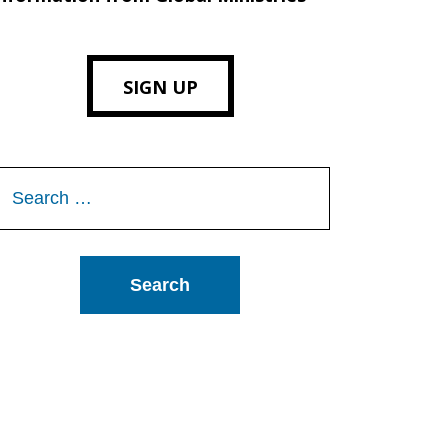
SIGN UP
Search
or: