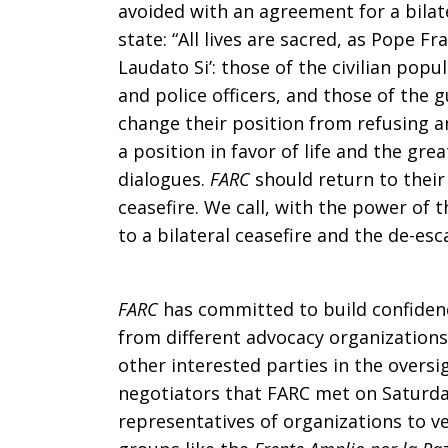
avoided with an agreement for a bilate
Agreement
state: “All lives are sacred, as Pope Fr
Laudato Si’: those of the civilian popu
and police officers, and those of the 
in
change their position from refusing an
a position in favor of life and the gre
dialogues.
FARC
should return to their
Colombia
ceasefire. We call, with the power of 
to a bilateral ceasefire and the de-esc
FARC
has committed to build confidenc
from different advocacy organizations
other interested parties in the oversig
negotiators that FARC met on Saturday
representatives of organizations to ver