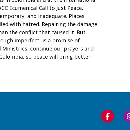
 WCC Ecumenical Call to Just Peace,
temporary, and inadequate. Places
illed with hatred. Repairing the damage
an the conflict that caused it. But
hough imperfect, is a promise of
l Ministries, continue our prayers and
olombia, so peace will bring better
Follow
us