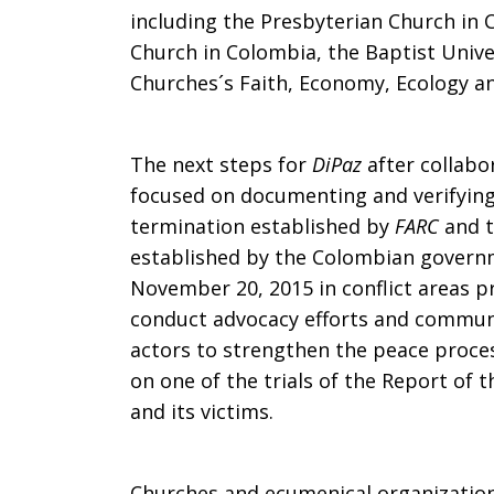
including the Presbyterian Church in 
Church in Colombia, the Baptist Unive
Churches´s Faith, Economy, Ecology 
The next steps for
DiPaz
after collabor
focused on documenting and verifying
termination established by
FARC
and t
established by the Colombian governm
November 20, 2015 in conflict areas p
conduct advocacy efforts and communi
actors to strengthen the peace proce
on one of the trials of the Report of 
and its victims.
Churches and ecumenical organization