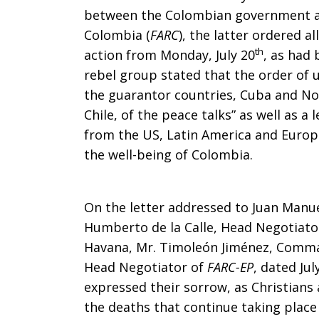
between the Colombian government an
Churches
Colombia (
FARC
), the latter ordered a
th
action from Monday, July 20
, as had
rebel group stated that the order of un
in
the guarantor countries, Cuba and N
Chile, of the peace talks” as well as a
from the US, Latin America and Europ
the
the well-being of Colombia.
On the letter addressed to Juan Manue
Recent
Humberto de la Calle, Head Negotiat
Havana, Mr. Timoleón Jiménez, Comm
Head Negotiator of
FARC-EP
, dated Jul
Ceasefire
expressed their sorrow, as Christians
the deaths that continue taking place