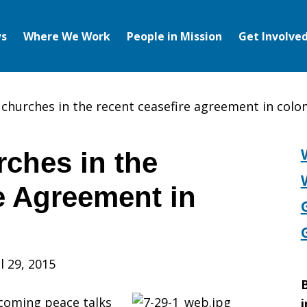
s
Where We Work
People in Mission
Get Involve
f churches in the recent ceasefire agreement in col
rches in the
e Agreement in
l 29, 2015
B
 coming peace talks
i