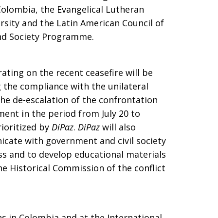
Colombia, the Evangelical Lutheran
rsity and the Latin American Council of
and Society Programme.
ating on the recent ceasefire will be
 the compliance with the unilateral
he de-escalation of the confrontation
ent in the period from July 20 to
rioritized by
DiPaz
.
DiPaz
will also
cate with government and civil society
ss and to develop educational materials
the Historical Commission of the conflict
s in Colombia and at the International