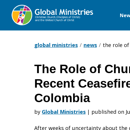
New
Global
Ministries
global ministries
news
the role o
The Role of Chu
The
Recent Ceasefir
Role
Colombia
by
Global Ministries
|
published on Ju
of
After weeks of uncertainty about the