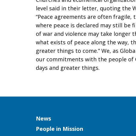
level said in their letter, quoting the
“Peace agreements are often fragile, 
where peace is declared may still be f
of war and violence may take longer th
what exists of peace along the way, t
greater things to come.” We, as Globa
our commitments with the people of C
days and greater things.
Column
News
People in Mission