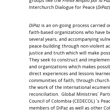
groups like the
Frente Amplio por la Pa
Interchurch Dialogue for Peace (
DiPaz
DiPaz
is an on-going process carried o
faith-based organizations who have b
several years, and accompanying vul
peace-building through non-violent a
justice and truth which will make poss
They seek to construct and implemen
and organizations which makes possibl
direct experiences and lessons learne
communities of faith, through church 
the work of the international ecumen
reconciliation. Global Ministries´ Par
Council of Colombia (CEDECOL) ´s Pea
members of DiPaz as well as other Co