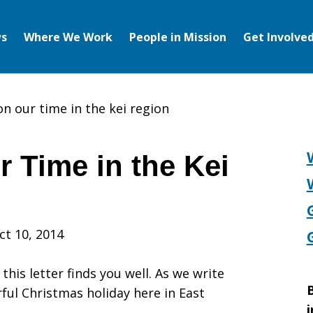
s
Where We Work
People in Mission
Get Involve
on our time in the kei region
r Time in the Kei
ct 10, 2014
his letter finds you well. As we write
B
ful Christmas holiday here in East
i