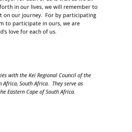
forth in our lives, we will remember to
lt on our journey. For by participating
em to participate in ours, we are
’s love for each of us.
s with the Kei Regional Council of the
 Africa, South Africa. They serve as
the Eastern Cape of South Africa.