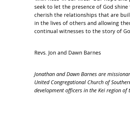
seek to let the presence of God shine 
cherish the relationships that are bui
in the lives of others and allowing th
continual witnesses to the story of God
Revs. Jon and Dawn Barnes
Jonathan and Dawn Barnes are missionarie
United Congregational Church of Southern
development officers in the Kei region of 