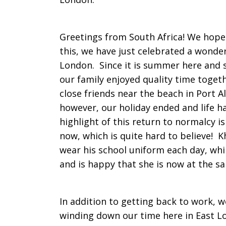
Time
Greetings from South Africa! We hope t
this, we have just celebrated a wonder
London. Since it is summer here and s
in
our family enjoyed quality time toget
close friends near the beach in Port A
however, our holiday ended and life h
the
highlight of this return to normalcy is
now, which is quite hard to believe! 
wear his school uniform each day, whi
Kei
and is happy that she is now at the 
Region
In addition to getting back to work, w
winding down our time here in East L