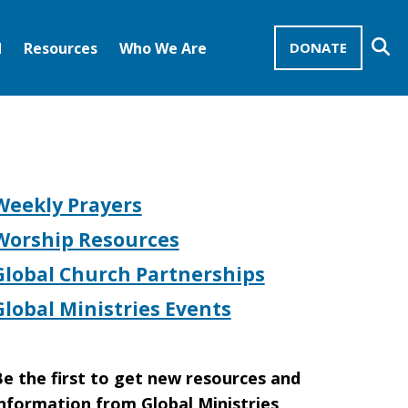
Se
d
Resources
Who We Are
DONATE
Mission Advocates – Recurring Gifts
Disciples of Christ
United Church of Christ
Weekly Prayers
Worship Resources
Global Church Partnerships
Global Ministries Events
e the first to get new resources and
nformation from Global Ministries