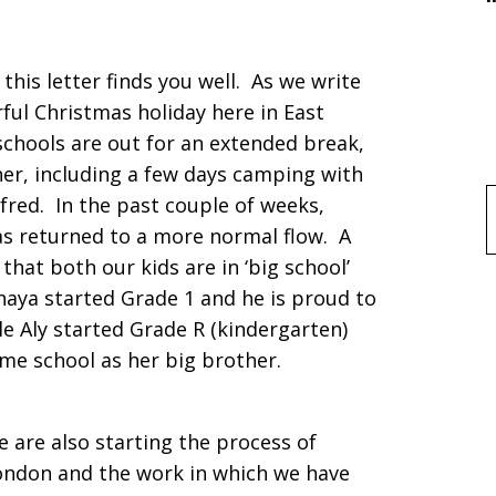
his letter finds you well. As we write
ful Christmas holiday here in East
chools are out for an extended break,
her, including a few days camping with
lfred. In the past couple of weeks,
f
as returned to a more normal flow. A
 that both our kids are in ‘big school’
Khaya started Grade 1 and he is proud to
le Aly started Grade R (kindergarten)
same school as her big brother.
e are also starting the process of
ondon and the work in which we have