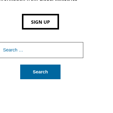
SIGN UP
Search
or: