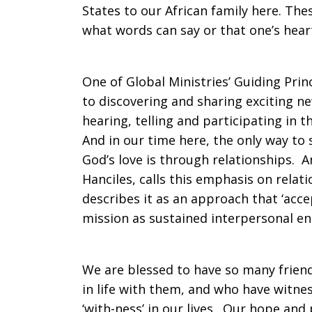
States to our African family here. Th
what words can say or that one’s hear
One of Global Ministries’ Guiding Pri
to discovering and sharing exciting ne
hearing, telling and participating in th
And in our time here, the only way to 
God’s love is through relationships. A
Hanciles, calls this emphasis on relat
describes it as an approach that ‘acc
mission as sustained interpersonal e
We are blessed to have so many frien
in life with them, and who have witne
‘with-ness’ in our lives. Our hope and 