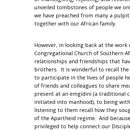
unveiled tombstones of people we only
we have preached from many a pulpit 
together with our African family.
However, in looking back at the work 
Congregational Church of Southern Af
relationships and friendships that hav
brothers. It is wonderful to recall th
to participate in the lives of people 
of friends and colleagues to share me
present at an emgidini (a traditional
initiated into manhood), to being wi
listening to them recall how they soug
of the Apartheid regime. And because
privileged to help connect our Discip