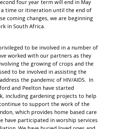
second four year term will end in May
a time or itineration until the end of
ese coming changes, we are beginning
rk in South Africa.
rivileged to be involved in a number of
ave worked with our partners as they
involving the growing of crops and the
sed to be involved in assisting the
y address the pandemic of HIV/AIDS. In
ford and Peelton have started
k, including gardening projects to help
continue to support the work of the
ondon, which provides home based care
We have participated in worship services
iliation. We have buried loved ones and