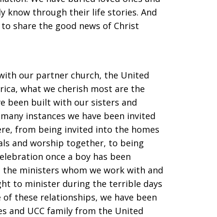
 know through their life stories. And
to share the good news of Christ
with our partner church, the United
rica, what we cherish most are the
e been built with our sisters and
e many instances we have been invited
here, from being invited into the homes
als and worship together, to being
 celebration once a boy has been
th the ministers whom we work with and
ht to minister during the terrible days
 of these relationships, we have been
les and UCC family from the United