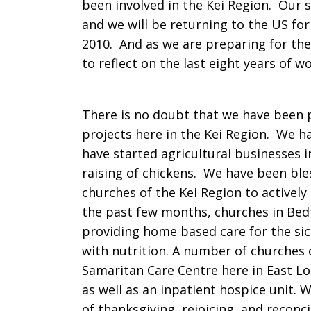
been involved in the Kei Region. Our 
and we will be returning to the US for 
2010. And as we are preparing for th
to reflect on the last eight years of wo
There is no doubt that we have been p
projects here in the Kei Region. We h
have started agricultural businesses 
raising of chickens. We have been bles
churches of the Kei Region to activel
the past few months, churches in Bed
providing home based care for the sic
with nutrition. A number of churches 
Samaritan Care Centre here in East L
as well as an inpatient hospice unit. 
of thanksgiving, rejoicing, and reconc