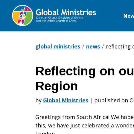
New
Global
Ministries
global ministries
news
reflecting 
Reflecting on ou
Reflecting
Region
on
by
Global Ministries
|
published on O
Greetings from South Africa! We hope t
our
this, we have just celebrated a wonder
London.