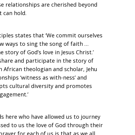
ese relationships are cherished beyond
t can hold.
nciples states that ‘We commit ourselves
w ways to sing the song of faith …
e story of God’s love in Jesus Christ.’
share and participate in the story of
n African theologian and scholar, Jehu
ionships ‘witness as with-ness’ and
epts cultural diversity and promotes
ngagement.’
ds here who have allowed us to journey
ssed to us the love of God through their
prayer for each of us is that as we all