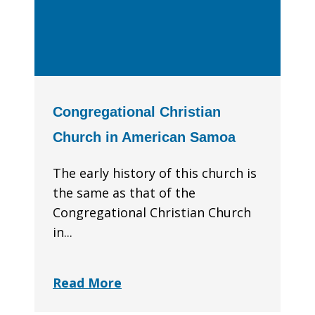
Congregational Christian
Church in American Samoa
The early history of this church is
the same as that of the
Congregational Christian Church
in...
Read More