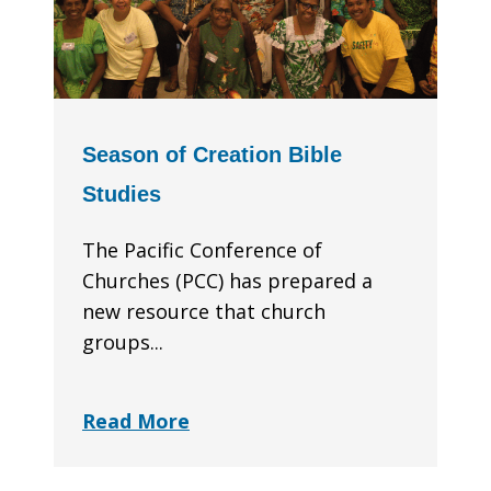
Season of Creation Bible
Studies
The Pacific Conference of
Churches (PCC) has prepared a
new resource that church
groups...
Read More