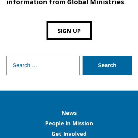
information from Global Ministries
SIGN UP
Search
for:
Column
News
People in Mission
Get Involved