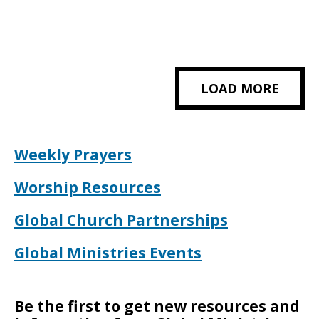
LOAD MORE
Weekly Prayers
Worship Resources
Global Church Partnerships
Global Ministries Events
Be the first to get new resources and