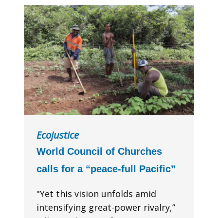
Ecojustice
World Council of Churches
calls for a “peace-full Pacific”
"Yet this vision unfolds amid
intensifying great-power rivalry,”