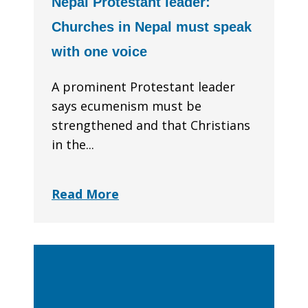
Nepal Protestant leader:
Churches in Nepal must speak
with one voice
A prominent Protestant leader
says ecumenism must be
strengthened and that Christians
in the...
Read More