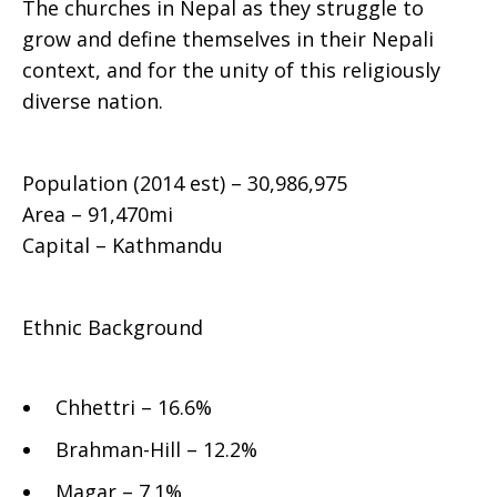
The churches in Nepal as they struggle to
grow and define themselves in their Nepali
context, and for the unity of this religiously
diverse nation.
Population (2014 est) – 30,986,975
Area – 91,470mi
Capital – Kathmandu
Ethnic Background
Chhettri – 16.6%
Brahman-Hill – 12.2%
Magar – 7.1%