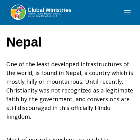
Global
Ministries
Nepal
One of the least developed infrastructures of
the world, is found in Nepal, a country which is
mostly hilly or mountainous. Until recently,
Christianity was not recognized as a legitimate
faith by the government, and conversions are
still discouraged in this officially Hindu
kingdom.
Most of our relationships are with the