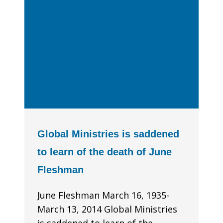
Global Ministries is saddened
to learn of the death of June
Fleshman
June Fleshman March 16, 1935-
March 13, 2014 Global Ministries