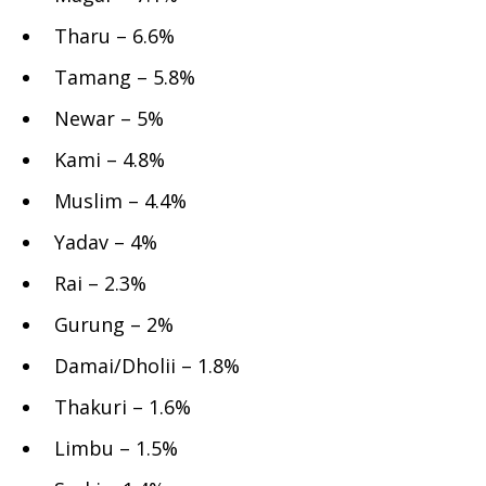
Tharu – 6.6%
Tamang – 5.8%
Newar – 5%
Kami – 4.8%
Muslim – 4.4%
Yadav – 4%
Rai – 2.3%
Gurung – 2%
Damai/Dholii – 1.8%
Thakuri – 1.6%
Limbu – 1.5%