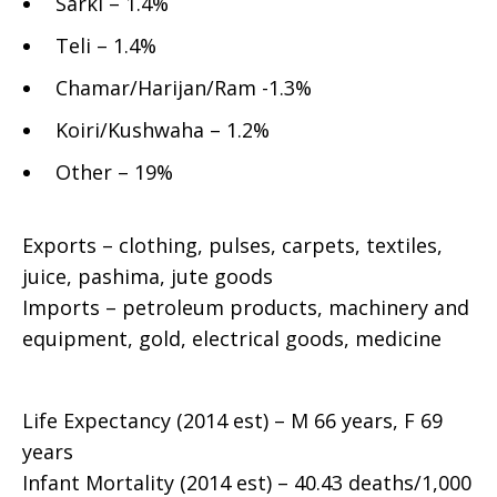
Sarki – 1.4%
Teli – 1.4%
Chamar/Harijan/Ram -1.3%
Koiri/Kushwaha – 1.2%
Other – 19%
Exports – clothing, pulses, carpets, textiles,
juice, pashima, jute goods
Imports – petroleum products, machinery and
equipment, gold, electrical goods, medicine
Life Expectancy (2014 est) – M 66 years, F 69
years
Infant Mortality (2014 est) – 40.43 deaths/1,000