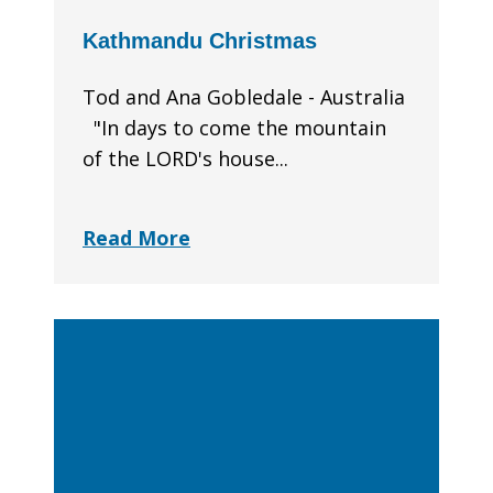
Kathmandu Christmas
Tod and Ana Gobledale - Australia
"In days to come the mountain
of the LORD's house...
Read More