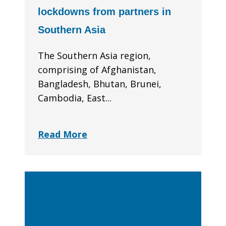
lockdowns from partners in
Southern Asia
The Southern Asia region,
comprising of Afghanistan,
Bangladesh, Bhutan, Brunei,
Cambodia, East...
Read More