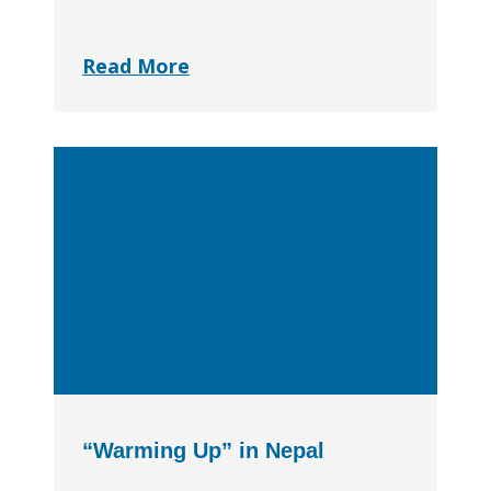
Read More
“Warming Up” in Nepal