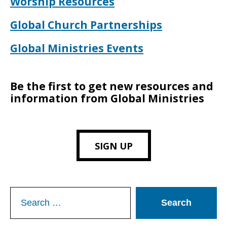
Worship Resources
Global Church Partnerships
Global Ministries Events
Be the first to get new resources and
information from Global Ministries
SIGN UP
Search
for: