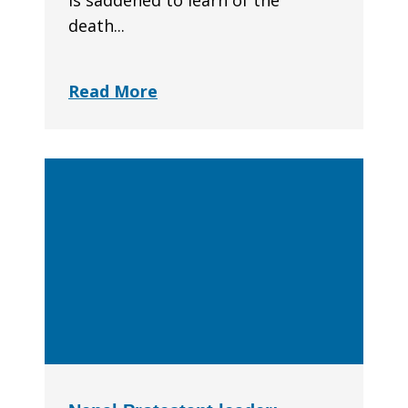
is saddened to learn of the
death...
Read More