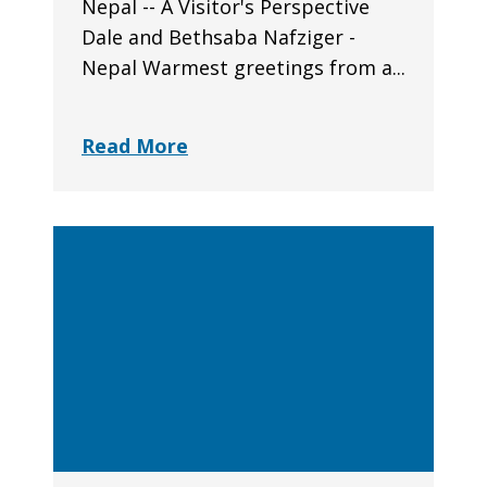
Nepal -- A Visitor's Perspective
Dale and Bethsaba Nafziger -
Nepal Warmest greetings from a...
Read More