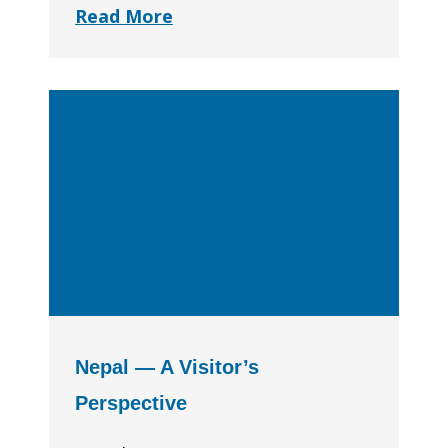
Read More
Nepal — A Visitor’s
Perspective