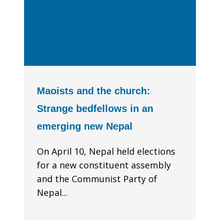
Maoists and the church:
Strange bedfellows in an
emerging new Nepal
On April 10, Nepal held elections
for a new constituent assembly
and the Communist Party of
Nepal...