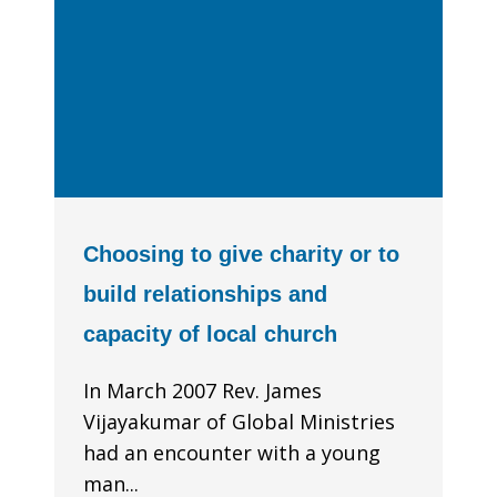
Choosing to give charity or to
build relationships and
capacity of local church
In March 2007 Rev. James
Vijayakumar of Global Ministries
had an encounter with a young
man...