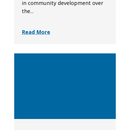
in community development over
the...
Read More