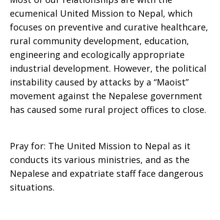
ecumenical United Mission to Nepal, which
focuses on preventive and curative healthcare,
rural community development, education,
engineering and ecologically appropriate
industrial development. However, the political
instability caused by attacks by a “Maoist”
movement against the Nepalese government
has caused some rural project offices to close.
Pray for: The United Mission to Nepal as it
conducts its various ministries, and as the
Nepalese and expatriate staff face dangerous
situations.