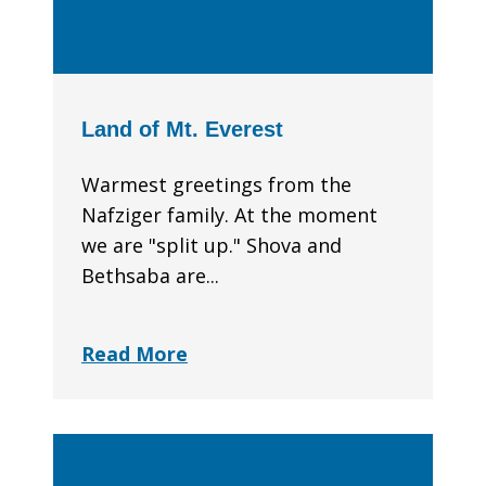
Land of Mt. Everest
Warmest greetings from the
Nafziger family. At the moment
we are "split up." Shova and
Bethsaba are...
Read More