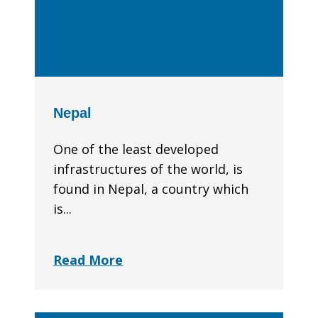
Nepal
One of the least developed
infrastructures of the world, is
found in Nepal, a country which
is...
Read More