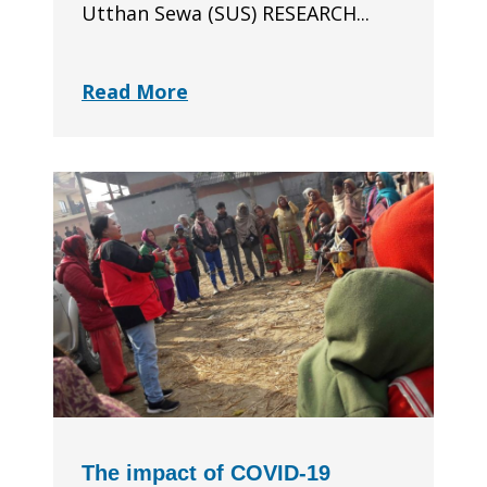
Utthan Sewa (SUS) RESEARCH...
Read More
The impact of COVID-19