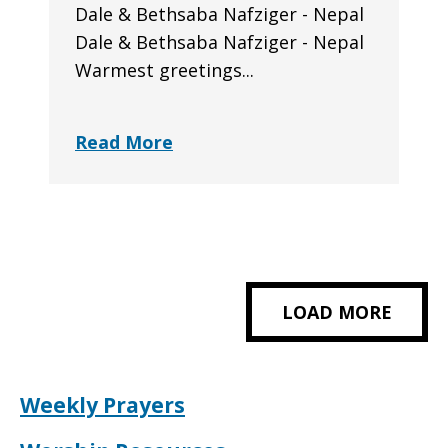
Dale & Bethsaba Nafziger - Nepal
Dale & Bethsaba Nafziger - Nepal
Warmest greetings...
Read More
LOAD MORE
Weekly Prayers