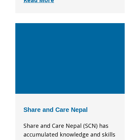
Read More
Share and Care Nepal
Share and Care Nepal (SCN) has
accumulated knowledge and skills