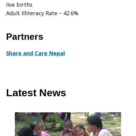
live births
Adult Illiteracy Rate – 42.6%
Partners
Share and Care Nepal
Latest News