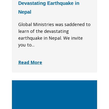
Devastating Earthquake in
Nepal
Global Ministries was saddened to
learn of the devastating
earthquake in Nepal. We invite
you to...
Read More