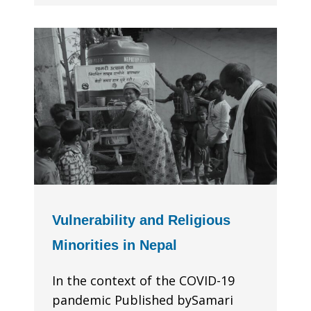
Vulnerability and Religious
Minorities in Nepal
In the context of the COVID-19
pandemic Published bySamari