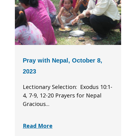
Pray with Nepal, October 8,
2023
Lectionary Selection: Exodus 10:1-
4, 7-9, 12-20 Prayers for Nepal
Gracious...
Read More