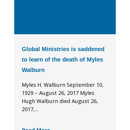
Global Ministries is saddened
to learn of the death of Myles
Walburn
Myles H. Walburn September 10,
1929 – August 26, 2017 Myles
Hugh Walburn died August 26,
2017,...