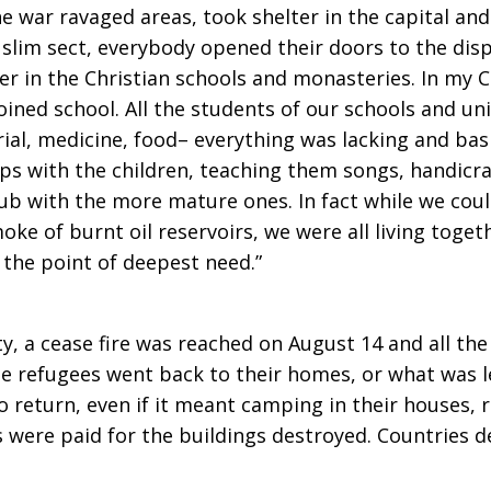
e war ravaged areas, took shelter in the capital and
slim sect, everybody opened their doors to the dis
er in the Christian schools and monasteries. In my 
joined school. All the students of our schools and un
rial, medicine, food– everything was lacking and bas
ups with the children, teaching them songs, handicr
ub with the more mature ones. In fact while we coul
oke of burnt oil reservoirs, we were all living toget
 the point of deepest need.”
, a cease fire was reached on August 14 and all th
the refugees went back to their homes, or what was l
to return, even if it meant camping in their houses,
were paid for the buildings destroyed. Countries d