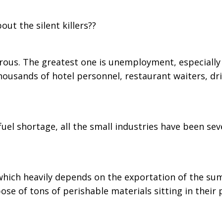
ut the silent killers??
erous. The greatest one is unemployment, especially 
ousands of hotel personnel, restaurant waiters, dri
d fuel shortage, all the small industries have been
which heavily depends on the exportation of the su
ose of tons of perishable materials sitting in their 