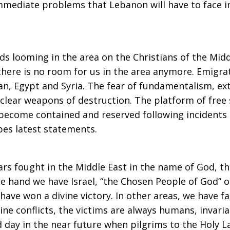
immediate problems that Lebanon will have to face i
ds looming in the area on the Christians of the Midd
there is no room for us in the area anymore. Emigra
ordan, Egypt and Syria. The fear of fundamentalism, 
clear weapons of destruction. The platform of free s
 become contained and reserved following incidents
pes latest statements.
rs fought in the Middle East in the name of God, th
ne hand we have Israel, “the Chosen People of God” o
ave won a divine victory. In other areas, we have f
divine conflicts, the victims are always humans, inva
ad day in the near future when pilgrims to the Holy 