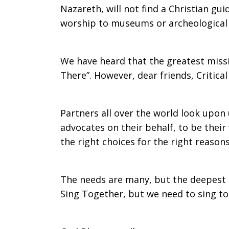
Nazareth, will not find a Christian gu
worship to museums or archeological si
We have heard that the greatest missio
There”. However, dear friends, Critica
Partners all over the world look upon
advocates on their behalf, to be their
the right choices for the right reasons
The needs are many, but the deepest 
Sing Together, but we need to sing 