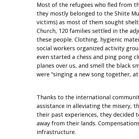
Most of the refugees who fled from th
of
they mostly belonged to the Shiite Mu
victims) as most of them sought shelt
Church, 120 families settled in the ad
Deepest
these people. Clothing, hygienic mate
social workers organized activity gro
even started a chess and ping pong cl
Need
planes over us, and smell the black sm
were “singing a new song together, at
Thanks to the international community
assistance in alleviating the misery, 
their past experiences, they decided 
away from their lands. Compensations 
infrastructure.