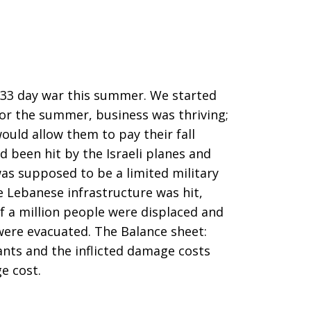
 33 day war this summer. We started
for the summer, business was thriving;
uld allow them to pay their fall
d been hit by the Israeli planes and
was supposed to be a limited military
e Lebanese infrastructure was hit,
lf a million people were displaced and
were evacuated. The Balance sheet:
ants and the inflicted damage costs
e cost.