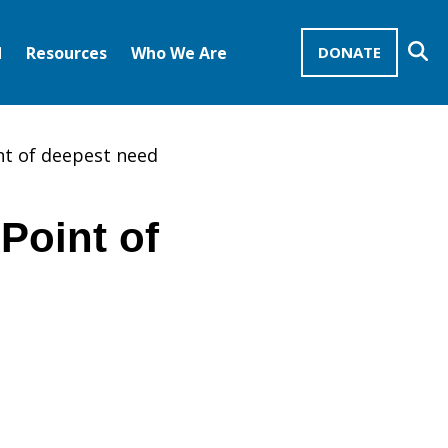
Se
d
Resources
Who We Are
DONATE
Mission Advocates – Recurring Gifts
Disciples of Christ
United Church of Christ
nt of deepest need
Point of