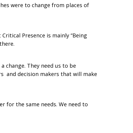
urches were to change from places of
 Critical Presence is mainly “Being
there.
t a change. They need us to be
ers and decision makers that will make
er for the same needs. We need to