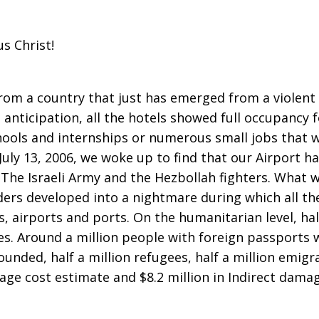
s Christ!
from a country that just has emerged from a violent
 anticipation, all the hotels showed full occupancy 
ols and internships or numerous small jobs that wo
July 13, 2006, we woke up to find that our Airport ha
 The Israeli Army and the Hezbollah fighters. What 
ers developed into a nightmare during which all th
s, airports and ports. On the humanitarian level, ha
s. Around a million people with foreign passports 
unded, half a million refugees, half a million emigr
age cost estimate and $8.2 million in Indirect damag