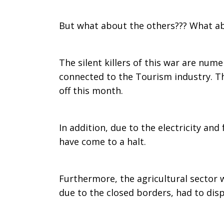
But what about the others??? What abo
The silent killers of this war are num
connected to the Tourism industry. Th
off this month.
In addition, due to the electricity an
have come to a halt.
Furthermore, the agricultural sector 
due to the closed borders, had to disp