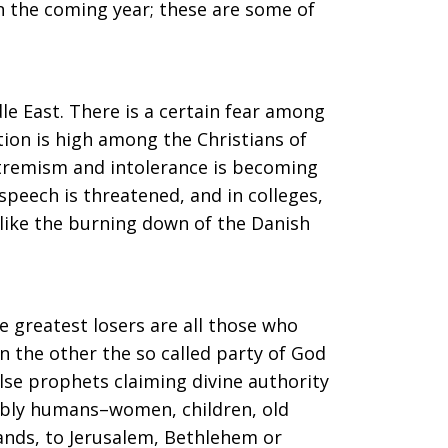
n the coming year; these are some of
le East. There is a certain fear among
tion is high among the Christians of
extremism and intolerance is becoming
peech is threatened, and in colleges,
 like the burning down of the Danish
e greatest losers are all those who
n the other the so called party of God
alse prophets claiming divine authority
riably humans–women, children, old
Lands, to Jerusalem, Bethlehem or