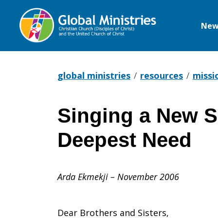
New
Global
Ministries
global ministries
resources
missi
Singing a New S
Singing
Deepest Need
a
Arda Ekmekji – November 2006
New
Dear Brothers and Sisters,