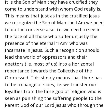
it is the Son of Man they have crucified they
come to understand with whom God really is.
This means that just as in the crucified Jesus
we recognize the Son of Man the I Am we need
to do the converse also. i.e. we need to see in
the face of all those who suffer unjustly the
presence of the eternal “I Am” who was
incarnate in Jesus. Such a recognition should
lead the world of oppressors and their
abettors (i.e. most of us) into a horizontal
repentance towards the Collective of the
Oppressed. This simply means that there has
to be a change of sides, i.e. we transfer our
loyalties from the false god of religion who is
seen as punishing the suffering people to the
Parent God of our Lord Jesus who through the