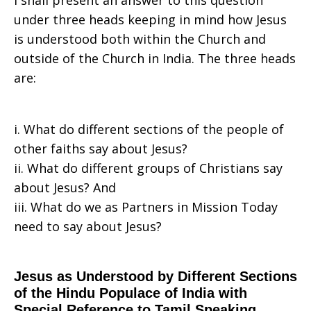
I shall present an answer to this question
under three heads keeping in mind how Jesus
Say
is understood both within the Church and
outside of the Church in India. The three heads
are:
Jesus
i. What do different sections of the people of
Is?
other faiths say about Jesus?
ii. What do different groups of Christians say
about Jesus? And
—
iii. What do we as Partners in Mission Today
need to say about Jesus?
India
Jesus as Understood by Different Sections
of the Hindu Populace of India with
Special Reference to Tamil Speaking