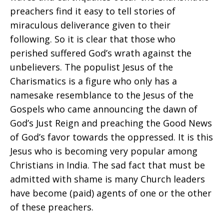
preachers find it easy to tell stories of
miraculous deliverance given to their
following. So it is clear that those who
perished suffered God’s wrath against the
unbelievers. The populist Jesus of the
Charismatics is a figure who only has a
namesake resemblance to the Jesus of the
Gospels who came announcing the dawn of
God’s Just Reign and preaching the Good News
of God’s favor towards the oppressed. It is this
Jesus who is becoming very popular among
Christians in India. The sad fact that must be
admitted with shame is many Church leaders
have become (paid) agents of one or the other
of these preachers.