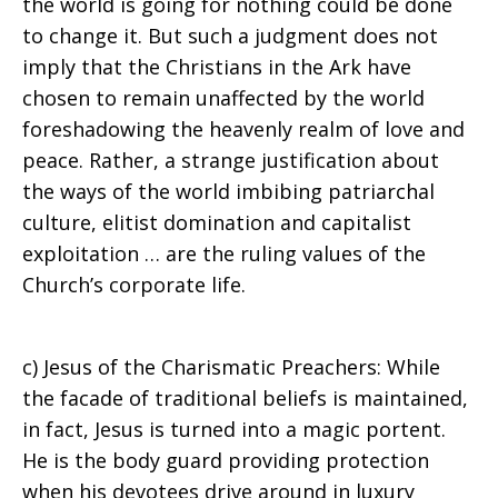
the world is going for nothing could be done
to change it. But such a judgment does not
imply that the Christians in the Ark have
chosen to remain unaffected by the world
foreshadowing the heavenly realm of love and
peace. Rather, a strange justification about
the ways of the world imbibing patriarchal
culture, elitist domination and capitalist
exploitation … are the ruling values of the
Church’s corporate life.
c) Jesus of the Charismatic Preachers: While
the facade of traditional beliefs is maintained,
in fact, Jesus is turned into a magic portent.
He is the body guard providing protection
when his devotees drive around in luxury