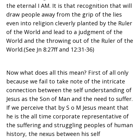
the eternal I AM. It is that recognition that will
draw people away from the grip of the lies
even into religion cleverly planted by the Ruler
of the World and lead to a judgment of the
World and the throwing out of the Ruler of the
World.(See Jn 8:27ff and 12:31-36)
Now what does all this mean? First of all only
because we fail to take note of the intricate
connection between the self understanding of
Jesus as the Son of Man and the need to suffer.
If we perceive that by S o M Jesus meant that
he is the all time corporate representative of
the suffering and struggling peoples of human
history, the nexus between his self