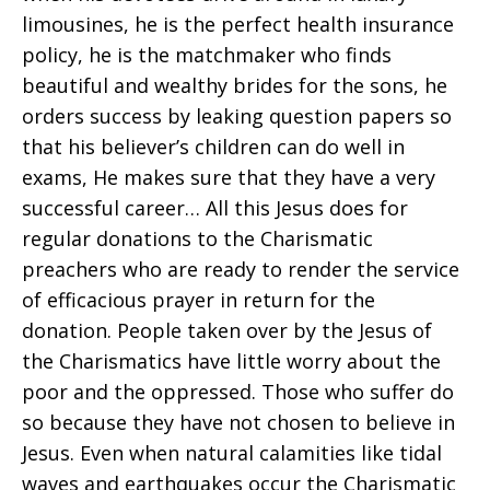
limousines, he is the perfect health insurance
policy, he is the matchmaker who finds
beautiful and wealthy brides for the sons, he
orders success by leaking question papers so
that his believer’s children can do well in
exams, He makes sure that they have a very
successful career… All this Jesus does for
regular donations to the Charismatic
preachers who are ready to render the service
of efficacious prayer in return for the
donation. People taken over by the Jesus of
the Charismatics have little worry about the
poor and the oppressed. Those who suffer do
so because they have not chosen to believe in
Jesus. Even when natural calamities like tidal
waves and earthquakes occur the Charismatic