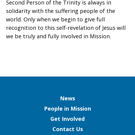
Second Person of the Trinity is always in
solidarity with the suffering people of the
world. Only when we begin to give full
recognition to this self-revelation of Jesus will
we be truly and fully involved in Mission.
Column
News
People in Mission
Get Involved
Contact Us