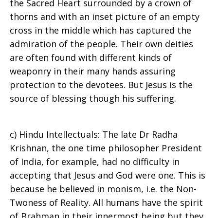
the Sacred Heart surrounded by a crown of
thorns and with an inset picture of an empty
cross in the middle which has captured the
admiration of the people. Their own deities
are often found with different kinds of
weaponry in their many hands assuring
protection to the devotees. But Jesus is the
source of blessing though his suffering.
c) Hindu Intellectuals: The late Dr Radha
Krishnan, the one time philosopher President
of India, for example, had no difficulty in
accepting that Jesus and God were one. This is
because he believed in monism, i.e. the Non-
Twoness of Reality. All humans have the spirit
of Brahman in their innermost being but they