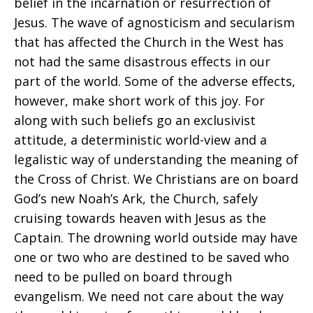
belief in the incarnation or resurrection of
Jesus. The wave of agnosticism and secularism
that has affected the Church in the West has
not had the same disastrous effects in our
part of the world. Some of the adverse effects,
however, make short work of this joy. For
along with such beliefs go an exclusivist
attitude, a deterministic world-view and a
legalistic way of understanding the meaning of
the Cross of Christ. We Christians are on board
God’s new Noah’s Ark, the Church, safely
cruising towards heaven with Jesus as the
Captain. The drowning world outside may have
one or two who are destined to be saved who
need to be pulled on board through
evangelism. We need not care about the way