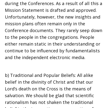
during the Conferences. As a result of all this a
Mission Statement is drafted and approved.
Unfortunately, however, the new insights and
mission plans often remain only in the
Conference documents. They rarely seep down
to the people in the congregations. People
either remain static in their understanding or
continue to be influenced by fundamentalists
and the independent electronic media.
b) Traditional and Popular Beliefs: All alike
belief in the divinity of Christ and that our
Lord’s death on the Cross is the means of
salvation. We should be glad that scientific
rationalism has not shaken the traditional