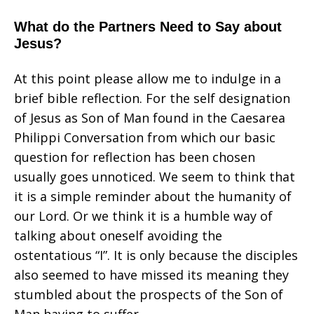
What do the Partners Need to Say about
Jesus?
At this point please allow me to indulge in a
brief bible reflection. For the self designation
of Jesus as Son of Man found in the Caesarea
Philippi Conversation from which our basic
question for reflection has been chosen
usually goes unnoticed. We seem to think that
it is a simple reminder about the humanity of
our Lord. Or we think it is a humble way of
talking about oneself avoiding the
ostentatious “I”. It is only because the disciples
also seemed to have missed its meaning they
stumbled about the prospects of the Son of