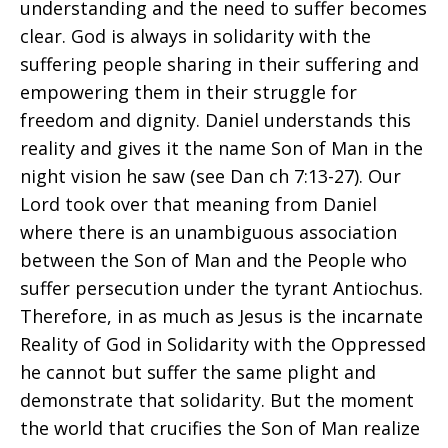
understanding and the need to suffer becomes
clear. God is always in solidarity with the
suffering people sharing in their suffering and
empowering them in their struggle for
freedom and dignity. Daniel understands this
reality and gives it the name Son of Man in the
night vision he saw (see Dan ch 7:13-27). Our
Lord took over that meaning from Daniel
where there is an unambiguous association
between the Son of Man and the People who
suffer persecution under the tyrant Antiochus.
Therefore, in as much as Jesus is the incarnate
Reality of God in Solidarity with the Oppressed
he cannot but suffer the same plight and
demonstrate that solidarity. But the moment
the world that crucifies the Son of Man realize