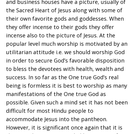
and business houses have a picture, usually of
the Sacred Heart of Jesus along with some of
their own favorite gods and goddesses. When
they offer incense to their gods they offer
incense also to the picture of Jesus. At the
popular level much worship is motivated by an
utilitarian attitude i.e. we should worship God
in order to secure God’s favorable disposition
to bless the devotees with health, wealth and
success. In so far as the One true God’s real
being is formless it is best to worship as many
manifestations of the One true God as
possible. Given such a mind set it has not been
difficult for most Hindu people to
accommodate Jesus into the pantheon.
However, it is significant once again that it is