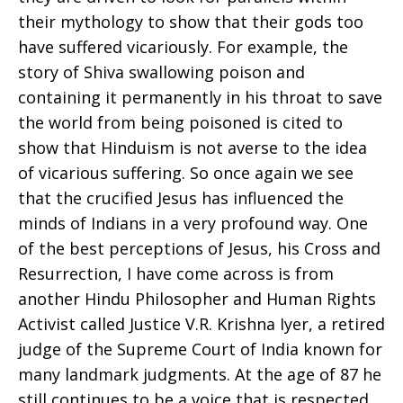
their mythology to show that their gods too
have suffered vicariously. For example, the
story of Shiva swallowing poison and
containing it permanently in his throat to save
the world from being poisoned is cited to
show that Hinduism is not averse to the idea
of vicarious suffering. So once again we see
that the crucified Jesus has influenced the
minds of Indians in a very profound way. One
of the best perceptions of Jesus, his Cross and
Resurrection, I have come across is from
another Hindu Philosopher and Human Rights
Activist called Justice V.R. Krishna Iyer, a retired
judge of the Supreme Court of India known for
many landmark judgments. At the age of 87 he
still continues to be a voice that is respected