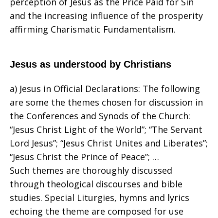
perception of Jesus as the Price Paid for Sin
and the increasing influence of the prosperity
affirming Charismatic Fundamentalism.
Jesus as understood by Christians
a) Jesus in Official Declarations: The following
are some the themes chosen for discussion in
the Conferences and Synods of the Church:
“Jesus Christ Light of the World”; “The Servant
Lord Jesus”; “Jesus Christ Unites and Liberates”;
“Jesus Christ the Prince of Peace”; …
Such themes are thoroughly discussed
through theological discourses and bible
studies. Special Liturgies, hymns and lyrics
echoing the theme are composed for use