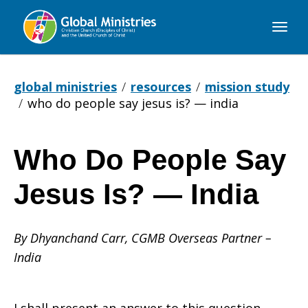
Global
Ministries
global ministries
resources
mission study
who do people say jesus is? — india
Who Do People Say
Who
Jesus Is? — India
Do
By Dhyanchand Carr, CGMB Overseas Partner –
India
People