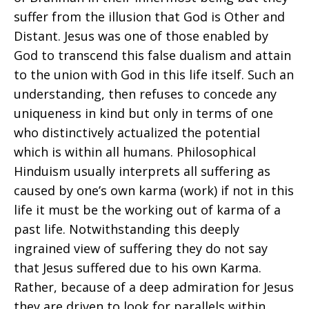
suffer from the illusion that God is Other and
Distant. Jesus was one of those enabled by
God to transcend this false dualism and attain
to the union with God in this life itself. Such an
understanding, then refuses to concede any
uniqueness in kind but only in terms of one
who distinctively actualized the potential
which is within all humans. Philosophical
Hinduism usually interprets all suffering as
caused by one’s own karma (work) if not in this
life it must be the working out of karma of a
past life. Notwithstanding this deeply
ingrained view of suffering they do not say
that Jesus suffered due to his own Karma.
Rather, because of a deep admiration for Jesus
they are driven to look for parallels within