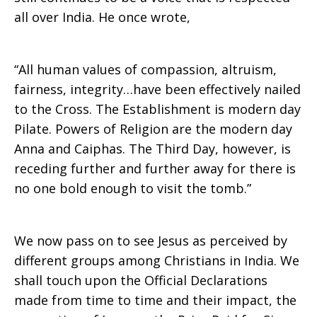
all over India. He once wrote,
“All human values of compassion, altruism,
fairness, integrity…have been effectively nailed
to the Cross. The Establishment is modern day
Pilate. Powers of Religion are the modern day
Anna and Caiphas. The Third Day, however, is
receding further and further away for there is
no one bold enough to visit the tomb.”
We now pass on to see Jesus as perceived by
different groups among Christians in India. We
shall touch upon the Official Declarations
made from time to time and their impact, the