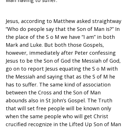
Man having to suffer.
Jesus, according to Matthew asked straightway
“Who do people say that the Son of Man is?” In
the place of the S o M we have “I am” in both
Mark and Luke. But both those Gospels,
however, immediately after Peter confessing
Jesus to be the Son of God the Messiah of God,
go on to report Jesus equating the S o M with
the Messiah and saying that as the S of M he
has to suffer. The same kind of association
between the Cross and the Son of Man
abounds also in St John’s Gospel. The Truth
that will set free people will be known only
when the same people who will get Christ
crucified recognize in the Lifted Up Son of Man