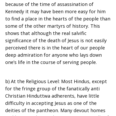
because of the time of assassination of
Kennedy it may have been more easy for him
to find a place in the hearts of the people than
some of the other martyrs of history. This
shows that although the real salvific
significance of the death of Jesus is not easily
perceived there is in the heart of our people
deep admiration for anyone who lays down
one’s life in the course of serving people.
b) At the Religious Level: Most Hindus, except
for the fringe group of the fanatically anti
Christian Hinduttwa adherents, have little
difficulty in accepting Jesus as one of the
deities of the pantheon. Many devout homes