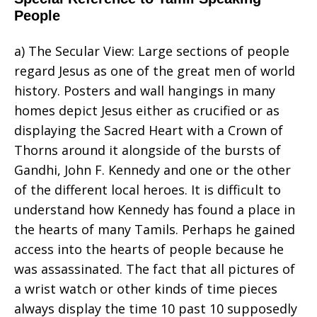
People
a) The Secular View: Large sections of people
regard Jesus as one of the great men of world
history. Posters and wall hangings in many
homes depict Jesus either as crucified or as
displaying the Sacred Heart with a Crown of
Thorns around it alongside of the bursts of
Gandhi, John F. Kennedy and one or the other
of the different local heroes. It is difficult to
understand how Kennedy has found a place in
the hearts of many Tamils. Perhaps he gained
access into the hearts of people because he
was assassinated. The fact that all pictures of
a wrist watch or other kinds of time pieces
always display the time 10 past 10 supposedly