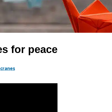
es for peace
 cranes