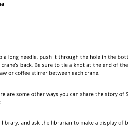
ma
to a long needle, push it through the hole in the bot
 crane’s back. Be sure to tie a knot at the end of th
traw or coffee stirrer between each crane.
e are some other ways you can share the story of S
:
 library, and ask the librarian to make a display of