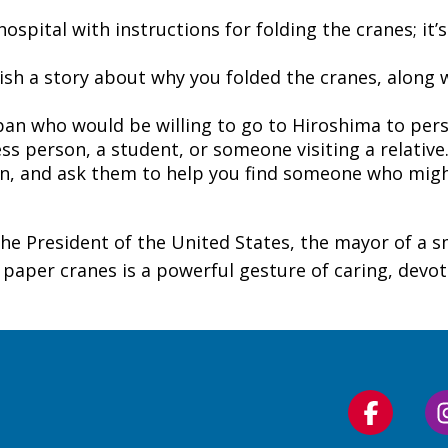
pital with instructions for folding the cranes; it’s 
sh a story about why you folded the cranes, along w
pan who would be willing to go to Hiroshima to pers
ess person, a student, or someone visiting a relative.
an, and ask them to help you find someone who migh
he President of the United States, the mayor of a s
d paper cranes is a powerful gesture of caring, devot
Follow
us