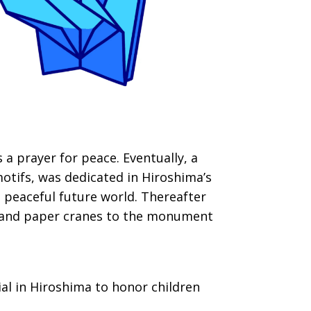
a prayer for peace. Eventually, a
motifs, was dedicated in Hiroshima’s
 peaceful future world. Thereafter
usand paper cranes to the monument
al in Hiroshima to honor children