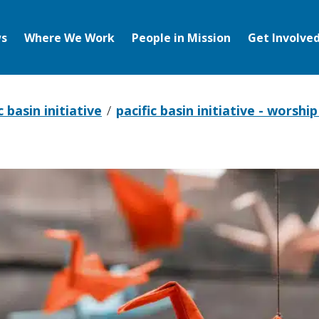
s
Where We Work
People in Mission
Get Involve
c basin initiative
pacific basin initiative - worshi