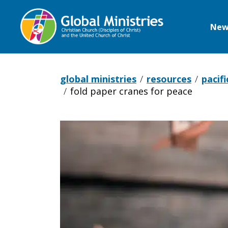
New
Global
Ministries
global ministries
resources
pacifi
fold paper cranes for peace
Fold
paper