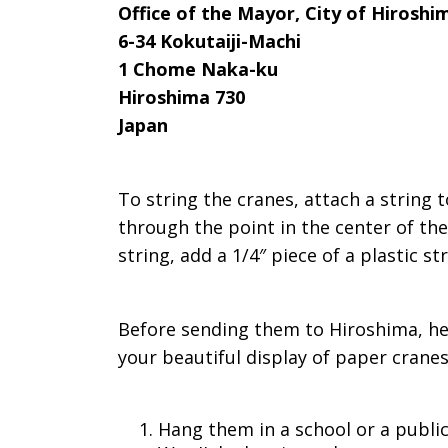
Office of the Mayor, City of Hiroshi
6-34 Kokutaiji-Machi
1 Chome Naka-ku
Hiroshima 730
Japan
To string the cranes, attach a string 
through the point in the center of the
string, add a 1/4″ piece of a plastic s
Before sending them to Hiroshima, her
your beautiful display of paper cranes
Hang them in a school or a public