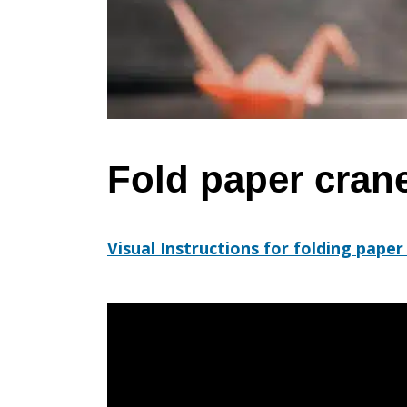
cranes
for
peace
Fold paper cran
Visual Instructions for folding paper