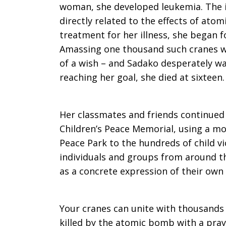
woman, she developed leukemia. The 
directly related to the effects of ato
treatment for her illness, she began f
Amassing one thousand such cranes w
of a wish – and Sadako desperately wa
reaching her goal, she died at sixteen.
Her classmates and friends continued 
Children’s Peace Memorial, using a mod
Peace Park to the hundreds of child v
individuals and groups from around t
as a concrete expression of their own 
Your cranes can unite with thousands 
killed by the atomic bomb with a pray