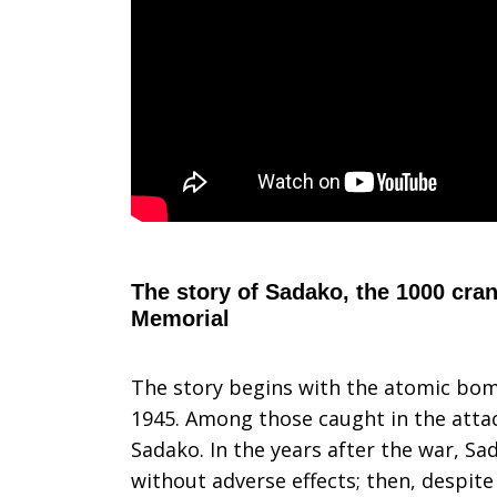
The story of Sadako, the 1000 cra
Memorial
The story begins with the atomic bo
1945. Among those caught in the atta
Sadako. In the years after the war, Sa
without adverse effects; then, despite