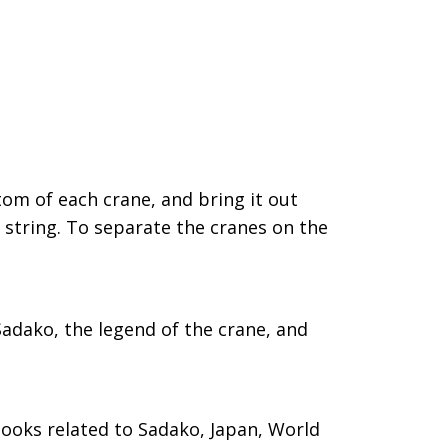
tom of each crane, and bring it out
e string. To separate the cranes on the
adako, the legend of the crane, and
 books related to Sadako, Japan, World