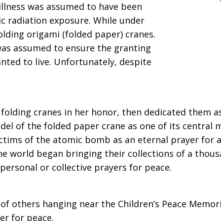
illness was assumed to have been
mic radiation exposure. While under
olding origami (folded paper) cranes.
as assumed to ensure the granting
nted to live. Unfortunately, despite
folding cranes in her honor, then dedicated them as 
el of the folded paper crane as one of its central 
ictims of the atomic bomb as an eternal prayer for a
he world began bringing their collections of a tho
personal or collective prayers for peace.
of others hanging near the Children’s Peace Memori
er for peace.