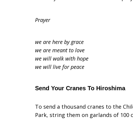
Prayer
we are here by grace
we are meant to love
we will walk with hope
we will live for peace
Send Your Cranes To Hiroshima
To send a thousand cranes to the Chi
Park, string them on garlands of 100 