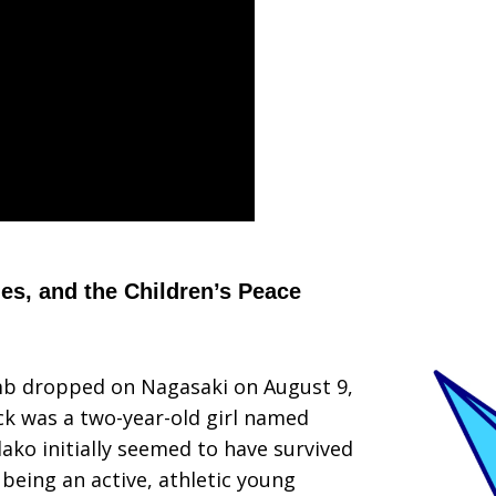
nes, and the Children’s Peace
mb dropped on Nagasaki on August 9,
ck was a two-year-old girl named
dako initially seemed to have survived
 being an active, athletic young