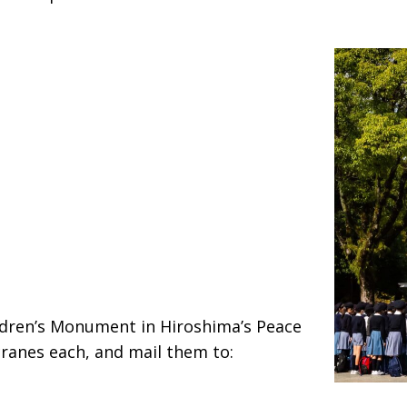
ldren’s Monument in Hiroshima’s Peace
cranes each, and mail them to: