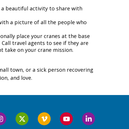
a beautiful activity to share with
ith a picture of all the people who
onally place your cranes at the base
 Call travel agents to see if they are
t take on your crane mission.
mall town, or a sick person recovering
ion, and love.
Follow
Follow
Follow
Follow
Follow
us
us
us
us
us