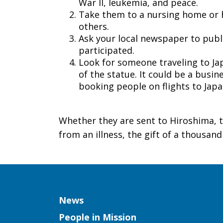
War II, leukemia, and peace.
Take them to a nursing home or hos
others.
Ask your local newspaper to publi
participated.
Look for someone traveling to Ja
of the statue. It could be a busin
booking people on flights to Jap
Whether they are sent to Hiroshima, t
from an illness, the gift of a thousan
Column
News
People in Mission