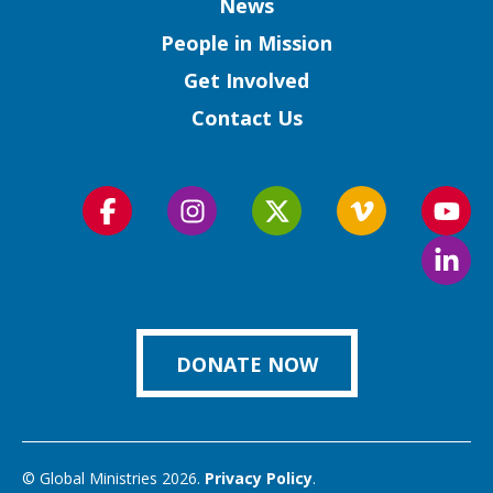
Column
News
People in Mission
Get Involved
Contact Us
Follow
Follow
Follow
Follow
Foll
us
us
us
us
us
Foll
on
on
on
on
on
us
Facebook
Instagram
Twitter
Vimeo
You
on
Link
DONATE NOW
© Global Ministries 2026.
Privacy Policy
.