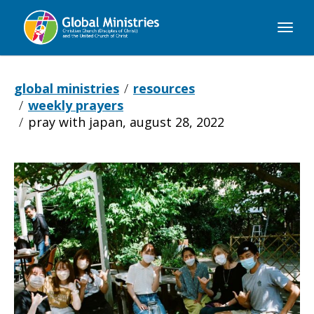
Global
Ministries
global ministries
resources
weekly prayers
pray with japan, august 28, 2022
Pray
with
Japan,