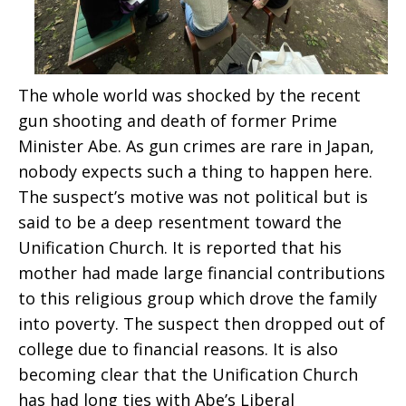
The whole world was shocked by the recent
gun shooting and death of former Prime
Minister Abe. As gun crimes are rare in Japan,
nobody expects such a thing to happen here.
The suspect’s motive was not political but is
said to be a deep resentment toward the
Unification Church. It is reported that his
mother had made large financial contributions
to this religious group which drove the family
into poverty. The suspect then dropped out of
college due to financial reasons. It is also
becoming clear that the Unification Church
has had long ties with Abe’s Liberal