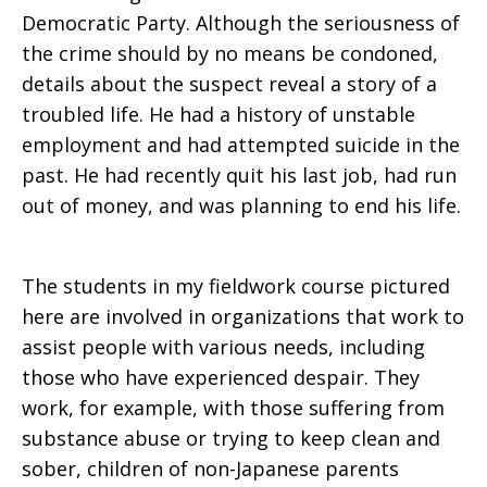
Democratic Party. Although the seriousness of
the crime should by no means be condoned,
details about the suspect reveal a story of a
troubled life. He had a history of unstable
employment and had attempted suicide in the
past. He had recently quit his last job, had run
out of money, and was planning to end his life.
The students in my fieldwork course pictured
here are involved in organizations that work to
assist people with various needs, including
those who have experienced despair. They
work, for example, with those suffering from
substance abuse or trying to keep clean and
sober, children of non-Japanese parents