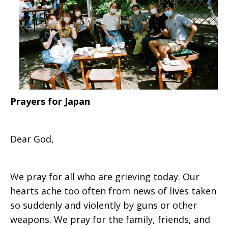
Prayers for Japan
Dear God,
We pray for all who are grieving today. Our
hearts ache too often from news of lives taken
so suddenly and violently by guns or other
weapons. We pray for the family, friends, and