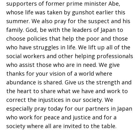
supporters of former prime minister Abe,
whose life was taken by gunshot earlier this
summer. We also pray for the suspect and his
family. God, be with the leaders of Japan to
choose policies that help the poor and those
who have struggles in life. We lift up all of the
social workers and other helping professionals
who assist those who are in need. We give
thanks for your vision of a world where
abundance is shared. Give us the strength and
the heart to share what we have and work to
correct the injustices in our society. We
especially pray today for our partners in Japan
who work for peace and justice and for a
society where all are invited to the table.