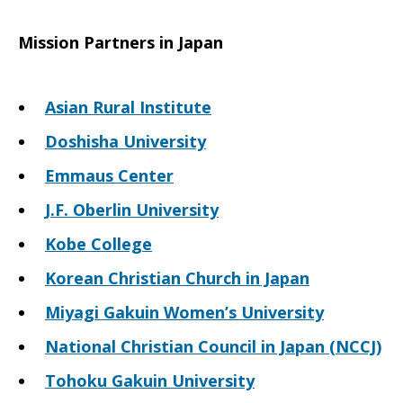
Mission Partners in Japan
Asian Rural Institute
Doshisha University
Emmaus Center
J.F. Oberlin University
Kobe College
Korean Christian Church in Japan
Miyagi Gakuin Women’s University
National Christian Council in Japan (NCCJ)
Tohoku Gakuin University