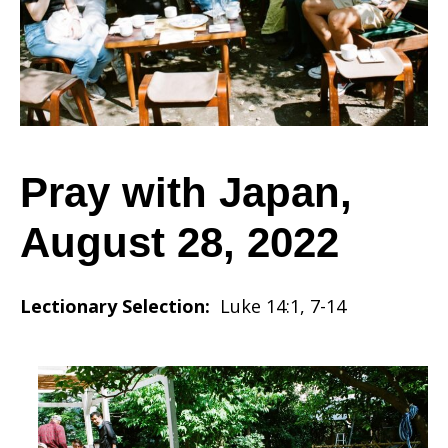
August
28,
Pray with Japan,
August 28, 2022
2022
Lectionary Selection:
Luke 14:1, 7-14