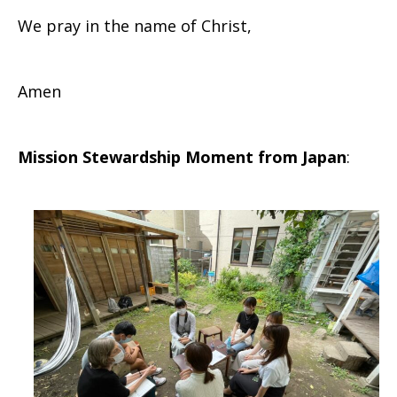
We pray in the name of Christ,
Amen
Mission Stewardship Moment from Japan
: