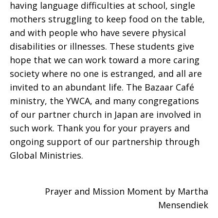
having language difficulties at school, single
mothers struggling to keep food on the table,
and with people who have severe physical
disabilities or illnesses. These students give
hope that we can work toward a more caring
society where no one is estranged, and all are
invited to an abundant life. The Bazaar Café
ministry, the YWCA, and many congregations
of our partner church in Japan are involved in
such work. Thank you for your prayers and
ongoing support of our partnership through
Global Ministries.
Prayer and Mission Moment by Martha
Mensendiek