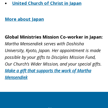
United Church of Christ in Japan
More about Japan
Global Ministries Mission Co-worker in Japan:
Martha Mensendiek serves with Doshisha
University, Kyoto, Japan. Her appointment is made
possible by your gifts to Disciples Mission Fund,
Our Church’s Wider Mission, and your special gifts.
Make a gift that supports the work of Martha
Mensendiek