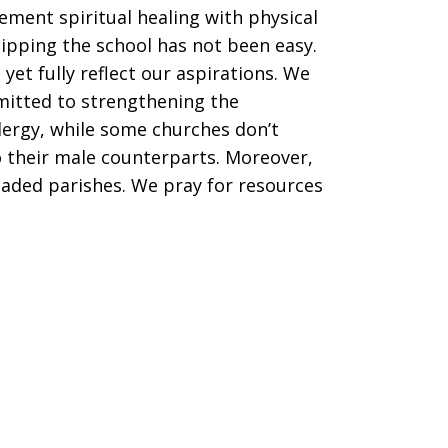
ement spiritual healing with physical
ipping the school has not been easy.
et fully reflect our aspirations. We
mitted to strengthening the
lergy, while some churches don’t
 their male counterparts. Moreover,
aded parishes. We pray for resources