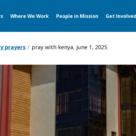
s
Where We Work
People in Mission
Get Involve
y prayers
pray with kenya, june 1, 2025