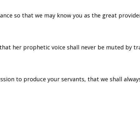
ance so that we may know you as the great provide
that her prophetic voice shall never be muted by tr
ission to produce your servants, that we shall always