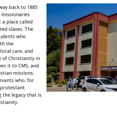
y way back to 1885
 missionaries
 a place called
eed slaves. The
tudents who
th the
toral care, and
 of Christianity in
wes it to CMS, and
istian missions.
rvants who, for
 protestant
 the legacy that is
tianity.