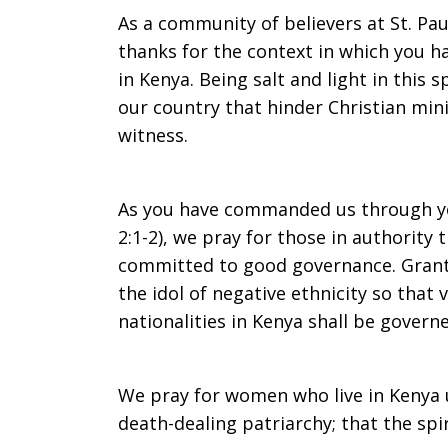
As a community of believers at St. Paul
thanks for the context in which you h
in Kenya. Being salt and light in this s
our country that hinder Christian mi
witness.
As you have commanded us through yo
2:1-2), we pray for those in authority 
committed to good governance. Gran
the idol of negative ethnicity so that
nationalities in Kenya shall be govern
We pray for women who live in Kenya
death-dealing patriarchy; that the spir