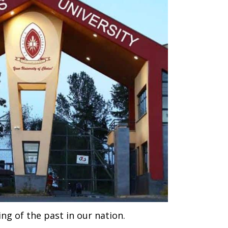
ing of the past in our nation.