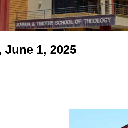
 June 1, 2025