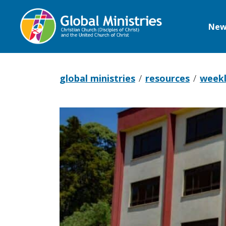
New
Global
Ministries
global ministries
resources
weekl
Pray
with
Kenya,