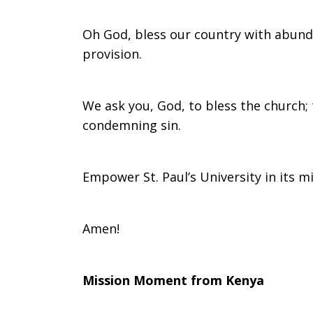
Oh God, bless our country with abund
provision.
We ask you, God, to bless the church; 
condemning sin.
Empower St. Paul’s University in its m
Amen!
Mission Moment from Kenya