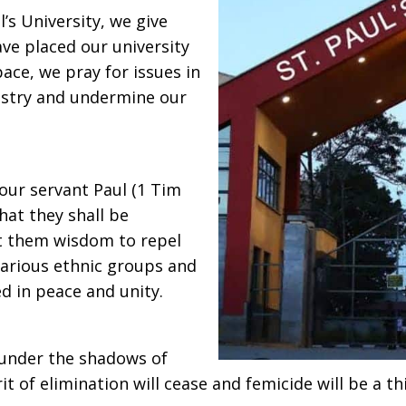
’s University, we give
ave placed our university
pace, we pray for issues in
nistry and undermine our
ur servant Paul (1 Tim
that they shall be
t them wisdom to repel
 various ethnic groups and
ed in peace and unity.
 under the shadows of
it of elimination will cease and femicide will be a th