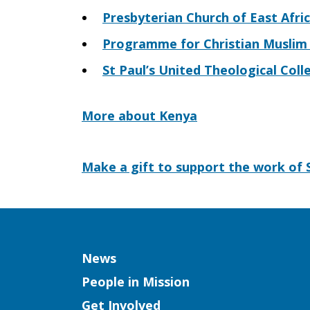
Presbyterian Church of East Afri
Programme for Christian Muslim R
St Paul’s United Theological Coll
More about Kenya
Make a gift to support the work of S
Column
News
People in Mission
Get Involved