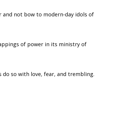
r and not bow to modern-day idols of
appings of power in its ministry of
 do so with love, fear, and trembling.