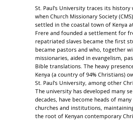
St. Paul’s University traces its histor
when Church Missionary Society (CMS)
settled in the coastal town of Kenya at
Frere and founded a settlement for fr
repatriated slaves became the first s
became pastors and who, together wi
missionaries, aided in evangelism, pas
Bible translations. The heavy presence
Kenya (a country of 94% Christians) o
St. Paul’s University, among other Chr
The university has developed many se
decades, have become heads of many
churches and institutions, maintaining
the root of Kenyan contemporary Chris