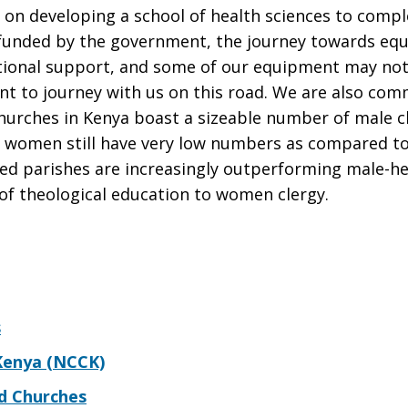
 on developing a school of health sciences to compl
unfunded by the government, the journey towards equ
itional support, and some of our equipment may not y
t to journey with us on this road. We are also com
hurches in Kenya boast a sizeable number of male c
 women still have very low numbers as compared to
d parishes are increasingly outperforming male-he
n of theological education to women clergy.
s
 Kenya (NCCK)
ed Churches