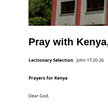
June
1,
Pray with Kenya,
2025
Lectionary Selection
: John 17:20-26
Prayers for Kenya
Dear God,