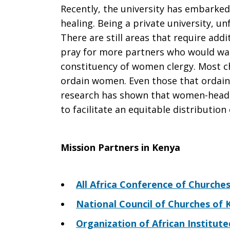
Recently, the university has embarked
healing. Being a private university, 
There are still areas that require add
pray for more partners who would wan
constituency of women clergy. Most c
ordain women. Even those that ordain
research has shown that women-heade
to facilitate an equitable distributio
Mission Partners in Kenya
All Africa Conference of Churche
National Council of Churches of
Organization of African Institut