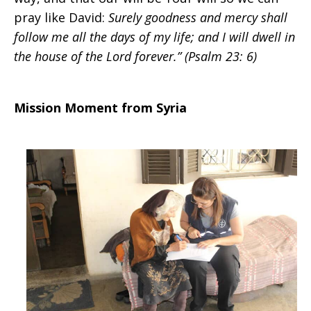
pray like David:
Surely goodness and mercy shall
follow me all the days of my life; and I will dwell in
the house of the Lord forever.”
(Psalm 23: 6)
Mission Moment from Syria