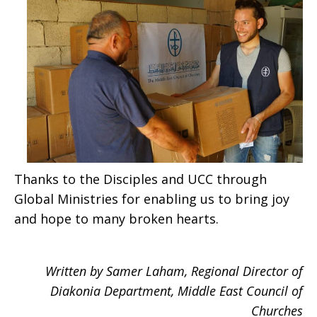
Thanks to the Disciples and UCC through
Global Ministries for enabling us to bring joy
and hope to many broken hearts.
Written by Samer Laham, Regional Director of
Diakonia Department, Middle East Council of
Churches