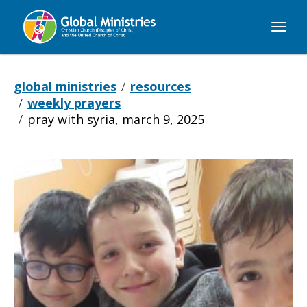
Global
Ministries
global ministries
resources
weekly prayers
pray with syria, march 9, 2025
Pray
with
Syria,