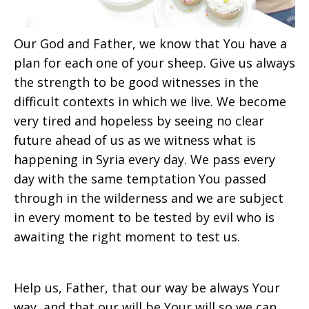
Our God and Father, we know that You have a
plan for each one of your sheep. Give us always
the strength to be good witnesses in the
difficult contexts in which we live. We become
very tired and hopeless by seeing no clear
future ahead of us as we witness what is
happening in Syria every day. We pass every
day with the same temptation You passed
through in the wilderness and we are subject
in every moment to be tested by evil who is
awaiting the right moment to test us.
Help us, Father, that our way be always Your
way, and that our will be Your will so we can