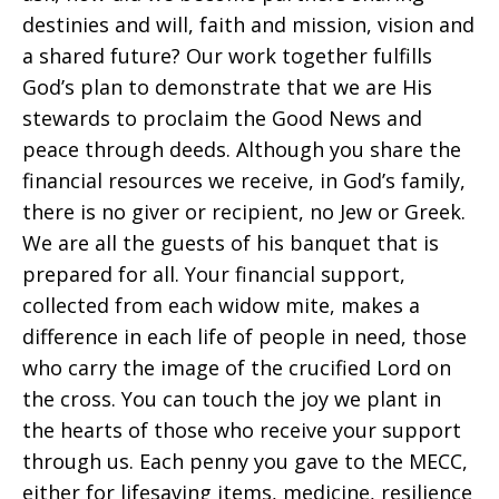
destinies and will, faith and mission, vision and
a shared future? Our work together fulfills
God’s plan to demonstrate that we are His
stewards to proclaim the Good News and
peace through deeds. Although you share the
financial resources we receive, in God’s family,
there is no giver or recipient, no Jew or Greek.
We are all the guests of his banquet that is
prepared for all. Your financial support,
collected from each widow mite, makes a
difference in each life of people in need, those
who carry the image of the crucified Lord on
the cross. You can touch the joy we plant in
the hearts of those who receive your support
through us. Each penny you gave to the MECC,
either for lifesaving items, medicine, resilience