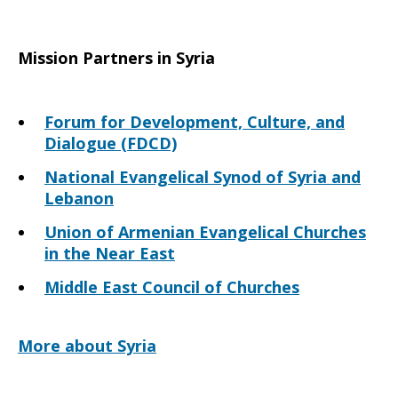
Mission Partners in Syria
Forum for Development, Culture, and
Dialogue (FDCD)
National Evangelical Synod of Syria and
Lebanon
Union of Armenian Evangelical Churches
in the Near East
Middle East Council of Churches
More about Syria