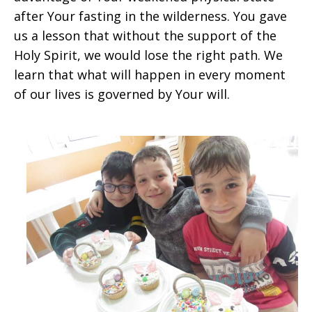
after Your fasting in the wilderness. You gave
us a lesson that without the support of the
Holy Spirit, we would lose the right path. We
learn that what will happen in every moment
of our lives is governed by Your will.