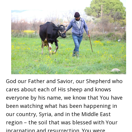
God our Father and Savior, our Shepherd who
cares about each of His sheep and knows
everyone by his name, we know that You have
been watching what has been happening in
our country, Syria, and in the Middle East
region – the soil that was blessed with Your
incarnation and resurrection. You were