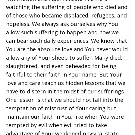
watching the suffering of people who died and
of those who became displaced, refugees, and
hopeless. We always ask ourselves why You
allow such suffering to happen and how we
can bear such daily experiences. We know that
You are the absolute love and You never would
allow any of Your sheep to suffer. Many died,
slaughtered, and even beheaded for being
faithful to their faith in Your name. But Your
love and care teach us hidden lessons that we
have to discern in the midst of our sufferings.
One lesson is that we should not fall into the
temptation of mistrust of Your caring but
maintain our faith in You, like when You were
tempted by evil when evil tried to take
advantage of Your weakened physical state