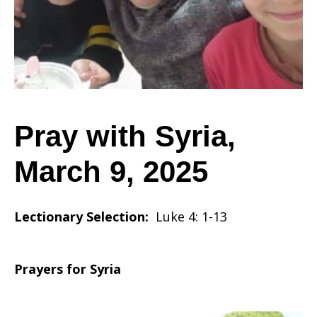
March
9,
Pray with Syria,
March 9, 2025
2025
Lectionary Selection:
Luke 4: 1-13
Prayers for Syria