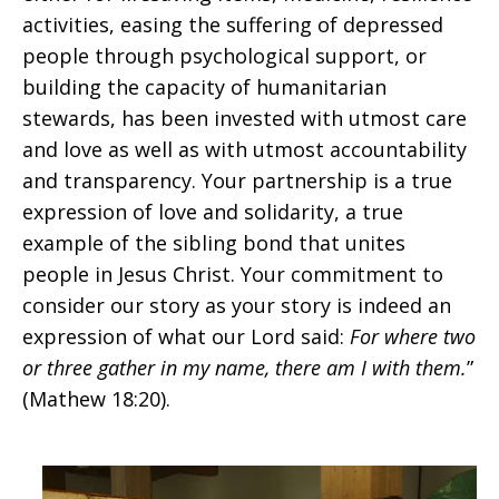
activities, easing the suffering of depressed
people through psychological support, or
building the capacity of humanitarian
stewards, has been invested with utmost care
and love as well as with utmost accountability
and transparency. Your partnership is a true
expression of love and solidarity, a true
example of the sibling bond that unites
people in Jesus Christ. Your commitment to
consider our story as your story is indeed an
expression of what our Lord said:
For where two
or three gather in my name, there am I with them.
”
(Mathew 18:20).