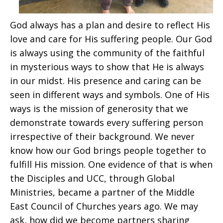
God always has a plan and desire to reflect His
love and care for His suffering people. Our God
is always using the community of the faithful
in mysterious ways to show that He is always
in our midst. His presence and caring can be
seen in different ways and symbols. One of His
ways is the mission of generosity that we
demonstrate towards every suffering person
irrespective of their background. We never
know how our God brings people together to
fulfill His mission. One evidence of that is when
the Disciples and UCC, through Global
Ministries, became a partner of the Middle
East Council of Churches years ago. We may
ask, how did we become partners sharing