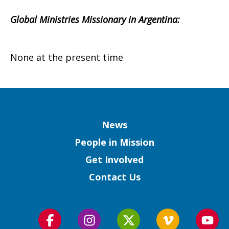
Global Ministries Missionary in Argentina:
None at the present time
Column
News
People in Mission
Get Involved
Contact Us
Follow
Follow
Follow
Follow
Foll