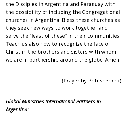
2008
the Disciples in Argentina and Paraguay with
the possibility of including the Congregational
churches in Argentina. Bless these churches as
they seek new ways to work together and
serve the “least of these” in their communities.
Teach us also how to recognize the face of
Christ in the brothers and sisters with whom
we are in partnership around the globe. Amen
(Prayer by Bob Shebeck)
Global Ministries International Partners in
Argentina: