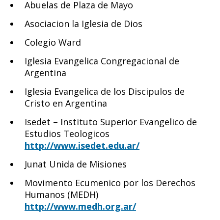
Abuelas de Plaza de Mayo
Asociacion la Iglesia de Dios
Colegio Ward
Iglesia Evangelica Congregacional de
Argentina
Iglesia Evangelica de los Discipulos de
Cristo en Argentina
Isedet – Instituto Superior Evangelico de
Estudios Teologicos
http://www.isedet.edu.ar/
Junat Unida de Misiones
Movimento Ecumenico por los Derechos
Humanos (MEDH)
http://www.medh.org.ar/