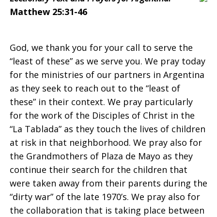
Argentina
Matthew 25:31-46
on
God, we thank you for your call to serve the
“least of these” as we serve you. We pray today
for the ministries of our partners in Argentina
Sunday,
as they seek to reach out to the “least of
these” in their context. We pray particularly
for the work of the Disciples of Christ in the
November
“La Tablada” as they touch the lives of children
at risk in that neighborhood. We pray also for
the Grandmothers of Plaza de Mayo as they
23,
continue their search for the children that
were taken away from their parents during the
“dirty war” of the late 1970’s. We pray also for
the collaboration that is taking place between