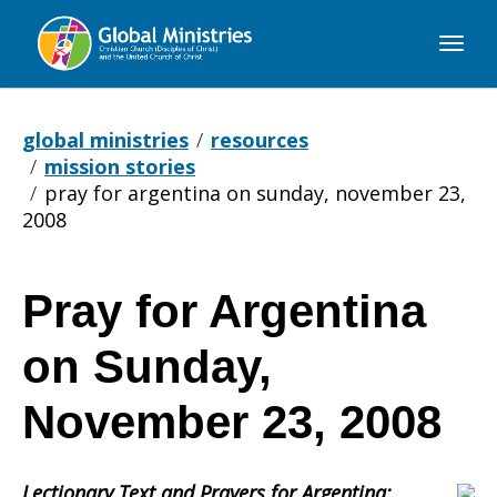
Global
Ministries
global ministries
resources
mission stories
pray for argentina on sunday, november 23,
2008
Pray for Argentina
Pray
on Sunday,
for
November 23, 2008
Lectionary Text and Prayers for Argentina: