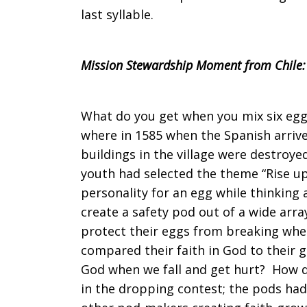
last syllable.
Mission Stewardship Moment from Chile:
What do you get when you mix six egg
where in 1585 when the Spanish arriv
buildings in the village were destroye
youth had selected the theme “Rise up
personality for an egg while thinkin
create a safety pod out of a wide arra
protect their eggs from breaking whe
compared their faith in God to their 
God when we fall and get hurt? How do
in the dropping contest; the pods had