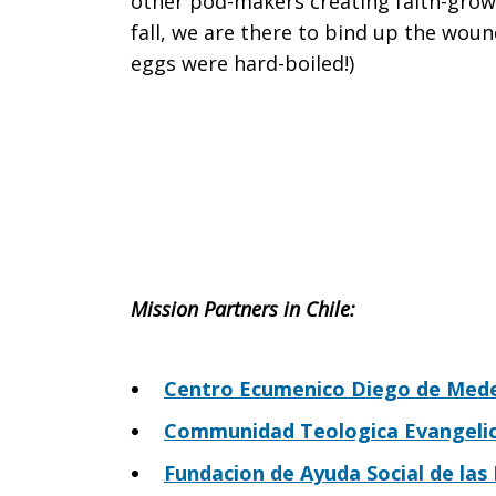
other pod-makers creating faith-grow
fall, we are there to bind up the wou
eggs were hard-boiled!)
Mission P
artners in Chile:
Centro Ecumenico Diego de Mede
Communidad Teologica Evangelica
Fundacion de Ayuda Social de las I