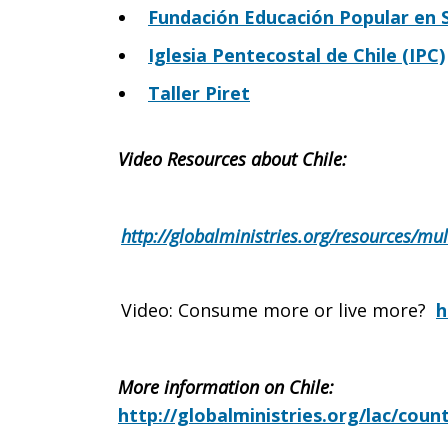
Fundación Educación Popular en S
Iglesia Pentecostal de Chile (IPC)
Taller Piret
Video Resources about Chile:
http://globalministries.org/resources/m
Video: Consume more or live more?
h
More information on Chile:
http://globalministries.org/lac/count