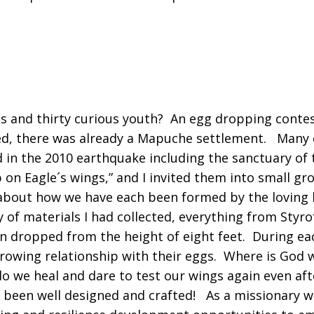
s and thirty curious youth? An egg dropping conte
ed, there was already a Mapuche settlement. Many o
d in the 2010 earthquake including the sanctuary of
 on Eagle´s wings,” and I invited them into small 
g about how we have each been formed by the loving
y of materials I had collected, everything from Sty
n dropped from the height of eight feet. During eac
growing relationship with their eggs. Where is God 
 we heal and dare to test our wings again even afte
 been well designed and crafted! As a missionary wi