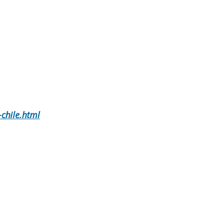
chile.html