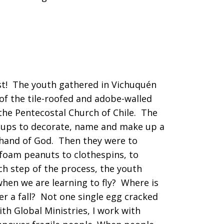
st! The youth gathered in Vichuquén
f the tile-roofed and adobe-walled
 the Pentecostal Church of Chile. The
groups to decorate, name and make up a
 hand of God. Then they were to
rofoam peanuts to clothespins, to
h step of the process, the youth
when we are learning to fly? Where is
r a fall? Not one single egg cracked
th Global Ministries, I work with