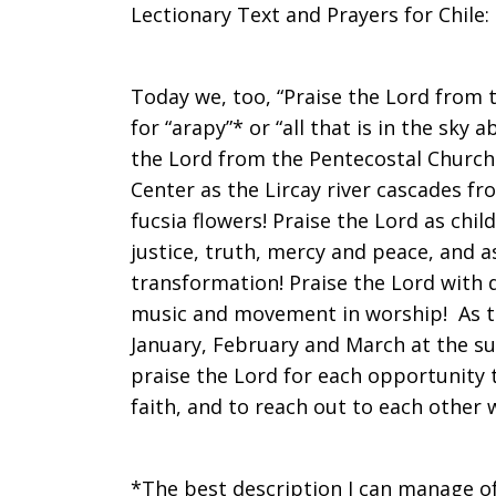
Lectionary Text and Prayers for Chile:
on
Today we, too, “Praise the Lord from 
for “arapy”* or “all that is in the sky
Sunday,
the Lord from the Pentecostal Church 
Center as the Lircay river cascades f
fucsia flowers! Praise the Lord as chi
December
justice, truth, mercy and peace, and a
transformation! Praise the Lord with 
music and movement in worship! As th
30,
January, February and March at the s
praise the Lord for each opportunity t
faith, and to reach out to each other
2012
*The best description I can manage of 