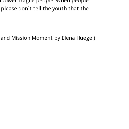
mpower fragile people. When people
please don´t tell the youth that the
 and Mission Moment by Elena Huegel)