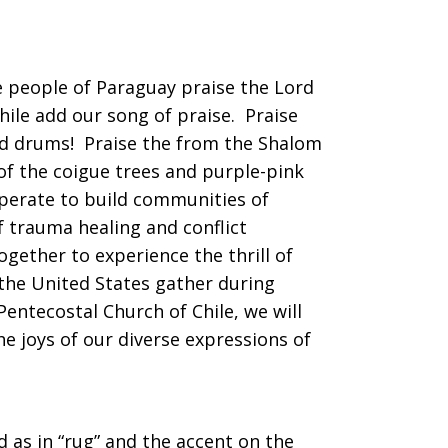
e people of Paraguay praise the Lord
 Chile add our song of praise. Praise
and drums! Praise the from the Shalom
of the coigue trees and purple-pink
ooperate to build communities of
of trauma healing and conflict
gether to experience the thrill of
the United States gather during
ntecostal Church of Chile, we will
e joys of our diverse expressions of
d as in “rug” and the accent on the