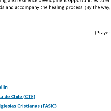
ing and resilience development opportunities to e
nds and accompany the healing process. (By the way, 
(Prayer
llin
 de Chile (CTE)
glesias Cristianas (FASIC)