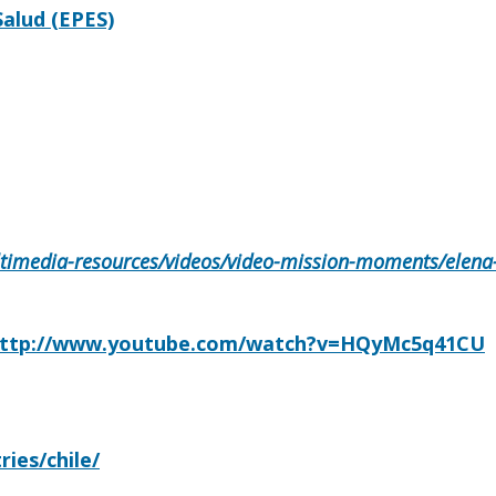
alud (EPES)
ultimedia-resources/videos/video-mission-moments/elena-
ttp://www.youtube.com/watch?v=HQyMc5q41CU
ries/chile/