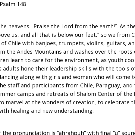
 Psalm 148
the heavens…Praise the Lord from the earth!” As th
 above us, and all that is below our feet,” so we from
of Chile with banjoes, trumpets, violins, guitars, 
rom the Andes Mountains and washes over the roots 
ldren learn to care for the environment, as youth c
s adults hone their leadership skills with the tools 
dancing along with girls and women who will come to
e staff and participants from Chile, Paraguay, and 
ummer camps and retreats of Shalom Center of the Pe
o marvel at the wonders of creation, to celebrate th
 with healing and new understanding.
the pronunciation is “ahrahpuh” with final “u” soun