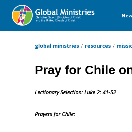
New
Global
Ministries
global ministries
resources
missi
Pray for Chile 
Pray
Lectionary Selection: Luke 2: 41-52
for
Prayers for Chile:
Chile