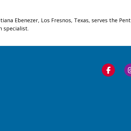
tiana Ebenezer, Los Fresnos, Texas, serves the Pente
 specialist.
Follow
us
on
Faceboo