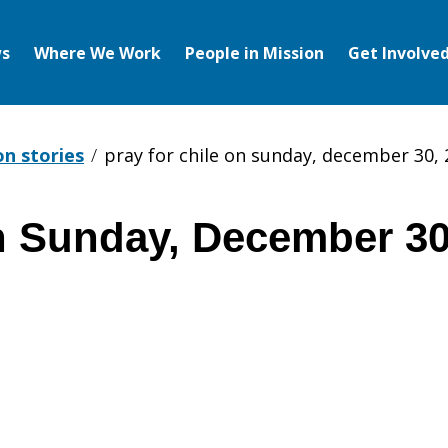
s
Where We Work
People in Mission
Get Involve
on stories
pray for chile on sunday, december 30,
on Sunday, December 30