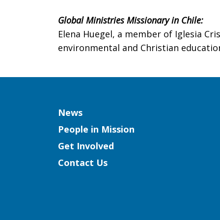
Global Ministries Missionary in Chile:
Elena Huegel, a member of Iglesia Cris
environmental and Christian education
Column
News
People in Mission
Get Involved
Contact Us