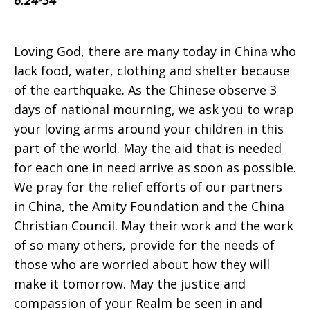
6:24-34
on
Loving God, there are many today in China who
lack food, water, clothing and shelter because
of the earthquake. As the Chinese observe 3
Sunday,
days of national mourning, we ask you to wrap
your loving arms around your children in this
part of the world. May the aid that is needed
May
for each one in need arrive as soon as possible.
We pray for the relief efforts of our partners
in China, the Amity Foundation and the China
25,
Christian Council. May their work and the work
of so many others, provide for the needs of
those who are worried about how they will
2008
make it tomorrow. May the justice and
compassion of your Realm be seen in and