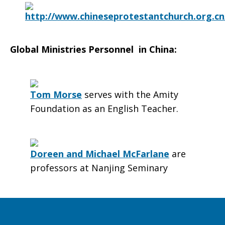
http://www.chineseprotestantchurch.org.cn
Global Ministries Personnel in China:
Tom Morse
serves with the Amity
Foundation as an English Teacher.
Doreen and Michael McFarlane
are
professors at Nanjing Seminary