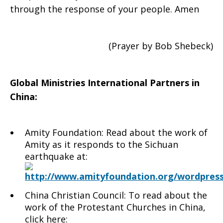
through the response of your people. Amen
(Prayer by Bob Shebeck)
Global Ministries International Partners in
China:
Amity Foundation: Read about the work of
Amity as it responds to the Sichuan
earthquake at:
http://www.amityfoundation.org/wordpress
China Christian Council: To read about the
work of the Protestant Churches in China,
click here: