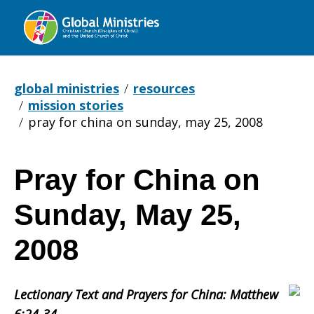
Global
Ministries
global ministries
resources
mission stories
pray for china on sunday, may 25, 2008
Pray for China on
Pray
Sunday, May 25,
for
2008
Lectionary Text and Prayers for China: Matthew
China