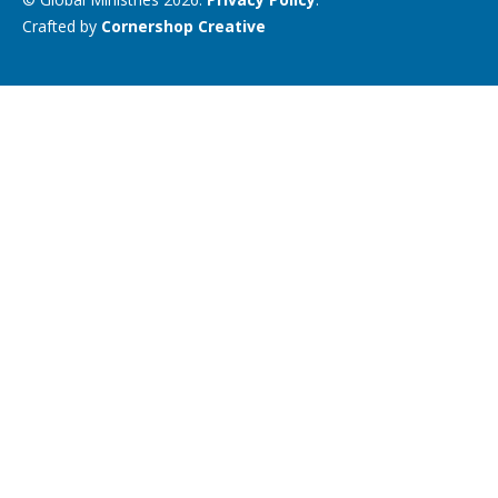
Crafted by
Cornershop Creative