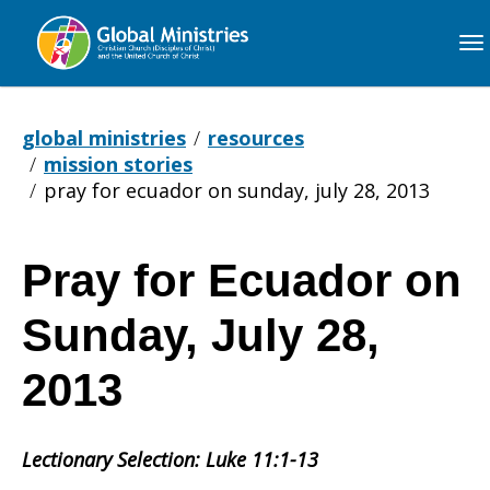
Global
Ministries
global ministries
resources
mission stories
pray for ecuador on sunday, july 28, 2013
Pray for Ecuador on
Pray
Sunday, July 28,
for
2013
Lectionary Selection: Luke 11:1-13
Ecuador