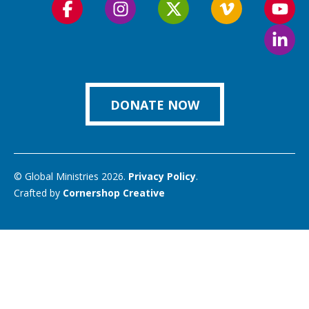
Follow
Follow
Follow
Follow
Foll
us
us
us
us
us
Foll
on
on
on
on
on
us
Facebook
Instagram
Twitter
Vimeo
You
on
Link
DONATE NOW
© Global Ministries 2026.
Privacy Policy
.
Crafted by
Cornershop Creative