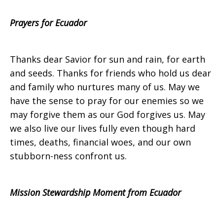
Prayers for Ecuador
on
Thanks dear Savior for sun and rain, for earth
and seeds. Thanks for friends who hold us dear
Sunday,
and family who nurtures many of us. May we
have the sense to pray for our enemies so we
may forgive them as our God forgives us. May
July
we also live our lives fully even though hard
times, deaths, financial woes, and our own
stubborn-ness confront us.
28,
Mission Stewardship Moment from Ecuador
2013