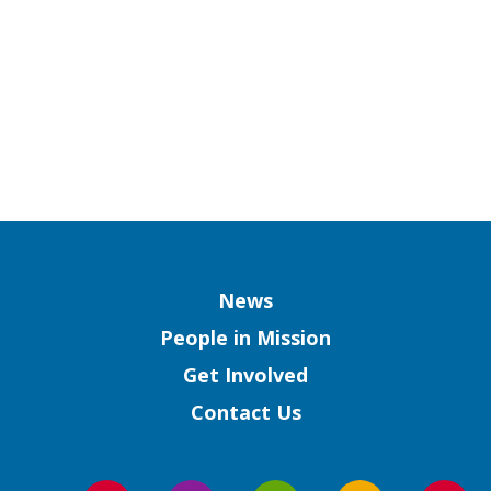
Column
News
People in Mission
Get Involved
Contact Us