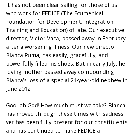
It has not been clear sailing for those of us
who work for FEDICE (The Ecumenical
Foundation for Development, Integration,
Training and Education) of late. Our executive
director, Victor Vaca, passed away in February
after a worsening illness. Our new director,
Blanca Puma, has easily, gracefully, and
powerfully filled his shoes. But in early July, her
loving mother passed away compounding
Blanca’s loss of a special 21-year-old nephew in
June 2012.
God, oh God! How much must we take? Blanca
has moved through these times with sadness,
yet has been fully present for our constituents
and has continued to make FEDICE a