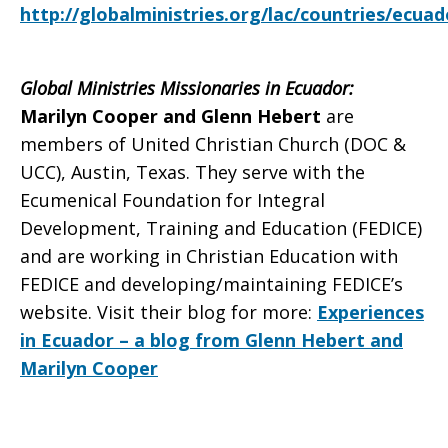
http://globalministries.org/lac/countries/ecuad
Global Ministries Missionaries in Ecuador:
Marilyn Cooper and Glenn Hebert
are
members of United Christian Church (DOC &
UCC), Austin, Texas. They serve with the
Ecumenical Foundation for Integral
Development, Training and Education (FEDICE)
and are working in Christian Education with
FEDICE and developing/maintaining FEDICE’s
website.
Visit their blog for more:
Experiences
in Ecuador – a blog from Glenn Hebert and
Marilyn Cooper