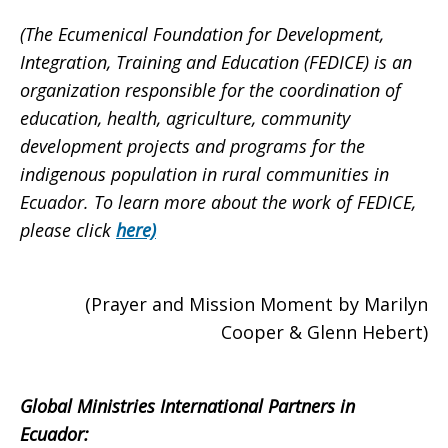
(The Ecumenical Foundation for Development,
Integration, Training and Education (FEDICE) is an
organization responsible for the coordination of
education, health, agriculture, community
development projects and programs for the
indigenous population in rural communities in
Ecuador. To learn more about the work of FEDICE,
please click
here)
(Prayer and Mission Moment by Marilyn
Cooper & Glenn Hebert)
Global Ministries International Partners in
Ecuador: