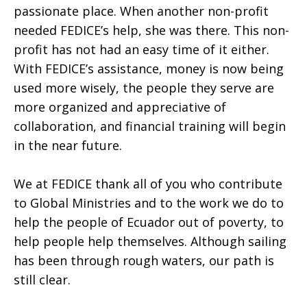
passionate place. When another non-profit
needed FEDICE’s help, she was there. This non-
profit has not had an easy time of it either.
With FEDICE’s assistance, money is now being
used more wisely, the people they serve are
more organized and appreciative of
collaboration, and financial training will begin
in the near future.
We at FEDICE thank all of you who contribute
to Global Ministries and to the work we do to
help the people of Ecuador out of poverty, to
help people help themselves. Although sailing
has been through rough waters, our path is
still clear.