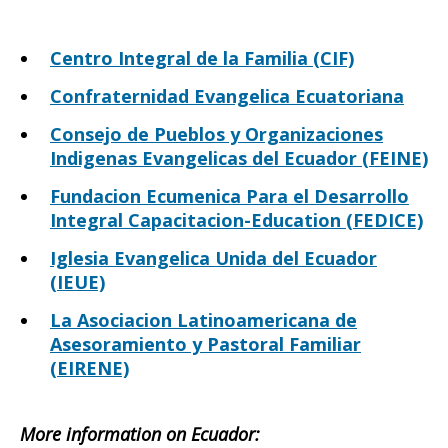
Centro Integral de la Familia (CIF)
Confraternidad Evangelica Ecuatoriana
Consejo de Pueblos y Organizaciones
Indigenas Evangelicas del Ecuador (FEINE)
Fundacion Ecumenica Para el Desarrollo
Integral Capacitacion-Education (FEDICE)
Iglesia Evangelica Unida del Ecuador
(IEUE)
La Asociacion Latinoamericana de
Asesoramiento y Pastoral Familiar
(EIRENE)
More information on Ecuador: