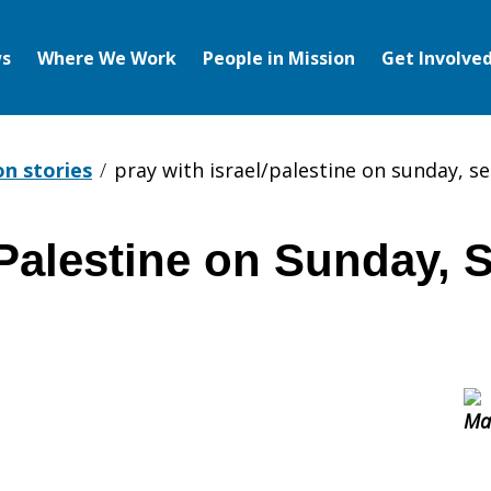
s
Where We Work
People in Mission
Get Involve
on stories
pray with israel/palestine on sunday, 
/Palestine on Sunday, 
tine