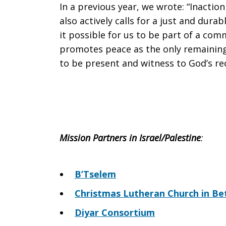
In a previous year, we wrote: “Inaction
also actively calls for a just and dur
it possible for us to be part of a comm
promotes peace as the only remaining 
to be present and witness to God’s rec
Mission Partners in Israel/Palestine
:
B’Tselem
Christmas Lutheran Church in B
Diyar Consortium