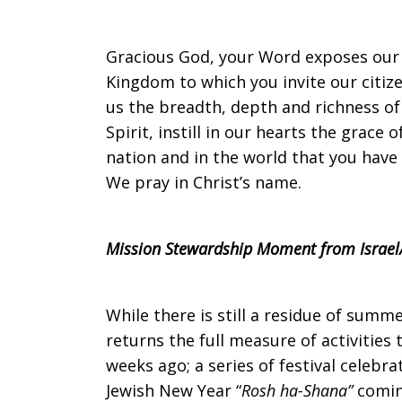
on
Gracious God, your Word exposes our pr
Kingdom to which you invite our citize
us the breadth, depth and richness of
Sunday,
Spirit, instill in our hearts the grace
nation and in the world that you have
We pray in Christ’s name.
September
Mission Stewardship Moment from Israel/
17,
While there is still a residue of summ
returns the full measure of activities 
2017
weeks ago; a series of festival celebr
Jewish New Year “
Rosh ha-Shana”
comin