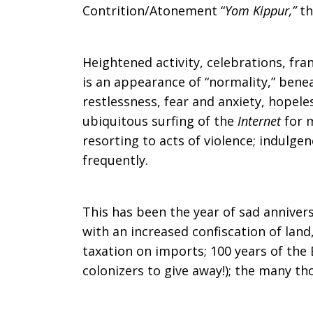
Contrition/Atonement “
Yom Kippur,”
t
Heightened activity, celebrations, fra
is an appearance of “normality,” beneath
restlessness, fear and anxiety, hopel
ubiquitous surfing of the
Internet
for 
resorting to acts of violence; indulge
frequently.
This has been the year of sad anniver
with an increased confiscation of land
taxation on imports; 100 years of the B
colonizers to give away!); the many tho