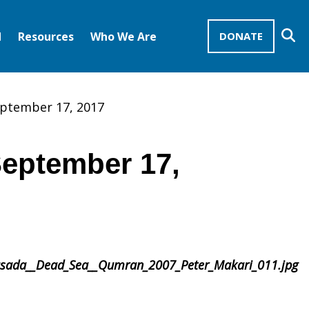
Se
d
Resources
Who We Are
DONATE
Mission Advocates – Recurring Gifts
Disciples of Christ
United Church of Christ
september 17, 2017
September 17,