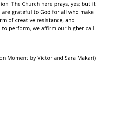
sion. The Church here prays, yes; but it
e are grateful to God for all who make
orm of creative resistance, and
to perform, we affirm our higher call
ion Moment by Victor and Sara Makari)