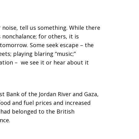
 noise, tell us something. While there
s nonchalance; for others, it is
no tomorrow. Some seek escape – the
reets; playing blaring “music;”
ation – we see it or hear about it
st Bank of the Jordan River and Gaza,
 food and fuel prices and increased
t had belonged to the British
nce.