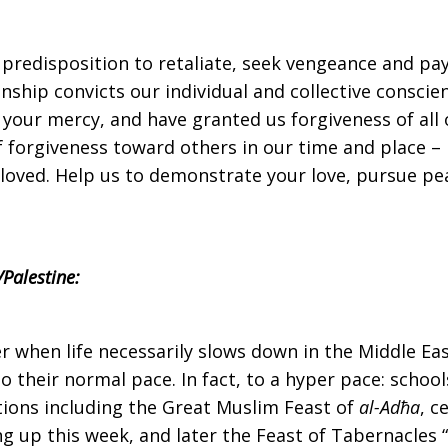
edisposition to retaliate, seek vengeance and pay evi
nship convicts our individual and collective conscien
 your mercy, and have granted us forgiveness of all 
 of forgiveness toward others in our time and place –
 loved. Help us to demonstrate your love, pursue pea
Palestine:
er when life necessarily slows down in the Middle Eas
to their normal pace. In fact, to a hyper pace: schoo
ations including the Great Muslim Feast of
al-Adħa
, c
g up this week, and later the Feast of Tabernacles “