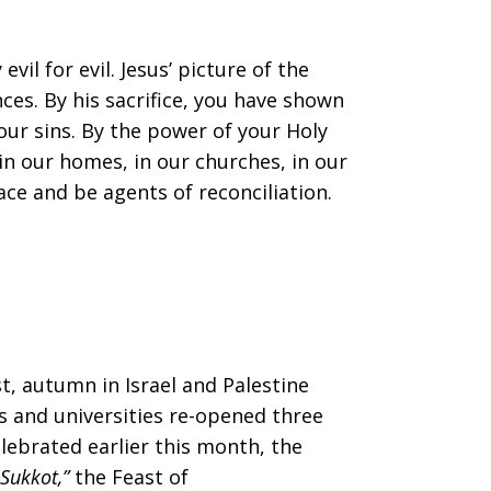
l for evil. Jesus’ picture of the
ces. By his sacrifice, you have shown
our sins. By the power of your Holy
 in our homes, in our churches, in our
ce and be agents of reconciliation.
t, autumn in Israel and Palestine
ls and universities re-opened three
elebrated earlier this month, the
Sukkot,”
the Feast of