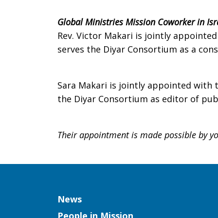
Global Ministries Mission Coworker in Isr
Rev. Victor Makari is jointly appoint
serves the Diyar Consortium as a consu
Sara Makari is jointly appointed with
the Diyar Consortium as editor of publ
Their appointment is made possible by you
Column
News
People in Mission