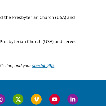
and the Presbyterian Church (USA) and
 Presbyterian Church (USA) and serves
Mission, and
your
special gifts
.
Follow
Follow
Follow
Follow
Follow