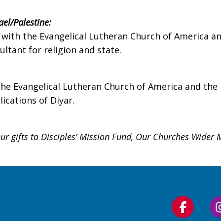
ael/Palestine
:
ed with the Evangelical Lutheran Church of America 
ltant for religion and state.
 the Evangelical Lutheran Church of America and the
ications of Diyar.
r gifts to Disciples’ Mission Fund, Our Churches Wider 
Follow