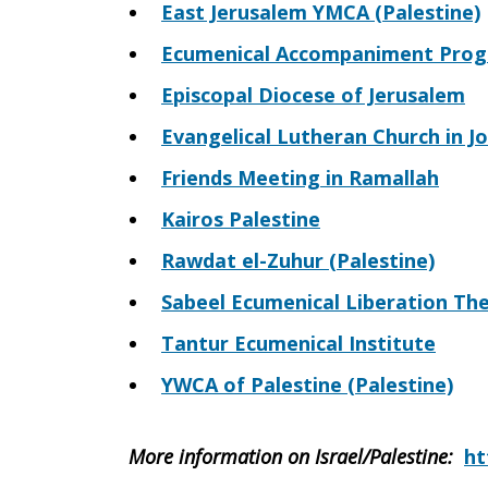
East Jerusalem YMCA (Palestine)
Ecumenical Accompaniment Progra
Episcopal Diocese of Jerusalem
Evangelical Lutheran Church in J
Friends Meeting in Ramallah
Kairos Palestine
Rawdat el-Zuhur (Palestine)
Sabeel Ecumenical Liberation Th
Tantur Ecumenical Institute
YWCA of Palestine (Palestine)
More information on Israel/Palestine
:
ht