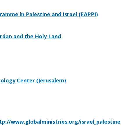
mme in Palestine and Israel (EAPPI)
ordan and the Holy Land
eology Center (Jerusalem)
tp://www.globalministries.org/israel_palestine