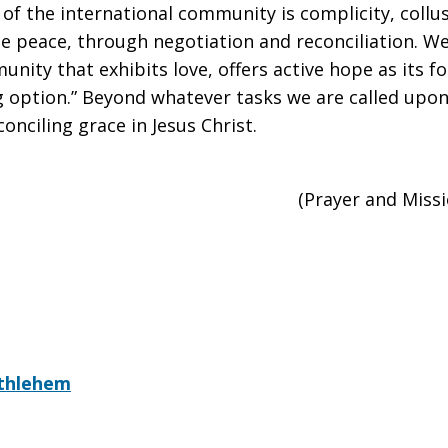
 of the international community is complicity, collu
able peace, through negotiation and reconciliation. W
unity that exhibits love, offers active hope as its f
option.” Beyond whatever tasks we are called upon 
onciling grace in Jesus Christ.
(Prayer and Miss
ethlehem