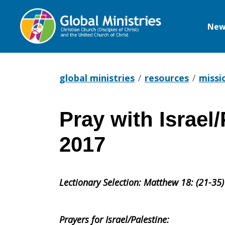
New
Global
Ministries
global ministries
resources
missi
Pray with Israel
Pray
2017
with
Lectionary Selection:
Matthew 18: (21-35)
Israel/Pales
Prayers for Israel/Palestine: