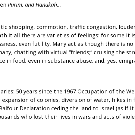
hen
Purim, and Hanukah…
ntic shopping, commotion, traffic congestion, louder
 it all there are varieties of feelings: for some it i
essness, even futility. Many act as though there is 
many, chatting with virtual “friends;” cruising the st
nce in food, even in substance abuse; and, yes, emigr
saries: 50 years since the 1967 Occupation of the We
, expansion of colonies, diversion of water, hikes in
alfour Declaration ceding the land to Israel (as if i
usands who lost their lives in wars and acts of viole