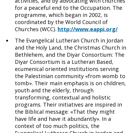
activities, and by advocating with churches
for a peaceful end to the Occupation. The
programme, which began in 2002, is
coordinated by the World Council of
Churches (WCC).
http://www.eappi.org/
The Evangelical Lutheran Church in Jordan
and the Holy Land, the Christmas Church in
Bethlehem, and the Diyar Consortium: The
Diyar Consortium is a Lutheran Based,
ecumenical oriented institutions serving
the Palestinian community «from womb to
tomb». Their main emphasis is on children,
youth and the elderly, through
transforming, contextual and holistic
programs. Their initiatives are inspired in
the Biblical message: «That they might
have life and have it abundantly». In a
context of too much politics, the