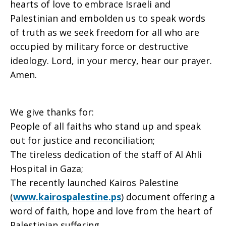
September
hearts of love to embrace Israeli and
Palestinian and embolden us to speak words
of truth as we seek freedom for all who are
5,
occupied by military force or destructive
ideology. Lord, in your mercy, hear our prayer.
Amen.
2010
We give thanks for:
People of all faiths who stand up and speak
out for justice and reconciliation;
The tireless dedication of the staff of Al Ahli
Hospital in Gaza;
The recently launched Kairos Palestine
(
www.kairospalestine.ps
) document offering a
word of faith, hope and love from the heart of
Palestinian suffering.