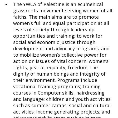
The YWCA of Palestine is an ecumenical
grassroots movement serving women of all
faiths. The main aims are to promote
women’s full and equal participation at all
levels of society through leadership
opportunities and training; to work for
social and economic justice through
development and advocacy programs; and
to mobilize women’s collective power for
action on issues of vital concern: women’s
rights, justice, equality, freedom, the
dignity of human beings and integrity of
their environment. Programs include
vocational training programs; training
courses in Computer skills, hairdressing
and language; children and youth activities
such as summer camps; social and cultural
activities; income generating projects; and