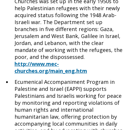
Churches was set up in the early 1950s to
help Palestinian refugees with their newly
acquired status following the 1948 Arab-
Israeli war. The Department set up
branches in five different regions: Gaza,
Jerusalem and West Bank, Galilee in Israel,
Jordan, and Lebanon, with the clear
mandate of working with the refugees, the
poor, and the dispossessed.
http://www.mec-
churches.org/main_eng.htm
Ecumenical Accompaniment Program in
Palestine and Israel (EAPPI) supports
Palestinians and Israelis working for peace
by monitoring and reporting violations of
human rights and international
humanitarian law, offering protection by
accompanying local communities in daily