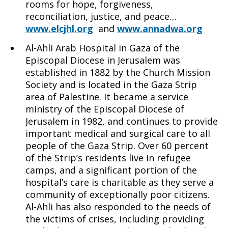
rooms for hope, forgiveness,
reconciliation, justice, and peace…
www.elcjhl.org
and
www.annadwa.org
Al-Ahli Arab Hospital in Gaza of the
Episcopal Diocese in Jerusalem was
established in 1882 by the Church Mission
Society and is located in the Gaza Strip
area of Palestine. It became a service
ministry of the Episcopal Diocese of
Jerusalem in 1982, and continues to provide
important medical and surgical care to all
people of the Gaza Strip. Over 60 percent
of the Strip’s residents live in refugee
camps, and a significant portion of the
hospital’s care is charitable as they serve a
community of exceptionally poor citizens.
Al-Ahli has also responded to the needs of
the victims of crises, including providing