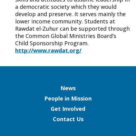
a democratic society which they would
develop and preserve. It serves mainly the
lower income community. Students at
Rawdat el-Zuhur can be supported through
the Common Global Ministries Board’s
Child Sponsorship Program.
http://www.rawdat.org/
Column
News
People in Mission
Get Involved
Contact Us