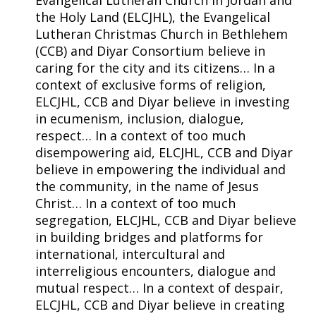
Evangelical Lutheran Church in Jordan and
the Holy Land (ELCJHL), the Evangelical
Lutheran Christmas Church in Bethlehem
(CCB) and Diyar Consortium believe in
caring for the city and its citizens… In a
context of exclusive forms of religion,
ELCJHL, CCB and Diyar believe in investing
in ecumenism, inclusion, dialogue,
respect… In a context of too much
disempowering aid, ELCJHL, CCB and Diyar
believe in empowering the individual and
the community, in the name of Jesus
Christ… In a context of too much
segregation, ELCJHL, CCB and Diyar believe
in building bridges and platforms for
international, intercultural and
interreligious encounters, dialogue and
mutual respect… In a context of despair,
ELCJHL, CCB and Diyar believe in creating