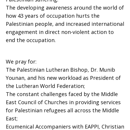
The developing awareness around the world of
how 43 years of occupation hurts the
Palestinian people, and increased international
engagement in direct non-violent action to
end the occupation.
We pray for:
The Palestinian Lutheran Bishop, Dr. Munib
Younan, and his new workload as President of
the Lutheran World Federation;
The constant challenges faced by the Middle
East Council of Churches in providing services
for Palestinian refugees all across the Middle
East;
Ecumenical Accompaniers with EAPPI, Christian