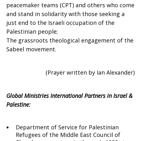
peacemaker teams (CPT) and others who come
and stand in solidarity with those seeking a
just end to the Israeli occupation of the
Palestinian people;
The grassroots theological engagement of the
Sabeel movement.
(Prayer written by Ian Alexander)
Global Ministries International Partners in Israel &
Palestine:
Department of Service for Palestinian
Refugees of the Middle East Council of