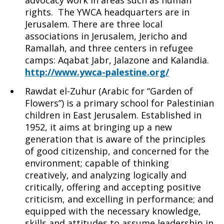
advocacy work in areas such as human
rights. The YWCA headquarters are in
Jerusalem. There are three local
associations in Jerusalem, Jericho and
Ramallah, and three centers in refugee
camps: Aqabat Jabr, Jalazone and Kalandia.
http://www.ywca-palestine.org/
Rawdat el-Zuhur (Arabic for “Garden of
Flowers”) is a primary school for Palestinian
children in East Jerusalem. Established in
1952, it aims at bringing up a new
generation that is aware of the principles
of good citizenship, and concerned for the
environment; capable of thinking
creatively, and analyzing logically and
critically, offering and accepting positive
criticism, and excelling in performance; and
equipped with the necessary knowledge,
skills and attitudes to assume leadership in