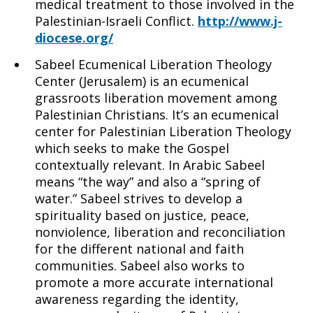
medical treatment to those involved in the
Palestinian-Israeli Conflict.
http://www.j-
diocese.org/
Sabeel Ecumenical Liberation Theology
Center (Jerusalem) is an ecumenical
grassroots liberation movement among
Palestinian Christians. It’s an ecumenical
center for Palestinian Liberation Theology
which seeks to make the Gospel
contextually relevant. In Arabic Sabeel
means “the way” and also a “spring of
water.” Sabeel strives to develop a
spirituality based on justice, peace,
nonviolence, liberation and reconciliation
for the different national and faith
communities. Sabeel also works to
promote a more accurate international
awareness regarding the identity,