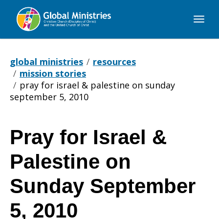
Global
Ministries
global ministries
resources
mission stories
pray for israel & palestine on sunday
september 5, 2010
Pray for Israel &
Pray
Palestine on
for
Sunday September
5, 2010