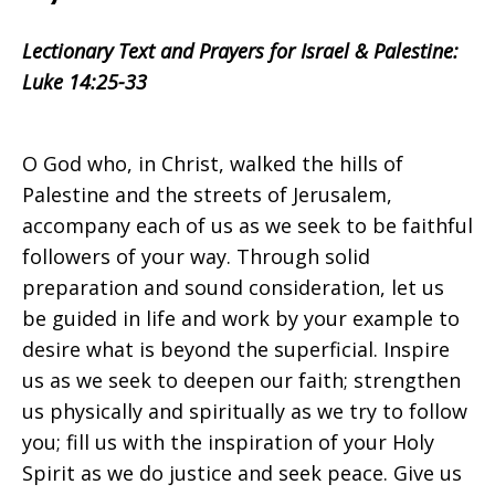
Israel
Lectionary Text and Prayers for Israel & Palestine:
Luke 14:25-33
&
O God who, in Christ, walked the hills of
Palestine
Palestine and the streets of Jerusalem,
accompany each of us as we seek to be faithful
followers of your way. Through solid
on
preparation and sound consideration, let us
be guided in life and work by your example to
desire what is beyond the superficial. Inspire
us as we seek to deepen our faith; strengthen
Sunday
us physically and spiritually as we try to follow
you; fill us with the inspiration of your Holy
Spirit as we do justice and seek peace. Give us