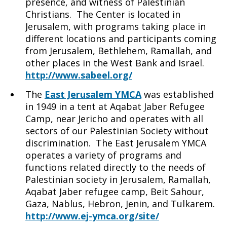
presence, and witness of Palestinian
Christians. The Center is located in
Jerusalem, with programs taking place in
different locations and participants coming
from Jerusalem, Bethlehem, Ramallah, and
other places in the West Bank and Israel.
http://www.sabeel.org/
The
East Jerusalem YMCA
was established
in 1949 in a tent at Aqabat Jaber Refugee
Camp, near Jericho and operates with all
sectors of our Palestinian Society without
discrimination. The East Jerusalem YMCA
operates a variety of programs and
functions related directly to the needs of
Palestinian society in Jerusalem, Ramallah,
Aqabat Jaber refugee camp, Beit Sahour,
Gaza, Nablus, Hebron, Jenin, and Tulkarem.
http://www.ej-ymca.org/site/