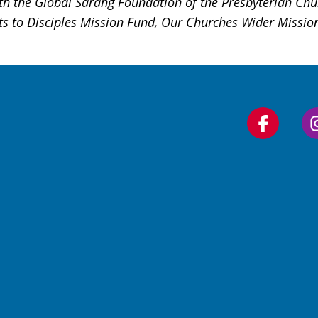
h the Global Sarang Foundation of the Presbyterian Chur
ts to Disciples Mission Fund, Our Churches Wider Missio
Follow
us
on
Faceboo