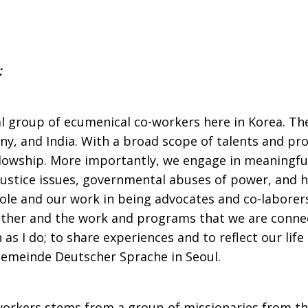
:
ial group of ecumenical co-workers here in Korea. 
y, and India. With a broad scope of talents and pr
lowship. More importantly, we engage in meaningful
justice issues, governmental abuses of power, and ho
ole and our work in being advocates and co-laborers 
other and the work and programs that we are connec
s I do; to share experiences and to reflect our life 
Gemeinde Deutscher Sprache in Seoul.
orkers stems from a group of missionaries from the