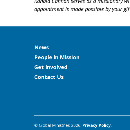
Kahala Cannon serves as a missionary wit
appointment is made possible by your gif
Column
News
People in Mission
Get Involved
Contact Us
© Global Ministries 2026.
Privacy Policy
.