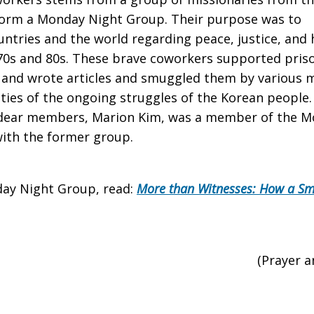
form a Monday Night Group. Their purpose was to
untries and the world regarding peace, justice, and
0s and 80s. These brave coworkers supported prison
, and wrote articles and smuggled them by various 
alities of the ongoing struggles of the Korean peop
 dear members, Marion Kim, was a member of the M
with the former group.
ay Night Group, read:
More than Witnesses: How a Sma
(Prayer 