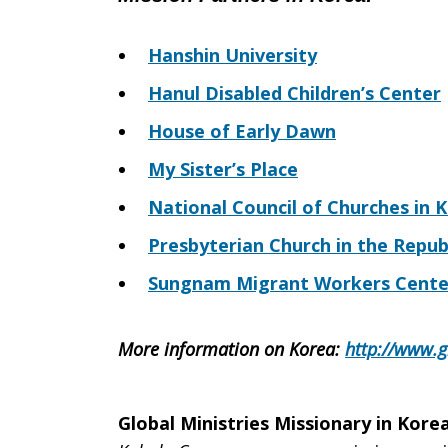
Hanshin University
Hanul Disabled Children’s Center
House of Early Dawn
My Sister’s Place
National Council of Churches in 
Presbyterian Church in the Repub
Sungnam Migrant Workers Cente
More information on Korea
:
http://www.g
Global Ministries Missionary in Korea