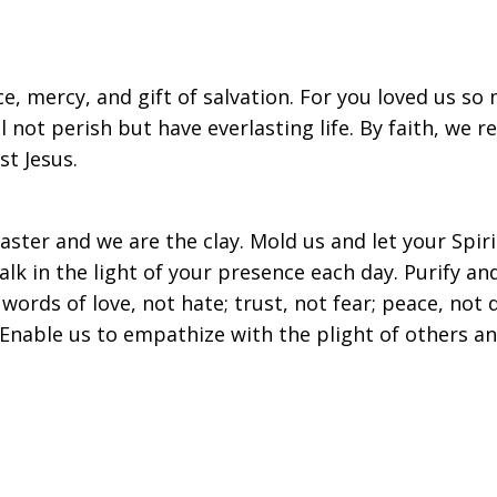
ce, mercy, and gift of salvation. For you loved us s
 not perish but have everlasting life. By faith, we r
st Jesus.
ster and we are the clay. Mold us and let your Spir
lk in the light of your presence each day. Purify a
ords of love, not hate; trust, not fear; peace, not d
Enable us to empathize with the plight of others a