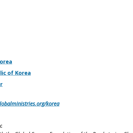
Korea
lic of Korea
r
lobalministries.org/korea
: