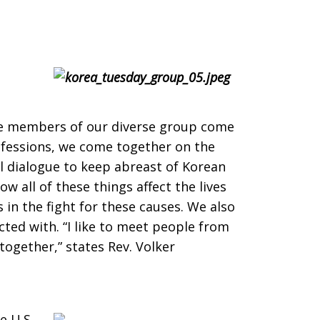
The members of our diverse group come
ofessions, we come together on the
 dialogue to keep abreast of Korean
w all of these things affect the lives
in the fight for these causes. We also
ted with. “I like to meet people from
together,” states Rev. Volker
 U.S.,