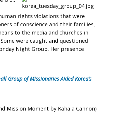
 human rights violations that were
ers of conscience and their families,
means to the media and churches in
le. Some were caught and questioned
onday Night Group. Her presence
ll Group of Missionaries Aided Korea
’
s
and Mission Moment by Kahala Cannon)