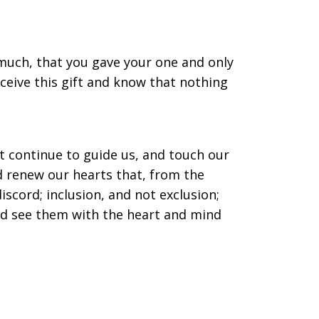
o much, that you gave your one and only
eceive this gift and know that nothing
it continue to guide us, and touch our
nd renew our hearts that, from the
iscord; inclusion, and not exclusion;
nd see them with the heart and mind