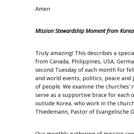
Amen
Mission Stewardship Moment from Korea
Truly amazing! This describes a spec
from Canada, Philippines, USA, German
second Tuesday of each month for fel
and world events, politics, peace and 
of people. We examine the churches’ r
serve as a supportive brace for each 
outside Korea, who work in the church a
Thiedemann, Pastor of Evangelische 
Our monthly gathering of mission cow