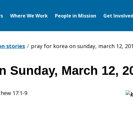
s
Where We Work
People in Mission
Get Involve
on stories
pray for korea on sunday, march 12, 20
on Sunday, March 12, 2
thew 17:1-9