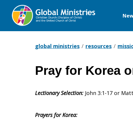
New
Global
Ministries
global ministries
resources
missi
Pray for Korea 
Pray
Lectionary Selection:
John 3:1-17 or Mat
for
Prayers for Korea:
Korea