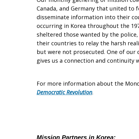
Canada, and Germany that united to 
disseminate information into their co
occurring in Korea throughout the 197
sheltered those wanted by the police
their countries to relay the harsh re
but were not prosecuted. One of our
gives us a connection and continuity 
For more information about the Mond
Democratic Revolution
.
Mission Partners in Korea
: