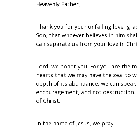
Heavenly Father,
on
Thank you for your unfailing love, gra
Son, that whoever believes in him shall
Sunday,
can separate us from your love in Chri
March
Lord, we honor you. For you are the ma
hearts that we may have the zeal to wa
depth of its abundance, we can speak w
encouragement, and not destruction. 
12,
of Christ.
2017
In the name of Jesus, we pray,