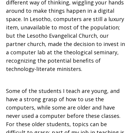
different way of thinking, wiggling your hands
around to make things happen in a digital
space. In Lesotho, computers are still a luxury
item, unavailable to most of the population;
but the Lesotho Evangelical Church, our
partner church, made the decision to invest in
a computer lab at the theological seminary,
recognizing the potential benefits of
technology-literate ministers.
Some of the students I teach are young, and
have a strong grasp of how to use the
computers, while some are older and have
never used a computer before these classes.
For these older students, topics can be
difficult to grasp; part of my job in teaching is