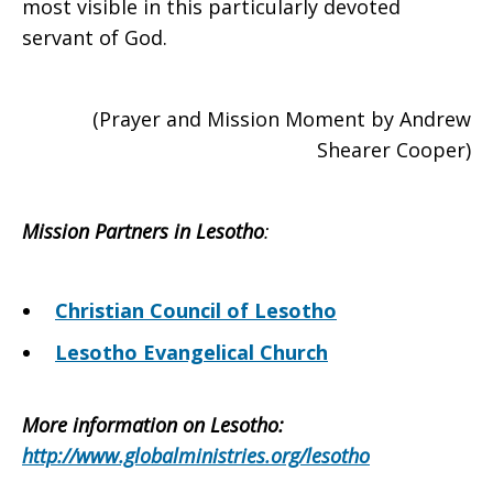
most visible in this particularly devoted
servant of God.
(Prayer and Mission Moment by Andrew
Shearer Cooper)
Mission Partners in Lesotho
:
Christian Council of Lesotho
Lesotho Evangelical Church
More information on Lesotho
:
http://www.globalministries.org/lesotho