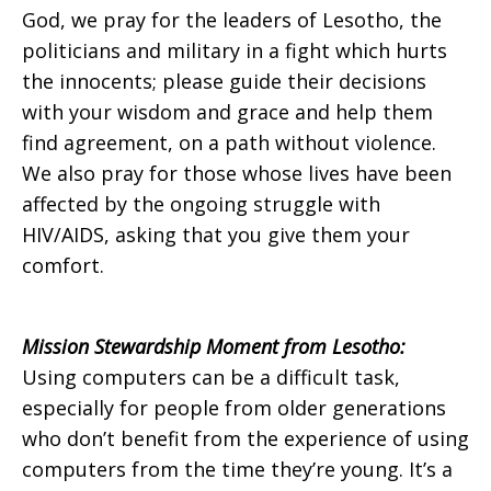
God, we pray for the leaders of Lesotho, the
politicians and military in a fight which hurts
the innocents; please guide their decisions
with your wisdom and grace and help them
find agreement, on a path without violence.
We also pray for those whose lives have been
affected by the ongoing struggle with
HIV/AIDS, asking that you give them your
comfort.
Mission Stewardship Moment from Lesotho:
Using computers can be a difficult task,
especially for people from older generations
who don’t benefit from the experience of using
computers from the time they’re young. It’s a