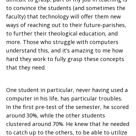
to convince the students (and sometimes the
faculty) that technology will offer them new
ways of reaching out to their future-parishes,
to further their theological education, and
more. Those who struggle with computers
understand this, and it’s amazing to me how
hard they work to fully grasp these concepts
that they need.
One student in particular, never having used a
computer in his life, has particular troubles.
In the first pre-test of the semester, he scored
around 30%, while the other students
clustered around 70%. He knew that he needed
to catch up to the others, to be able to utilize