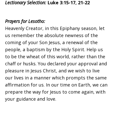
Lectionary Selection:
Luke 3:15-17, 21-22
on
Prayers
for Lesotho:
Heavenly Creator, in this Epiphany season, let
us remember the absolute newness of the
Sunday,
coming of your Son Jesus, a renewal of the
people, a baptism by the Holy Spirit. Help us
to be the wheat of this world, rather than the
January
chaff or husks. You declared your approval and
pleasure in Jesus Christ, and we wish to live
our lives in a manner which prompts the same
10,
affirmation for us. In our time on Earth, we can
prepare the way for Jesus to come again, with
your guidance and love.
2016