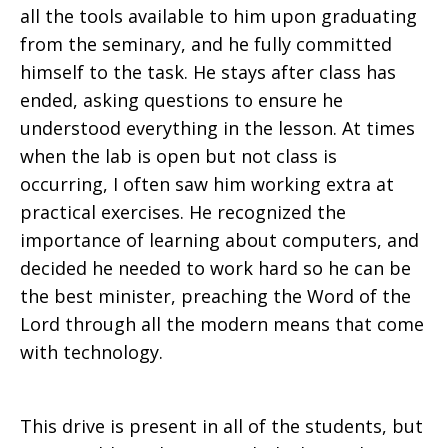
all the tools available to him upon graduating
from the seminary, and he fully committed
himself to the task. He stays after class has
ended, asking questions to ensure he
understood everything in the lesson. At times
when the lab is open but not class is
occurring, I often saw him working extra at
practical exercises. He recognized the
importance of learning about computers, and
decided he needed to work hard so he can be
the best minister, preaching the Word of the
Lord through all the modern means that come
with technology.
This drive is present in all of the students, but