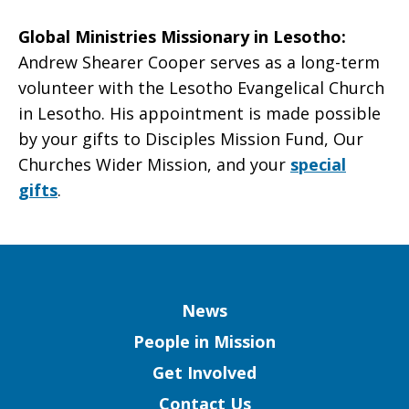
Global Ministries Missionary in Lesotho
:
Andrew Shearer Cooper serves as a long-term
volunteer with the Lesotho Evangelical Church
in Lesotho. His appointment is made possible
by your gifts to Disciples Mission Fund, Our
Churches Wider Mission, and your
special
gifts
.
Column
News
People in Mission
Get Involved
Contact Us