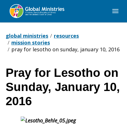
Global
Ministries
global ministries
resources
mission stories
pray for lesotho on sunday, january 10, 2016
Pray for Lesotho on
Pray
Sunday, January 10,
for
2016
Lesotho