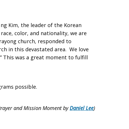
ng Kim, the leader of the Korean
race, color, and nationality, we are
arayong church, responded to
rch in this devastated area. We love
” This was a great moment to fulfill
grams possible.
Prayer and Mission Moment by
Daniel Lee
)