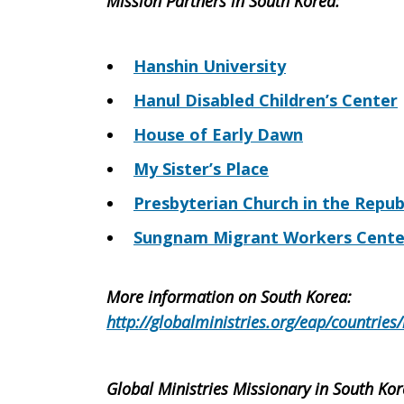
Mission Partners in South Korea:
Hanshin University
Hanul Disabled Children’s Center
House of Early Dawn
My Sister’s Place
Presbyterian Church in the Repub
Sungnam Migrant Workers Cente
More information on South Korea:
http://globalministries.org/eap/countries
Global Ministries Missionary in South Kor