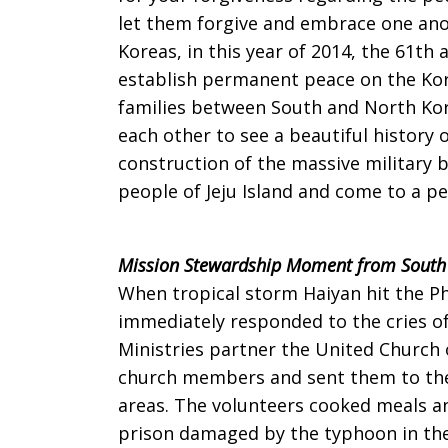
let them forgive and embrace one anot
Korea
Koreas, in this year of 2014, the 61th
establish permanent peace on the Kore
families between South and North Kor
on
each other to see a beautiful history 
construction of the massive military b
people of Jeju Island and come to a pe
Sunday,
Mission Stewardship Moment from South
When tropical storm Haiyan hit the Ph
April
immediately responded to the cries of
Ministries partner the United Church 
church members and sent them to the 
13,
areas. The volunteers cooked meals and
prison damaged by the typhoon in the 