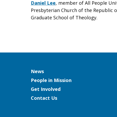
Daniel Lee
, member of All People Uni
Presbyterian Church of the Republic o
Graduate School of Theology.
Column
News
People in Mission
Get Involved
Contact Us