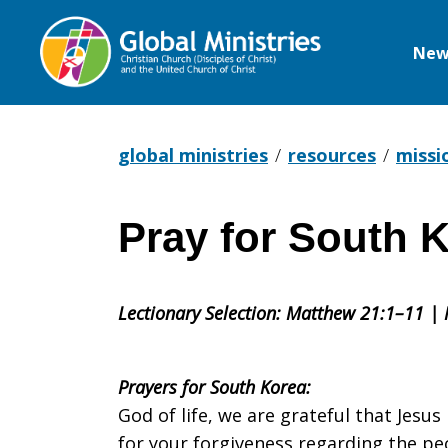
New
Global
Ministries
global ministries
resources
missi
Pray for South K
Pray
Lectionary Selection: Matthew 21:1–11 |
for
Prayers for South Korea:
South
God of life, we are grateful that Jesus
for your forgiveness regarding the p