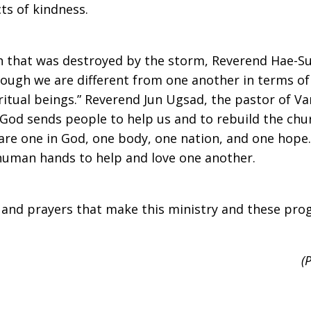
ts of kindness.
h that was destroyed by the storm, Reverend Hae-Su
hough we are different from one another in terms of 
ritual beings.” Reverend Jun Ugsad, the pastor of V
t God sends people to help us and to rebuild the chu
 are one in God, one body, one nation, and one hope.
human hands to help and love one another.
and prayers that make this ministry and these pro
(