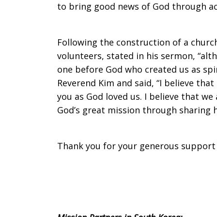
to bring good news of God through ac
2014
Following the construction of a churc
volunteers, stated in his sermon, “alt
one before God who created us as spi
Reverend Kim and said, “I believe tha
you as God loved us. I believe that we
God’s great mission through sharing 
Thank you for your generous support 