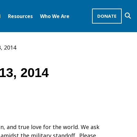
Se
d
Resources
Who We Are
DONATE
Mission Advocates – Recurring Gifts
Disciples of Christ
United Church of Christ
3, 2014
13, 2014
on, and true love for the world. We ask
amidst the military standoff. Please