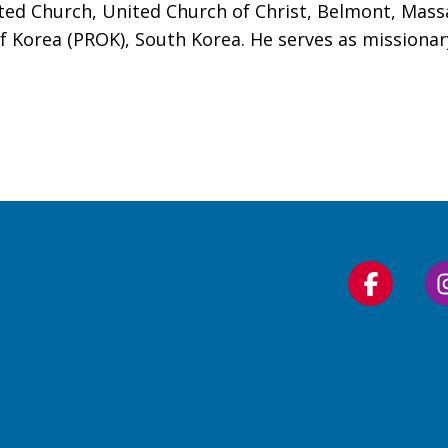
ted Church, United Church of Christ, Belmont, Mass
f Korea (PROK), South Korea. He serves as missionar
Follow
us
on
Faceboo