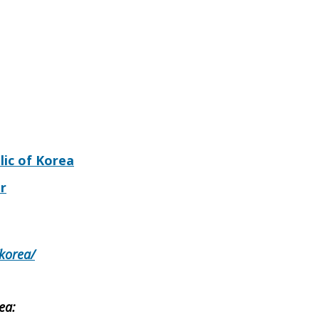
lic of Korea
r
/korea/
ea: