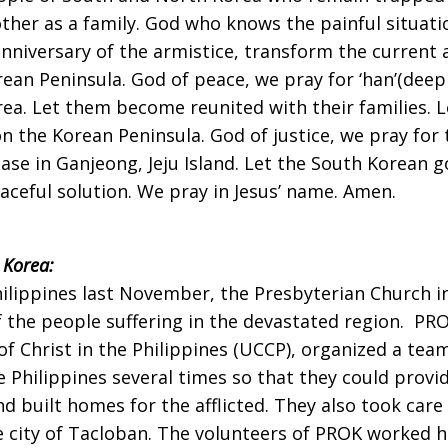
her as a family. God who knows the painful situati
 anniversary of the armistice, transform the current 
an Peninsula. God of peace, we pray for ‘han’(deep
ea. Let them become reunited with their families. 
on the Korean Peninsula. God of justice, we pray for
ase in Ganjeong, Jeju Island. Let the South Korean g
aceful solution. We pray in Jesus’ name. Amen.
 Korea:
ilippines last November, the Presbyterian Church i
 the people suffering in the devastated region. PRO
of Christ in the Philippines (UCCP), organized a te
Philippines several times so that they could provi
 built homes for the afflicted. They also took care
city of Tacloban. The volunteers of PROK worked har