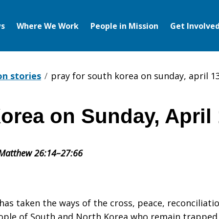
s
Where We Work
People in Mission
Get Involve
on stories
pray for south korea on sunday, april 1
orea on Sunday, April 
 Matthew 26:14–27:66
 has taken the ways of the cross, peace, reconciliati
eople of South and North Korea who remain trapped 