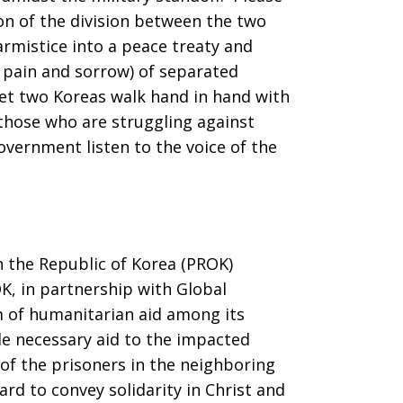
on of the division between the two
armistice into a peace treaty and
 pain and sorrow) of separated
Let two Koreas walk hand in hand with
 those who are struggling against
overnment listen to the voice of the
n the Republic of Korea (PROK)
K, in partnership with Global
am of humanitarian aid among its
de necessary aid to the impacted
 of the prisoners in the neighboring
d to convey solidarity in Christ and