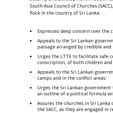
South Asia Council of Churches (SACC)
Lanka
flock in the country of Sri Lanka:
Expresses deep concern over the co
on
Appeals to the Sri Lankan governm
passage arranged by credible and 
Sunday,
Urges the LTTE to facilitate safe 
conscription, of both children and
Appeals to the Sri Lankan governme
May
camps and in the conflict areas;
Urges the Sri Lankan government to
an outline of a political formula wi
3,
Assures the churches in Sri Lanka
the SACC, as they are engaged in 