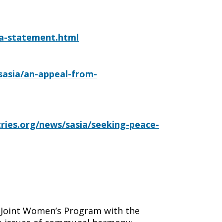
nka-statement.html
/sasia/an-appeal-from-
tries.org/news/sasia/seeking-peace-
 Joint Women’s Program with the