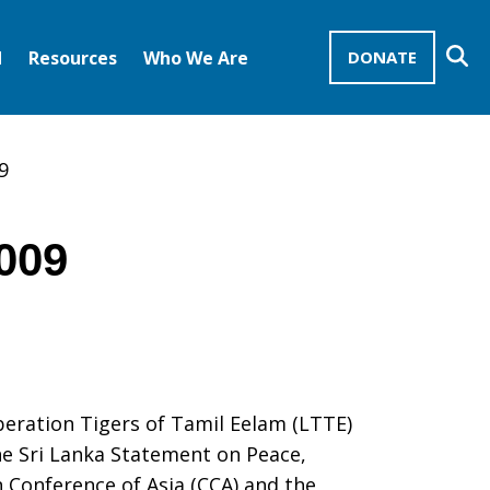
Se
d
Resources
Who We Are
DONATE
Mission Advocates – Recurring Gifts
Disciples of Christ
United Church of Christ
9
2009
beration Tigers of Tamil Eelam (LTTE)
he Sri Lanka Statement on Peace,
 Conference of Asia (CCA) and the