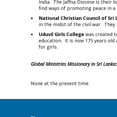
India. The Jaffna Diocese is their
find ways of promoting peace in a
National Christian Council of Sri
in the midst of the civil war. They
Uduvil Girls College
was created to
education. It is now 175 years ol
for girls.
Global Ministries Missionary in Sri Lanka:
None at the present time