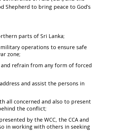
ood Shepherd to bring peace to God’s
rthern parts of Sri Lanka;
ilitary operations to ensure safe
ar zone;
 and refrain from any form of forced
address and assist the persons in
th all concerned and also to present
behind the conflict;
represented by the WCC, the CCA and
o in working with others in seeking