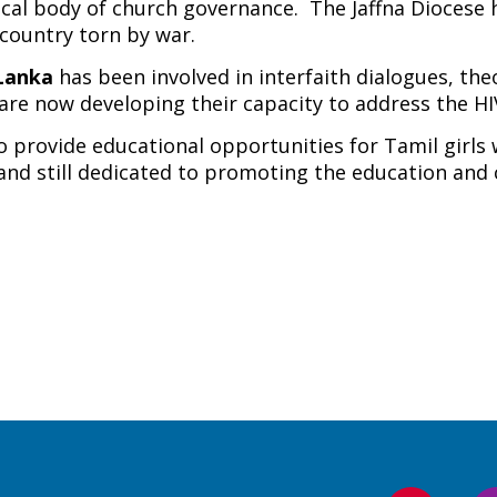
 local body of church governance. The Jaffna Diocese
 country torn by war.
 Lanka
has been involved in interfaith dialogues, the
 are now developing their capacity to address the HIV
 provide educational opportunities for Tamil girls
d and still dedicated to promoting the education an