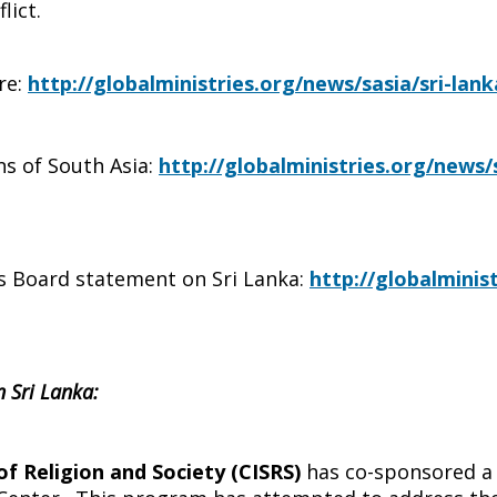
lict.
re:
http://globalministries.org/news/sasia/sri-la
ns of South Asia:
http://globalministries.org/news
s Board statement on Sri Lanka:
http://globalminis
n Sri Lanka:
of Religion and Society (CISRS)
has co-sponsored a