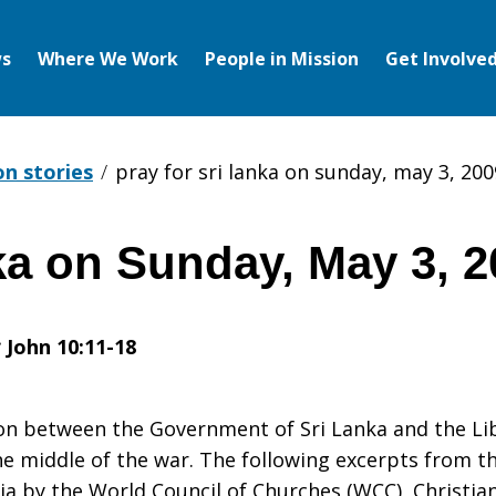
s
Where We Work
People in Mission
Get Involve
on stories
pray for sri lanka on sunday, may 3, 200
ka on Sunday, May 3, 
:
John 10:11-18
ion between the Government of Sri Lanka and the Li
e middle of the war. The following excerpts from t
a by the World Council of Churches (WCC), Christian