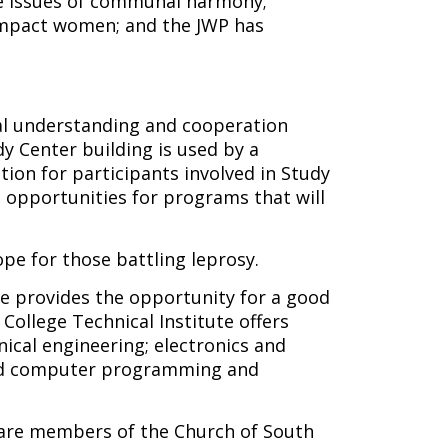
e issues of communal harmony;
 impact women; and the JWP has
l understanding and cooperation
y Center building is used by a
ion for participants involved in Study
opportunities for programs that will
pe for those battling leprosy.
ge provides the opportunity for a good
College Technical Institute offers
nical engineering; electronics and
; and computer programming and
 are members of the Church of South