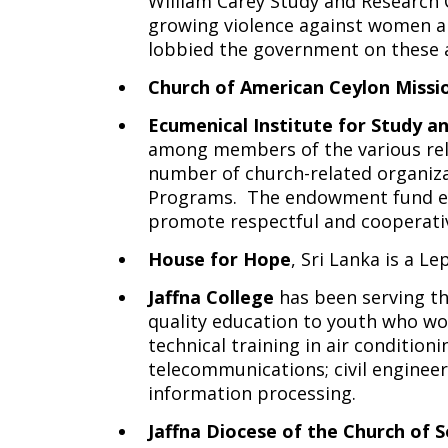
William Carey Study and Research
growing violence against women an
lobbied the government on these 
Church of American Ceylon Missi
Ecumenical Institute for Study a
among members of the various reli
number of church-related organiza
Programs. The endowment fund ena
promote respectful and cooperative
House for Hope
, Sri Lanka is a 
Jaffna College
has been serving th
quality education to youth who wou
technical training in air conditio
telecommunications; civil enginee
information processing.
Jaffna Diocese of the Church of S