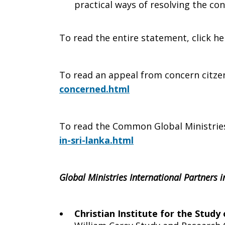
practical ways of resolving the conf
2009
To read the entire statement, click he
To read an appeal from concern citze
concerned.html
To read the Common Global Ministrie
in-sri-lanka.html
Global Ministries International Partners i
Christian Institute for the Study 