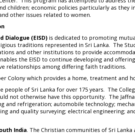
 Center. This program has attempted to address th
d children; economic policies particularly as they
and other issues related to women.
on
nd Dialogue (EISD)
is dedicated to promoting mutua
gious traditions represented in Sri Lanka. The Stud
tions and other institutions to provide accommodat
bles the EISD to continue developing and offering 
 relationships among differing faith traditions.
Leper Colony which provides a home, treatment and ho
e people of Sri Lanka for over 175 years. The Colle
ld not otherwise have this opportunity. The Jaffna 
ning and refrigeration; automobile technology; mecha
ring and quality surveying; electrical engineering
outh India
. The Christian communities of Sri Lanka