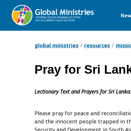
New
Global
Ministries
global ministries
resources
missi
Pray for Sri Lan
Pray
Lectionary Text and Prayers for Sri Lanka
for
Please pray for peace and reconciliat
Sri
and the innocent people trapped in th
Security and Development in South Asi