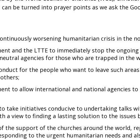
, can be turned into prayer points as we ask the G
ntinuously worsening humanitarian crisis in the no
ent and the LTTE to immediately stop the ongoing m
neutral agencies for those who are trapped in the w
conduct for the people who want to leave such areas
 others;
nt to allow international and national agencies to 
 take initiatives conducive to undertaking talks wi
th a view to finding a lasting solution to the issues 
 of the support of the churches around the world, 
responding to the urgent humanitarian needs and als