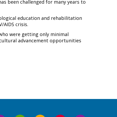
 has been challenged for many years to
ological education and rehabilitation
/AIDS crisis.
 who were getting only minimal
d cultural advancement opportunities